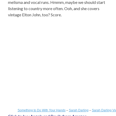
melisma and vocal runs. Hmmm, maybe we should start
listening to country more often. Ooh, and she covers
vintage Elton John, too? Score.
Something to Do With Your Hands
–
Sarah Darling
–
Sarah Darling V