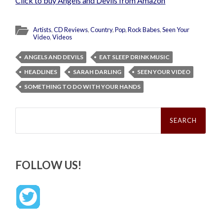
Click to buy Angels and Devils from Amazon
Artists
,
CD Reviews
,
Country
,
Pop
,
Rock Babes
,
Seen Your
Video
,
Videos
ANGELS AND DEVILS
EAT SLEEP DRINK MUSIC
HEADLINES
SARAH DARLING
SEEN YOUR VIDEO
SOMETHING TO DO WITH YOUR HANDS
Search
for:
FOLLOW US!