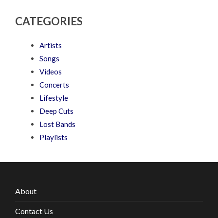
CATEGORIES
Artists
Songs
Videos
Concerts
Lifestyle
Deep Cuts
Lost Bands
Playlists
About
Contact Us