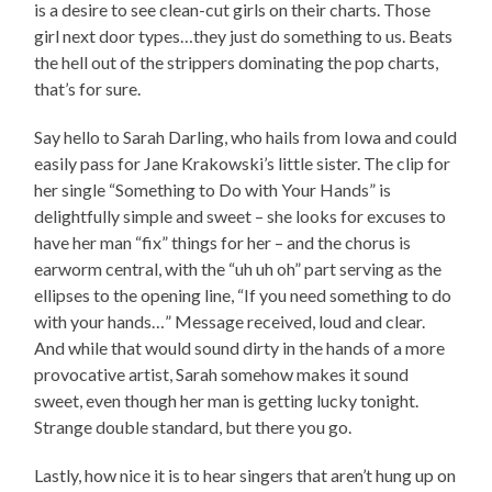
is a desire to see clean-cut girls on their charts. Those
girl next door types…they just do something to us. Beats
the hell out of the strippers dominating the pop charts,
that’s for sure.
Say hello to Sarah Darling, who hails from Iowa and could
easily pass for Jane Krakowski’s little sister. The clip for
her single “Something to Do with Your Hands” is
delightfully simple and sweet – she looks for excuses to
have her man “fix” things for her – and the chorus is
earworm central, with the “uh uh oh” part serving as the
ellipses to the opening line, “If you need something to do
with your hands…” Message received, loud and clear.
And while that would sound dirty in the hands of a more
provocative artist, Sarah somehow makes it sound
sweet, even though her man is getting lucky tonight.
Strange double standard, but there you go.
Lastly, how nice it is to hear singers that aren’t hung up on