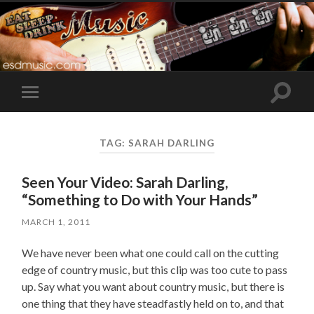
Toggle
Toggle
search
mobile
field
menu
TAG:
SARAH DARLING
Seen Your Video: Sarah Darling,
“Something to Do with Your Hands”
MARCH 1, 2011
We have never been what one could call on the cutting
edge of country music, but this clip was too cute to pass
up. Say what you want about country music, but there is
one thing that they have steadfastly held on to, and that