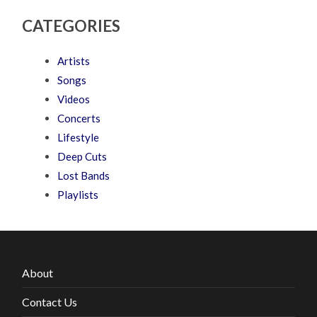
CATEGORIES
Artists
Songs
Videos
Concerts
Lifestyle
Deep Cuts
Lost Bands
Playlists
About
Contact Us