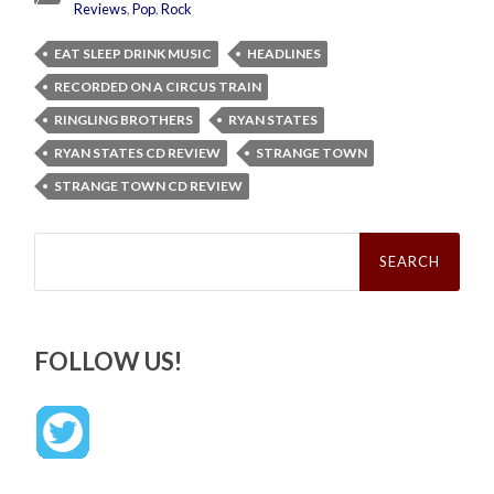
Reviews
,
Pop
,
Rock
EAT SLEEP DRINK MUSIC
HEADLINES
RECORDED ON A CIRCUS TRAIN
RINGLING BROTHERS
RYAN STATES
RYAN STATES CD REVIEW
STRANGE TOWN
STRANGE TOWN CD REVIEW
Search
for:
FOLLOW US!