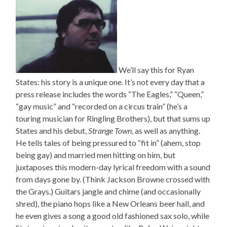
We’ll say this for Ryan
States: his story is a unique one. It’s not every day that a
press release includes the words “The Eagles,” “Queen,”
“gay music” and “recorded on a circus train” (he’s a
touring musician for Ringling Brothers), but that sums up
States and his debut,
Strange Town
, as well as anything.
He tells tales of being pressured to “fit in” (ahem, stop
being gay) and married men hitting on him, but
juxtaposes this modern-day lyrical freedom with a sound
from days gone by. (Think Jackson Browne crossed with
the Grays.) Guitars jangle and chime (and occasionally
shred), the piano hops like a New Orleans beer hall, and
he even gives a song a good old fashioned sax solo, while