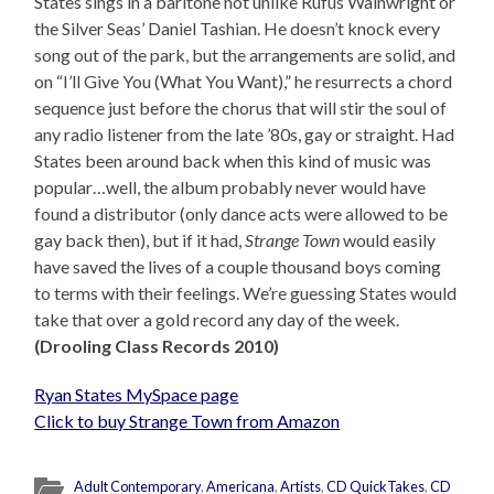
States sings in a baritone not unlike Rufus Wainwright or
the Silver Seas’ Daniel Tashian. He doesn’t knock every
song out of the park, but the arrangements are solid, and
on “I’ll Give You (What You Want),” he resurrects a chord
sequence just before the chorus that will stir the soul of
any radio listener from the late ’80s, gay or straight. Had
States been around back when this kind of music was
popular…well, the album probably never would have
found a distributor (only dance acts were allowed to be
gay back then), but if it had,
Strange Town
would easily
have saved the lives of a couple thousand boys coming
to terms with their feelings. We’re guessing States would
take that over a gold record any day of the week.
(Drooling Class Records 2010)
Ryan States MySpace page
Click to buy Strange Town from Amazon
Adult Contemporary
,
Americana
,
Artists
,
CD QuickTakes
,
CD