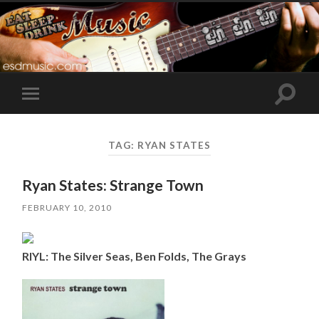
Toggle
Toggle
search
mobile
field
menu
TAG:
RYAN STATES
Ryan States: Strange Town
FEBRUARY 10, 2010
RIYL: The Silver Seas, Ben Folds, The Grays