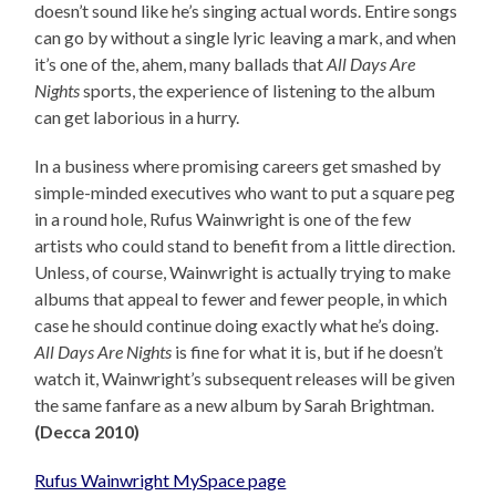
doesn’t sound like he’s singing actual words. Entire songs
can go by without a single lyric leaving a mark, and when
it’s one of the, ahem, many ballads that
All Days Are
Nights
sports, the experience of listening to the album
can get laborious in a hurry.
In a business where promising careers get smashed by
simple-minded executives who want to put a square peg
in a round hole, Rufus Wainwright is one of the few
artists who could stand to benefit from a little direction.
Unless, of course, Wainwright is actually trying to make
albums that appeal to fewer and fewer people, in which
case he should continue doing exactly what he’s doing.
All Days Are Nights
is fine for what it is, but if he doesn’t
watch it, Wainwright’s subsequent releases will be given
the same fanfare as a new album by Sarah Brightman.
(Decca 2010)
Rufus Wainwright MySpace page