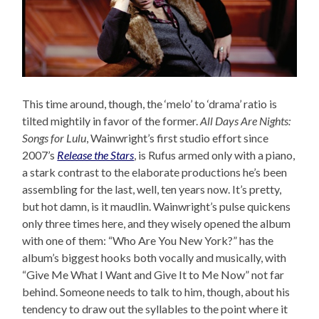
This time around, though, the ‘melo’ to ‘drama’ ratio is
tilted mightily in favor of the former.
All Days Are Nights:
Songs for Lulu
, Wainwright’s first studio effort since
2007’s
Release the Stars
, is Rufus armed only with a piano,
a stark contrast to the elaborate productions he’s been
assembling for the last, well, ten years now. It’s pretty,
but hot damn, is it maudlin. Wainwright’s pulse quickens
only three times here, and they wisely opened the album
with one of them: “Who Are You New York?” has the
album’s biggest hooks both vocally and musically, with
“Give Me What I Want and Give It to Me Now” not far
behind. Someone needs to talk to him, though, about his
tendency to draw out the syllables to the point where it