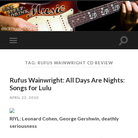
Toggle
Toggle
search
mobile
field
menu
TAG:
RUFUS WAINWRIGHT CD REVIEW
Rufus Wainwright: All Days Are Nights:
Songs for Lulu
APRIL 23, 2010
RIYL: Leonard Cohen, George Gershwin, deathly
seriousness