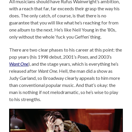
All musicians should have Rufus Wainwright’s ambition,
with a reach that far, far exceeds their grasp the way his
does. The only catch, of course, is that there is no
guarantee that you will like what he’s reaching for from
one album to the next. He’s like Neil Young in the ’80s,
only without the whole ‘fuck you Geffen’ thing.
There are two clear phases to his career at this point: the
pop years (his 1998 debut, 2001’s
Poses
, and 2003’s
Want One
), and the stage years, which is everything he’s
released after
Want One
. Hell, the man did a show as
Judy Garland, so Broadway clearly appeals to him more
than conventional popular music. And that’s okay: the
man is nothing if not melodramatic, so he’s wise to play
to his strengths.