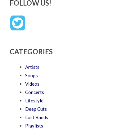
FOLLOW US!
CATEGORIES
Artists
Songs
Videos
Concerts
Lifestyle
Deep Cuts
Lost Bands
Playlists