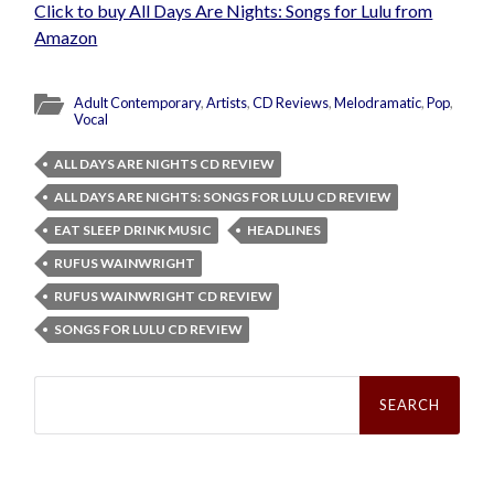
Click to buy All Days Are Nights: Songs for Lulu from
Amazon
Adult Contemporary
,
Artists
,
CD Reviews
,
Melodramatic
,
Pop
,
Vocal
ALL DAYS ARE NIGHTS CD REVIEW
ALL DAYS ARE NIGHTS: SONGS FOR LULU CD REVIEW
EAT SLEEP DRINK MUSIC
HEADLINES
RUFUS WAINWRIGHT
RUFUS WAINWRIGHT CD REVIEW
SONGS FOR LULU CD REVIEW
Search
for: