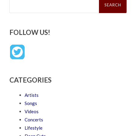
for:
FOLLOW US!
CATEGORIES
Artists
Songs
Videos
Concerts
Lifestyle
Deep Cuts