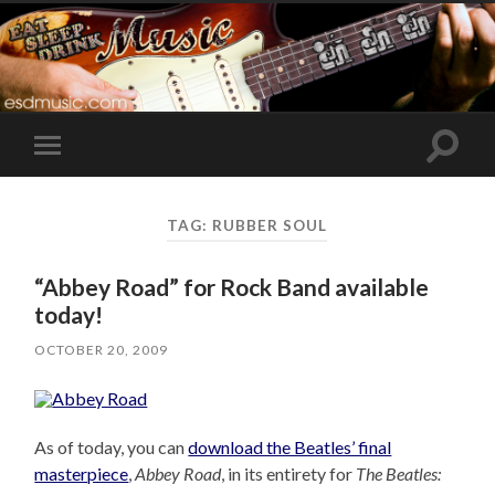
Toggle
Toggle
search
mobile
field
menu
TAG:
RUBBER SOUL
“Abbey Road” for Rock Band available
today!
OCTOBER 20, 2009
As of today, you can
download the Beatles’ final
masterpiece
,
Abbey Road
, in its entirety for
The Beatles: