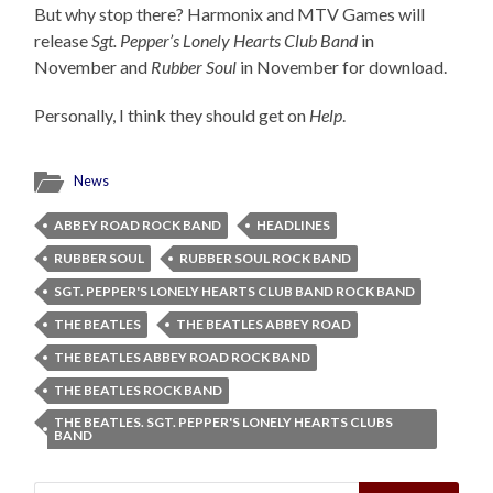
But why stop there? Harmonix and MTV Games will
release
Sgt. Pepper’s Lonely Hearts Club Band
in
November and
Rubber Soul
in November for download.
Personally, I think they should get on
Help
.
News
ABBEY ROAD ROCK BAND
HEADLINES
RUBBER SOUL
RUBBER SOUL ROCK BAND
SGT. PEPPER'S LONELY HEARTS CLUB BAND ROCK BAND
THE BEATLES
THE BEATLES ABBEY ROAD
THE BEATLES ABBEY ROAD ROCK BAND
THE BEATLES ROCK BAND
THE BEATLES. SGT. PEPPER'S LONELY HEARTS CLUBS
BAND
Search