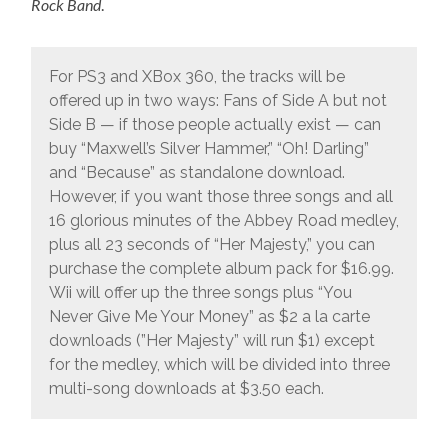
Rock Band
.
For PS3 and XBox 360, the tracks will be
offered up in two ways: Fans of Side A but not
Side B — if those people actually exist — can
buy “Maxwell’s Silver Hammer,” “Oh! Darling”
and “Because” as standalone download.
However, if you want those three songs and all
16 glorious minutes of the Abbey Road medley,
plus all 23 seconds of “Her Majesty,” you can
purchase the complete album pack for $16.99.
Wii will offer up the three songs plus “You
Never Give Me Your Money” as $2 a la carte
downloads (”Her Majesty” will run $1) except
for the medley, which will be divided into three
multi-song downloads at $3.50 each.