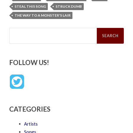
STEAL THIS SONG
STRUCK DUMB
THE WAY TO A MONSTER'S LAIR
Search
for:
FOLLOW US!
CATEGORIES
Artists
Songs