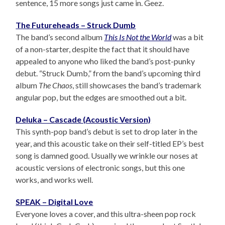
sentence, 15 more songs just came in. Geez.
The Futureheads – Struck Dumb
The band’s second album
This Is Not the World
was a bit
of a non-starter, despite the fact that it should have
appealed to anyone who liked the band’s post-punky
debut. “Struck Dumb,” from the band’s upcoming third
album
The Chaos
, still showcases the band’s trademark
angular pop, but the edges are smoothed out a bit.
Deluka – Cascade (Acoustic Version)
This synth-pop band’s debut is set to drop later in the
year, and this acoustic take on their self-titled EP’s best
song is damned good. Usually we wrinkle our noses at
acoustic versions of electronic songs, but this one
works, and works well.
SPEAK – Digital Love
Everyone loves a cover, and this ultra-sheen pop rock