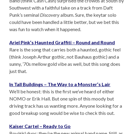
band (think Cash Cash) surprised the crowds at South by
Southwest with a faithful take on a track from Daft
Punk’s seminal
Discovery
album. Sure, the keytar solo
could have been handled a little better, but we bet this
was fun to watch when it happened.
Ariel Pink’s Haunted Graffiti – Round and Round
Rare is the song that carries both a haunted, gothic feel
(think Joseph Arthur gothic, not Bauhaus gothic) and a
sunny, ’70s mellow gold vibe as well, but this song does
just that.
In Tall Buildings – The Way to a Monster’s Lair
We’ll be honest: this is the first we’ve heard of either
NOMO or Erik Hall. But one spin of this moody but
driving track has us wanting more. Anyone looking for a
good breakup song would be wise to check this out.
Kaiser Cartel – Ready to Go
Boy/girl duos: they’re the new animal band name. Still, as