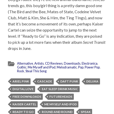
trends go, this boy/girl thing is a pretty damn good one
(The Bird and the Bee, Mates of State, Codeine Velvet
Club, Matt & Kim, She & Him, the Ting TIngs), and now
that it’s become a movement of its own, perhaps Kaiser
Cartel can seize the opportunity to jump to the next
level. If “Ready to Go” is any indication, they are poised
to pick up a lot more fans when their album
Secret Transit
drops in June.
Alternative
,
Artists
,
CD Reviews
,
Downloads
,
Electronica
,
Gothic
,
Me Myself and iPod
,
Melodramatic
,
Pop
,
Power Pop
,
Rock
,
Steal This Song
ARIEL PINK
CASCADE
DAFT PUNK
DELUKA
DIGITAL LOVE
EAT SLEEP DRINK MUSIC
FREE DOWNLOADS
FUTUREHEADS
KAISER CARTEL
ME MYSELF AND IPOD
READY TO GO
ROUND AND ROUND
SPEAK