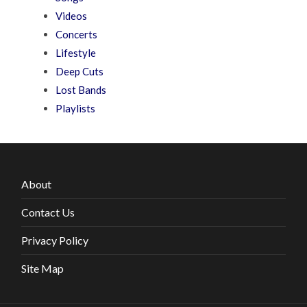
Videos
Concerts
Lifestyle
Deep Cuts
Lost Bands
Playlists
About
Contact Us
Privacy Policy
Site Map