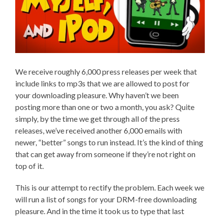
We receive roughly 6,000 press releases per week that
include links to mp3s that we are allowed to post for
your downloading pleasure. Why haven’t we been
posting more than one or two a month, you ask? Quite
simply, by the time we get through all of the press
releases, we’ve received another 6,000 emails with
newer, “better” songs to run instead. It’s the kind of thing
that can get away from someone if they’re not right on
top of it.
This is our attempt to rectify the problem. Each week we
will run a list of songs for your DRM-free downloading
pleasure. And in the time it took us to type that last