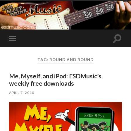
Toggle
Toggle
search
mobile
field
menu
TAG:
ROUND AND ROUND
Me, Myself, and iPod: ESDMusic’s
weekly free downloads
APRIL 7, 2010