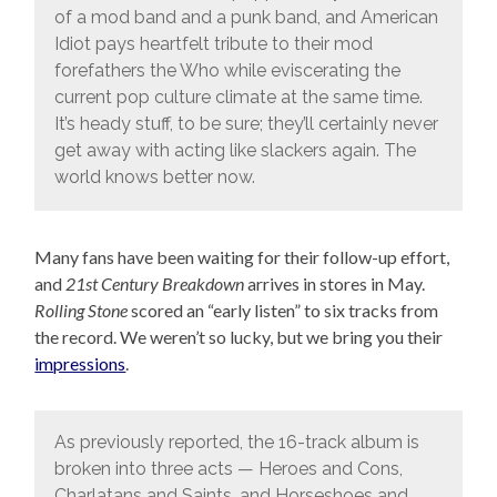
of a mod band and a punk band, and American
Idiot pays heartfelt tribute to their mod
forefathers the Who while eviscerating the
current pop culture climate at the same time.
It’s heady stuff, to be sure; they’ll certainly never
get away with acting like slackers again. The
world knows better now.
Many fans have been waiting for their follow-up effort,
and
21st Century Breakdown
arrives in stores in May.
Rolling Stone
scored an “early listen” to six tracks from
the record. We weren’t so lucky, but we bring you their
impressions
.
As previously reported, the 16-track album is
broken into three acts — Heroes and Cons,
Charlatans and Saints, and Horseshoes and