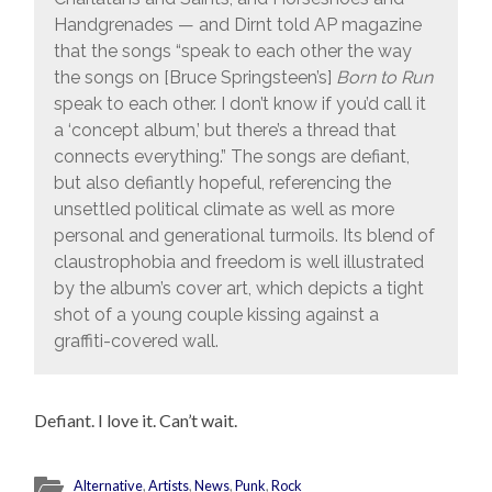
Handgrenades — and Dirnt told AP magazine
that the songs “speak to each other the way
the songs on [Bruce Springsteen’s]
Born to Run
speak to each other. I don’t know if you’d call it
a ‘concept album,’ but there’s a thread that
connects everything.” The songs are defiant,
but also defiantly hopeful, referencing the
unsettled political climate as well as more
personal and generational turmoils. Its blend of
claustrophobia and freedom is well illustrated
by the album’s cover art, which depicts a tight
shot of a young couple kissing against a
graffiti-covered wall.
Defiant. I love it. Can’t wait.
Alternative
,
Artists
,
News
,
Punk
,
Rock