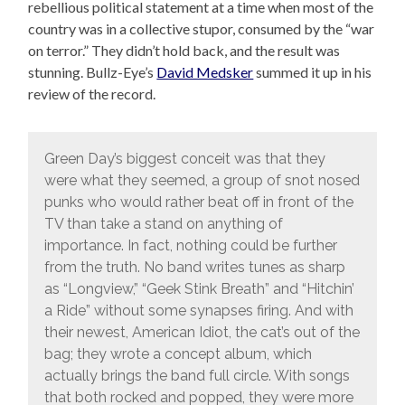
rebellious political statement at a time when most of the
country was in a collective stupor, consumed by the “war
on terror.” They didn’t hold back, and the result was
stunning. Bullz-Eye’s
David Medsker
summed it up in his
review of the record.
Green Day’s biggest conceit was that they
were what they seemed, a group of snot nosed
punks who would rather beat off in front of the
TV than take a stand on anything of
importance. In fact, nothing could be further
from the truth. No band writes tunes as sharp
as “Longview,” “Geek Stink Breath” and “Hitchin’
a Ride” without some synapses firing. And with
their newest, American Idiot, the cat’s out of the
bag; they wrote a concept album, which
actually brings the band full circle. With songs
that both rocked and popped, they were more