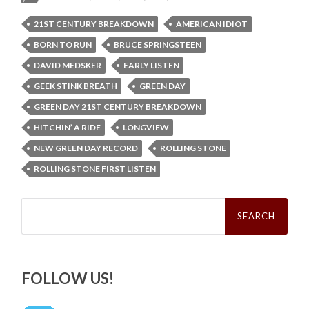
21ST CENTURY BREAKDOWN
AMERICAN IDIOT
BORN TO RUN
BRUCE SPRINGSTEEN
DAVID MEDSKER
EARLY LISTEN
GEEK STINK BREATH
GREEN DAY
GREEN DAY 21ST CENTURY BREAKDOWN
HITCHIN’ A RIDE
LONGVIEW
NEW GREEN DAY RECORD
ROLLING STONE
ROLLING STONE FIRST LISTEN
Search
for:
FOLLOW US!