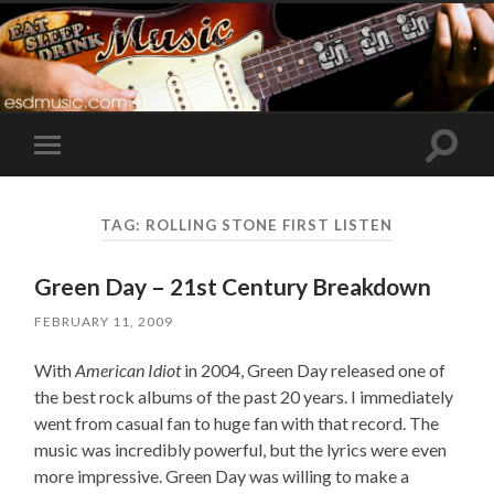
Toggle
Toggle
search
mobile
field
menu
TAG:
ROLLING STONE FIRST LISTEN
Green Day – 21st Century Breakdown
FEBRUARY 11, 2009
With
American Idiot
in 2004, Green Day released one of
the best rock albums of the past 20 years. I immediately
went from casual fan to huge fan with that record. The
music was incredibly powerful, but the lyrics were even
more impressive. Green Day was willing to make a