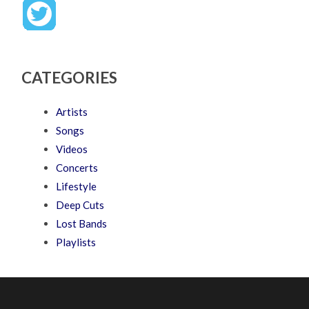
CATEGORIES
Artists
Songs
Videos
Concerts
Lifestyle
Deep Cuts
Lost Bands
Playlists