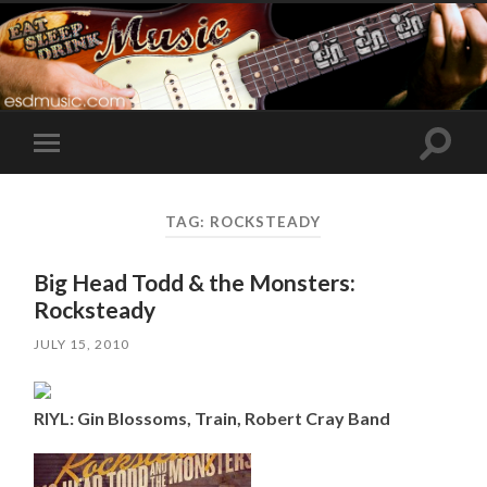
Toggle
Toggle
search
mobile
field
menu
TAG:
ROCKSTEADY
Big Head Todd & the Monsters:
Rocksteady
JULY 15, 2010
RIYL: Gin Blossoms, Train, Robert Cray Band