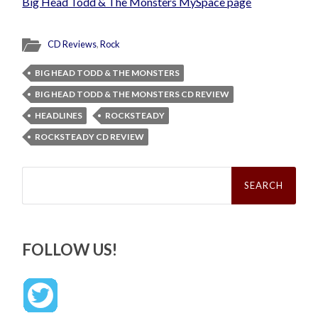
Big Head Todd & The Monsters MySpace page
CD Reviews
,
Rock
BIG HEAD TODD & THE MONSTERS
BIG HEAD TODD & THE MONSTERS CD REVIEW
HEADLINES
ROCKSTEADY
ROCKSTEADY CD REVIEW
Search
for:
FOLLOW US!