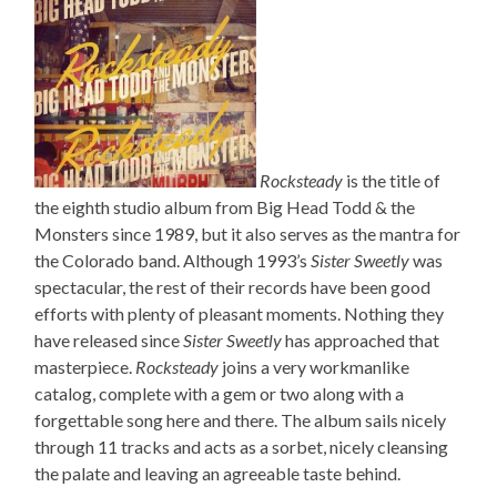
Rocksteady
is the title of
the eighth studio album from Big Head Todd & the
Monsters since 1989, but it also serves as the mantra for
the Colorado band. Although 1993’s
Sister Sweetly
was
spectacular, the rest of their records have been good
efforts with plenty of pleasant moments. Nothing they
have released since
Sister Sweetly
has approached that
masterpiece.
Rocksteady
joins a very workmanlike
catalog, complete with a gem or two along with a
forgettable song here and there. The album sails nicely
through 11 tracks and acts as a sorbet, nicely cleansing
the palate and leaving an agreeable taste behind.