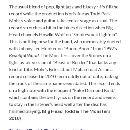
The usual blend of pop, light jazz and bluesy riffs fill the
record while the production is pristine as Todd Park
Mohr’s voice and guitar take center stage as usual. The
record stretches a bit in the blues direction when Big
Head channels Howlin’ Wolf on “Smokestack Lightnin’.”
This is nothing new for the band, who memorably dueted
with Johnny Lee Hooker on “Boom Boom” from 1997’s
Beautiful World
. The Monsters cover the Stones on a
light-as-air version of “Beast of Burden” that lacks any
kind of bite. Mohr’s lyrics about Muhammad Ali on a
record released in 2010 seem oddly out of date, making
the track of the same name seem dated. The record ends
on a high note with the eloquent “Fake Diamond Kind,”
which contains the best lyrics on the record and seems
to stay in the listener’s head well after the disc has
finished playing.
(Big Head Todd & The Monsters
2010)