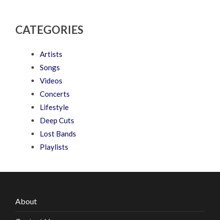
CATEGORIES
Artists
Songs
Videos
Concerts
Lifestyle
Deep Cuts
Lost Bands
Playlists
About