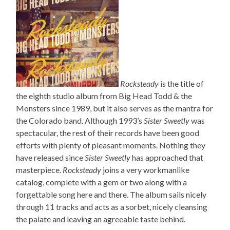
Rocksteady
is the title of
the eighth studio album from Big Head Todd & the
Monsters since 1989, but it also serves as the mantra for
the Colorado band. Although 1993’s
Sister Sweetly
was
spectacular, the rest of their records have been good
efforts with plenty of pleasant moments. Nothing they
have released since
Sister Sweetly
has approached that
masterpiece.
Rocksteady
joins a very workmanlike
catalog, complete with a gem or two along with a
forgettable song here and there. The album sails nicely
through 11 tracks and acts as a sorbet, nicely cleansing
the palate and leaving an agreeable taste behind.