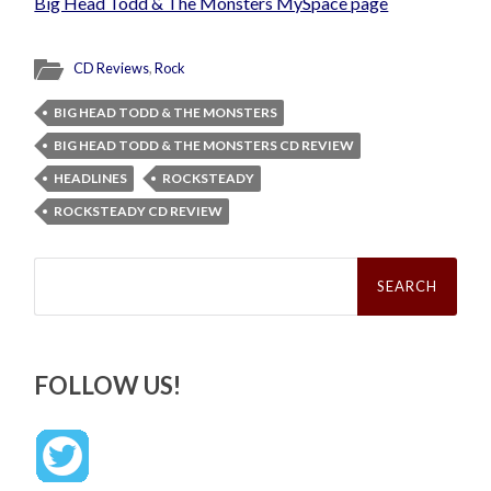
Big Head Todd & The Monsters MySpace page
CD Reviews
,
Rock
BIG HEAD TODD & THE MONSTERS
BIG HEAD TODD & THE MONSTERS CD REVIEW
HEADLINES
ROCKSTEADY
ROCKSTEADY CD REVIEW
Search
for:
FOLLOW US!