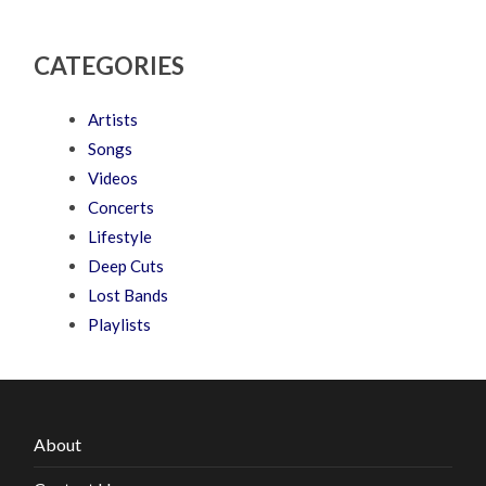
CATEGORIES
Artists
Songs
Videos
Concerts
Lifestyle
Deep Cuts
Lost Bands
Playlists
About