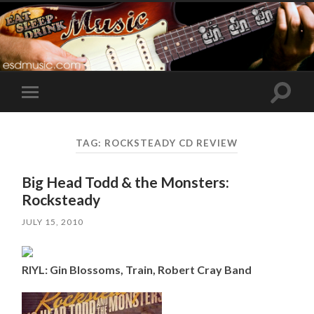
Toggle
Toggle
search
mobile
field
menu
TAG:
ROCKSTEADY CD REVIEW
Big Head Todd & the Monsters:
Rocksteady
JULY 15, 2010
RIYL: Gin Blossoms, Train, Robert Cray Band