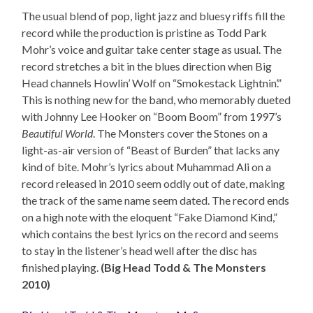
The usual blend of pop, light jazz and bluesy riffs fill the
record while the production is pristine as Todd Park
Mohr’s voice and guitar take center stage as usual. The
record stretches a bit in the blues direction when Big
Head channels Howlin’ Wolf on “Smokestack Lightnin’.”
This is nothing new for the band, who memorably dueted
with Johnny Lee Hooker on “Boom Boom” from 1997’s
Beautiful World
. The Monsters cover the Stones on a
light-as-air version of “Beast of Burden” that lacks any
kind of bite. Mohr’s lyrics about Muhammad Ali on a
record released in 2010 seem oddly out of date, making
the track of the same name seem dated. The record ends
on a high note with the eloquent “Fake Diamond Kind,”
which contains the best lyrics on the record and seems
to stay in the listener’s head well after the disc has
finished playing.
(Big Head Todd & The Monsters
2010)