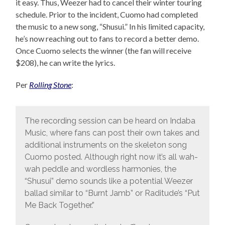
it easy. Thus, Weezer had to cancel their winter touring
schedule. Prior to the incident, Cuomo had completed
the music to a new song, “Shusui.” In his limited capacity,
he’s now reaching out to fans to record a better demo.
Once Cuomo selects the winner (the fan will receive
$208), he can write the lyrics.
Per
Rolling Stone
:
The recording session can be heard on Indaba
Music, where fans can post their own takes and
additional instruments on the skeleton song
Cuomo posted. Although right now it’s all wah-
wah peddle and wordless harmonies, the
“Shusui” demo sounds like a potential Weezer
ballad similar to “Burnt Jamb” or Raditude’s “Put
Me Back Together.”