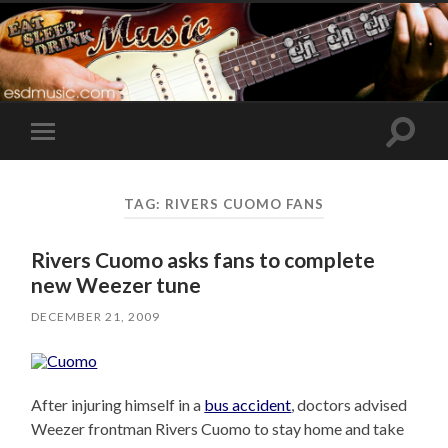
Toggle
Toggle
search
mobile
field
menu
TAG:
RIVERS CUOMO FANS
Rivers Cuomo asks fans to complete
new Weezer tune
DECEMBER 21, 2009
After injuring himself in a
bus accident
, doctors advised
Weezer frontman Rivers Cuomo to stay home and take