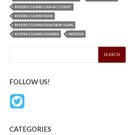
RIVERS CUOMO CAR ACCIDENT
RIVERS CUOMO FANS
RIVERS CUOMO FANS NEW SONG
RIVERS CUOMO INJURED
WEEZER
Search
for:
FOLLOW US!
CATEGORIES