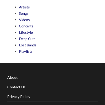
Artists
Songs
Videos
Concerts
Lifestyle
Deep Cuts
Lost Bands
Playlists
About
Contact Us
Privacy Policy