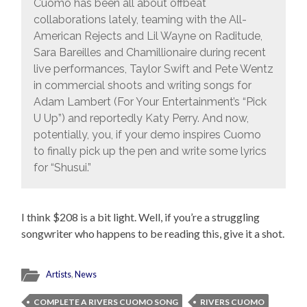
Cuomo has been all about offbeat
collaborations lately, teaming with the All-
American Rejects and Lil Wayne on Raditude,
Sara Bareilles and Chamillionaire during recent
live performances, Taylor Swift and Pete Wentz
in commercial shoots and writing songs for
Adam Lambert (For Your Entertainment’s “Pick
U Up”) and reportedly Katy Perry. And now,
potentially, you, if your demo inspires Cuomo
to finally pick up the pen and write some lyrics
for “Shusui.”
I think $208 is a bit light. Well, if you’re a struggling
songwriter who happens to be reading this, give it a shot.
Artists
,
News
COMPLETE A RIVERS CUOMO SONG
RIVERS CUOMO