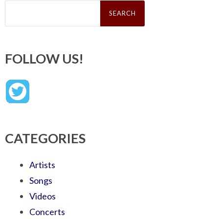
Search
for:
FOLLOW US!
CATEGORIES
Artists
Songs
Videos
Concerts