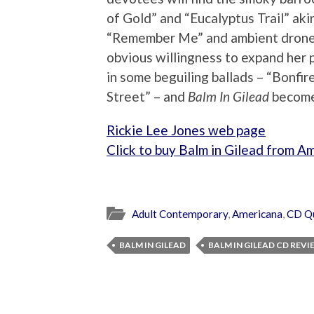
of Gold” and “Eucalyptus Trail” akin
“Remember Me” and ambient drone o
obvious willingness to expand her 
in some beguiling ballads – “Bonfir
Street” – and
Balm In Gilead
becomes
Rickie Lee Jones web page
Click to buy Balm in Gilead from A
Adult Contemporary
,
Americana
,
CD Q
BALM IN GILEAD
BALM IN GILEAD CD REV