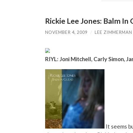
Rickie Lee Jones: Balm In 
NOVEMBER 4, 2009
/
LEE ZIMMERMAN
RIYL: Joni Mitchell, Carly Simon, Jan
It seems bu