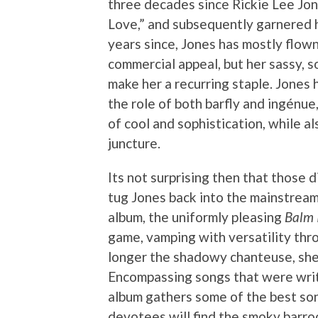
three decades since Rickie Lee Jone
Love,” and subsequently garnered 
years since, Jones has mostly flown
commercial appeal, but her sassy, so
make her a recurring staple. Jone
the role of both barfly and ingénue
of cool and sophistication, while al
juncture.
Its not surprising then that those 
tug Jones back into the mainstream
album, the uniformly pleasing
Balm 
game, vamping with versatility thro
longer the shadowy chanteuse, she pr
Encompassing songs that were writ
album gathers some of the best son
devotees will find the smoky barr