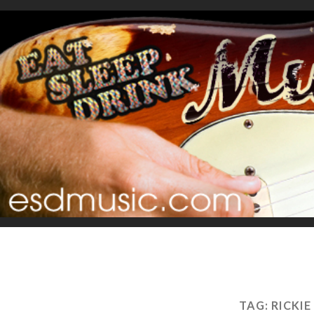
TAG:
RICKIE