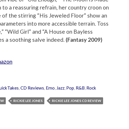
 to a reassuring refrain, her country croon on
f the stirring “His Jeweled Floor” show an
parameters into more accessible terrain. Toss
e,” “Wild Girl” and “A House on Bayless
 a soothing salve indeed.
(Fantasy 2009)
mazon
uickTakes
,
CD Reviews
,
Emo
,
Jazz
,
Pop
,
R&B
,
Rock
IEW
RICKIE LEE JONES
RICKIE LEE JONES CD REVIEW