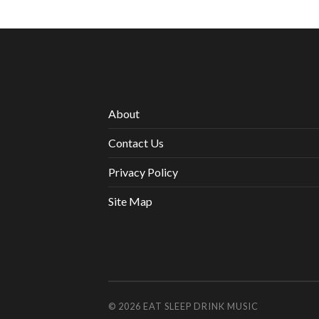
About
Contact Us
Privacy Policy
Site Map
© 2026
EAT SLEEP DRINK MUSIC