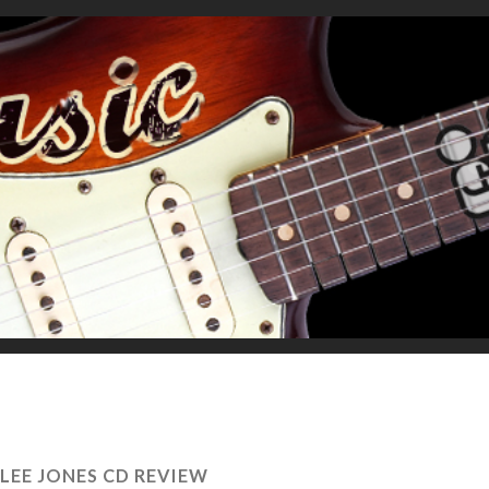
 LEE JONES CD REVIEW