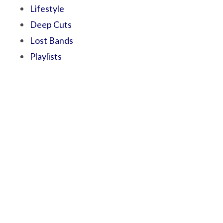
Lifestyle
Deep Cuts
Lost Bands
Playlists