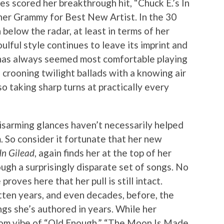
s scored her breakthrough hit, “Chuck E.’s In
her Grammy for Best New Artist. In the 30
 below the radar, at least in terms of her
ulful style continues to leave its imprint and
s has always seemed most comfortable playing
, crooning twilight ballads with a knowing air
so taking sharp turns at practically every
disarming glances haven’t necessarily helped
. So consider it fortunate that her new
In Gilead
, again finds her at the top of her
ugh a surprisingly disparate set of songs. No
oves here that her pull is still intact.
ten years, and even decades, before, the
gs she’s authored in years. While her
oom vibe of “Old Enough,” “The Moon Is Made