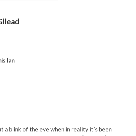
Gilead
is Ian
t a blink of the eye when in reality it’s been