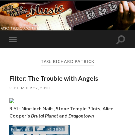
Toggle
Toggle
search
mobile
field
menu
TAG:
RICHARD PATRICK
Filter: The Trouble with Angels
SEPTEMBER 22, 2010
RIYL: Nine Inch Nails, Stone Temple Pilots, Alice
Cooper’s
Brutal Planet
and
Dragontown