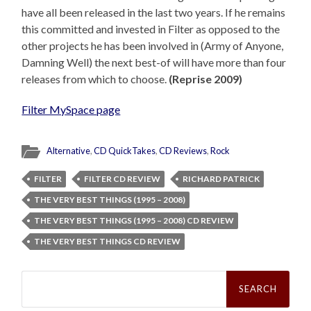
have all been released in the last two years. If he remains
this committed and invested in Filter as opposed to the
other projects he has been involved in (Army of Anyone,
Damning Well) the next best-of will have more than four
releases from which to choose.
(Reprise 2009)
Filter MySpace page
Alternative
,
CD QuickTakes
,
CD Reviews
,
Rock
FILTER
FILTER CD REVIEW
RICHARD PATRICK
THE VERY BEST THINGS (1995 – 2008)
THE VERY BEST THINGS (1995 – 2008) CD REVIEW
THE VERY BEST THINGS CD REVIEW
Search
for: