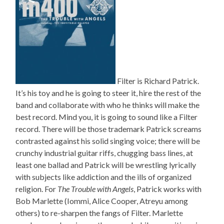
Filter is Richard Patrick.
It’s his toy and he is going to steer it, hire the rest of the
band and collaborate with who he thinks will make the
best record. Mind you, it is going to sound like a Filter
record. There will be those trademark Patrick screams
contrasted against his solid singing voice; there will be
crunchy industrial guitar riffs, chugging bass lines, at
least one ballad and Patrick will be wrestling lyrically
with subjects like addiction and the ills of organized
religion. For
The Trouble with Angels
, Patrick works with
Bob Marlette (Iommi, Alice Cooper, Atreyu among
others) to re-sharpen the fangs of Filter. Marlette