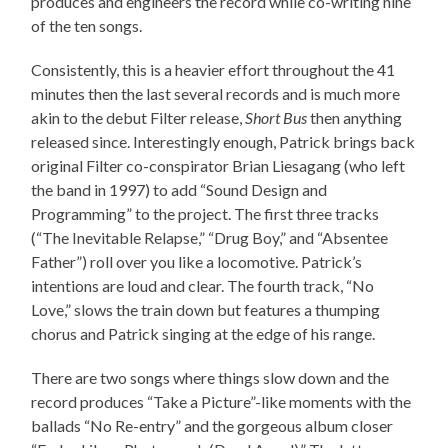
produces and engineers the record while co-writing nine
of the ten songs.
Consistently, this is a heavier effort throughout the 41
minutes then the last several records and is much more
akin to the debut Filter release,
Short Bus
then anything
released since. Interestingly enough, Patrick brings back
original Filter co-conspirator Brian Liesagang (who left
the band in 1997) to add “Sound Design and
Programming” to the project. The first three tracks
(“The Inevitable Relapse,” “Drug Boy,” and “Absentee
Father”) roll over you like a locomotive. Patrick’s
intentions are loud and clear. The fourth track, “No
Love,” slows the train down but features a thumping
chorus and Patrick singing at the edge of his range.
There are two songs where things slow down and the
record produces “Take a Picture”-like moments with the
ballads “No Re-entry” and the gorgeous album closer