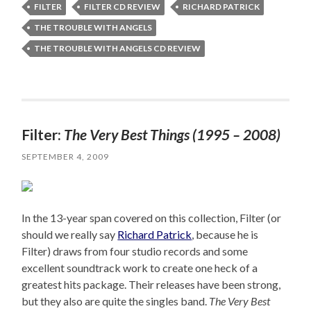
FILTER
FILTER CD REVIEW
RICHARD PATRICK
THE TROUBLE WITH ANGELS
THE TROUBLE WITH ANGELS CD REVIEW
Filter:
The Very Best Things (1995 – 2008)
SEPTEMBER 4, 2009
In the 13-year span covered on this collection, Filter (or
should we really say
Richard Patrick
, because he is
Filter) draws from four studio records and some
excellent soundtrack work to create one heck of a
greatest hits package. Their releases have been strong,
but they also are quite the singles band.
The Very Best