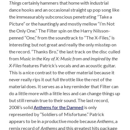
Things
certainly hammers that home with industrial
dance hooks and an occasional straight up pop song like
the immeasurably subconscious penetrating “Take a
Picture” or the hauntingly and mostly mellow “I’m Not
the Only One.” The Filter spin on the Harry Nilsson-
penned “One,” from the soundtrack to “The X-Files,” is
interesting but not great and really the only misstep on
the record. “Thanks Bro,” the last track on the disc culled
from
Music in the Key of X: Music from and inspired by the
X-Files
features Patrick’s vocals and an acoustic guitar.
This is a nice contrast to the other material because it
never really rips it out full throttle like the rest of the
material does. It serves as a key reminder that Filter can
do a little more with a little less and can change things up
but still remain true to their sound. The last record,
2008’s solid
Anthems for the Damned
is only
represented by “Soldiers of Misfortune.” Patrick
appears to be in a productive mode because
Anthems
, a
remix record of
Anthems
and this greatest hits package