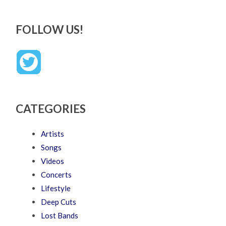
FOLLOW US!
CATEGORIES
Artists
Songs
Videos
Concerts
Lifestyle
Deep Cuts
Lost Bands