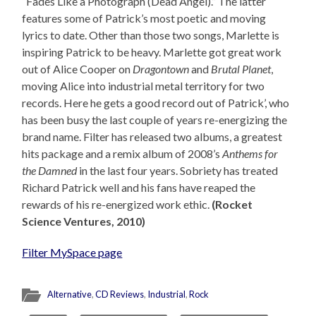
“Fades Like a Photograph (Dead Angel).” The latter
features some of Patrick’s most poetic and moving
lyrics to date. Other than those two songs, Marlette is
inspiring Patrick to be heavy. Marlette got great work
out of Alice Cooper on
Dragontown
and
Brutal Planet
,
moving Alice into industrial metal territory for two
records. Here he gets a good record out of Patrick’, who
has been busy the last couple of years re-energizing the
brand name. Filter has released two albums, a greatest
hits package and a remix album of 2008’s
Anthems for
the Damned
in the last four years. Sobriety has treated
Richard Patrick well and his fans have reaped the
rewards of his re-energized work ethic.
(Rocket
Science Ventures, 2010)
Filter MySpace page
Alternative
,
CD Reviews
,
Industrial
,
Rock