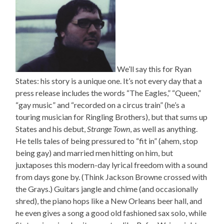
We’ll say this for Ryan
States: his story is a unique one. It’s not every day that a
press release includes the words “The Eagles,” “Queen,”
“gay music” and “recorded on a circus train” (he’s a
touring musician for Ringling Brothers), but that sums up
States and his debut,
Strange Town
, as well as anything.
He tells tales of being pressured to “fit in” (ahem, stop
being gay) and married men hitting on him, but
juxtaposes this modern-day lyrical freedom with a sound
from days gone by. (Think Jackson Browne crossed with
the Grays.) Guitars jangle and chime (and occasionally
shred), the piano hops like a New Orleans beer hall, and
he even gives a song a good old fashioned sax solo, while