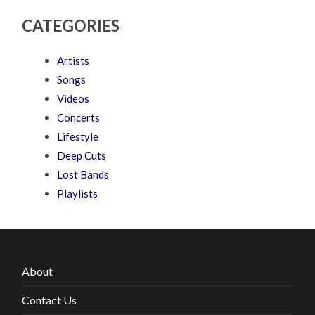
CATEGORIES
Artists
Songs
Videos
Concerts
Lifestyle
Deep Cuts
Lost Bands
Playlists
About
Contact Us