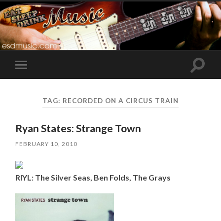
Toggle
Toggle
search
mobile
field
menu
TAG:
RECORDED ON A CIRCUS TRAIN
Ryan States: Strange Town
FEBRUARY 10, 2010
RIYL: The Silver Seas, Ben Folds, The Grays