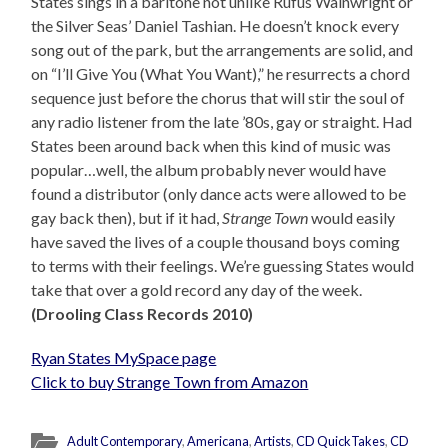
States sings in a baritone not unlike Rufus Wainwright or
the Silver Seas’ Daniel Tashian. He doesn’t knock every
song out of the park, but the arrangements are solid, and
on “I’ll Give You (What You Want),” he resurrects a chord
sequence just before the chorus that will stir the soul of
any radio listener from the late ’80s, gay or straight. Had
States been around back when this kind of music was
popular…well, the album probably never would have
found a distributor (only dance acts were allowed to be
gay back then), but if it had,
Strange Town
would easily
have saved the lives of a couple thousand boys coming
to terms with their feelings. We’re guessing States would
take that over a gold record any day of the week.
(Drooling Class Records 2010)
Ryan States MySpace page
Click to buy Strange Town from Amazon
Adult Contemporary
,
Americana
,
Artists
,
CD QuickTakes
,
CD