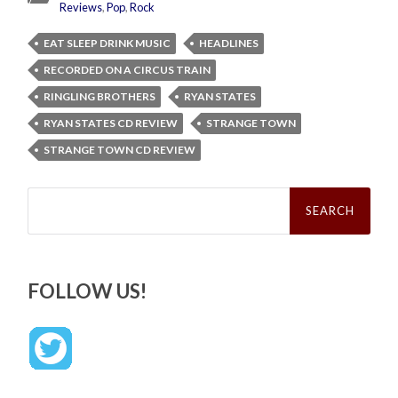
Reviews
,
Pop
,
Rock
EAT SLEEP DRINK MUSIC
HEADLINES
RECORDED ON A CIRCUS TRAIN
RINGLING BROTHERS
RYAN STATES
RYAN STATES CD REVIEW
STRANGE TOWN
STRANGE TOWN CD REVIEW
Search
for:
FOLLOW US!