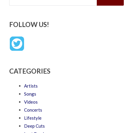
FOLLOW US!
CATEGORIES
Artists
Songs
Videos
Concerts
Lifestyle
Deep Cuts