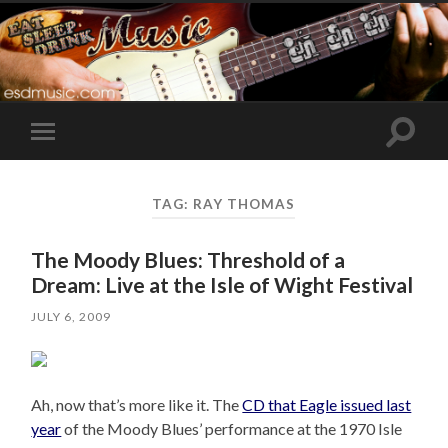
Toggle
Toggle
search
mobile
field
menu
TAG:
RAY THOMAS
The Moody Blues: Threshold of a
Dream: Live at the Isle of Wight Festival
JULY 6, 2009
Ah, now that’s more like it. The
CD that Eagle issued last
year
of the Moody Blues’ performance at the 1970 Isle