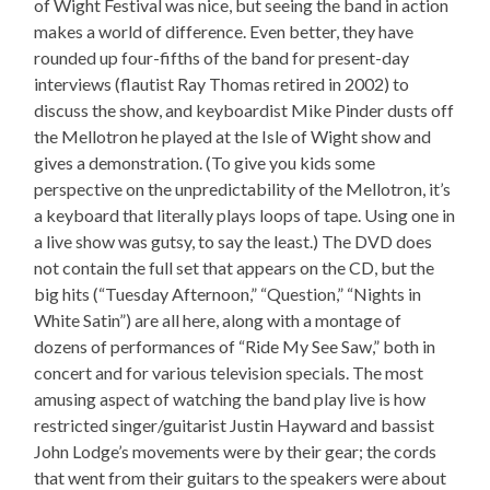
of Wight Festival was nice, but seeing the band in action
makes a world of difference. Even better, they have
rounded up four-fifths of the band for present-day
interviews (flautist Ray Thomas retired in 2002) to
discuss the show, and keyboardist Mike Pinder dusts off
the Mellotron he played at the Isle of Wight show and
gives a demonstration. (To give you kids some
perspective on the unpredictability of the Mellotron, it’s
a keyboard that literally plays loops of tape. Using one in
a live show was gutsy, to say the least.) The DVD does
not contain the full set that appears on the CD, but the
big hits (“Tuesday Afternoon,” “Question,” “Nights in
White Satin”) are all here, along with a montage of
dozens of performances of “Ride My See Saw,” both in
concert and for various television specials. The most
amusing aspect of watching the band play live is how
restricted singer/guitarist Justin Hayward and bassist
John Lodge’s movements were by their gear; the cords
that went from their guitars to the speakers were about