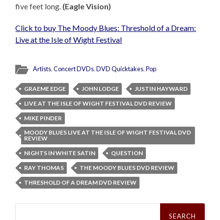
five feet long.
(Eagle Vision)
Click to buy The Moody Blues: Threshold of a Dream:
Live at the Isle of Wight Festival
Artists
,
Concert DVDs
,
DVD Quicktakes
,
Pop
GRAEME EDGE
JOHN LODGE
JUSTIN HAYWARD
LIVE AT THE ISLE OF WIGHT FESTIVAL DVD REVIEW
MIKE PINDER
MOODY BLUES LIVE AT THE ISLE OF WIGHT FESTIVAL DVD
REVIEW
NIGHTS IN WHITE SATIN
QUESTION
RAY THOMAS
THE MOODY BLUES DVD REVIEW
THRESHOLD OF A DREAM DVD REVIEW
Search
for: