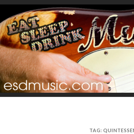
TAG:
QUINTESSE