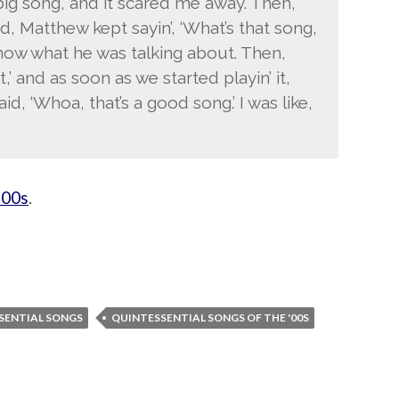
 big song, and it scared me away. Then,
, Matthew kept sayin’, ‘What’s that song,
 know what he was talking about. Then,
o it,’ and as soon as we started playin’ it,
, ‘Whoa, that’s a good song.’ I was like,
’00s
.
SENTIAL SONGS
QUINTESSENTIAL SONGS OF THE '00S