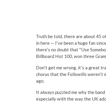
Truth be told, there are about 45 ot
in here — I’ve been a huge fan sinc
there’s no doubt that “Use Somebody
Billboard Hot 100, won three Gramm
Don’t get me wrong, it’s a great trac
chorus that the Followills weren’t 
ago.
It always puzzled me why the band did
especially with the way the UK ado