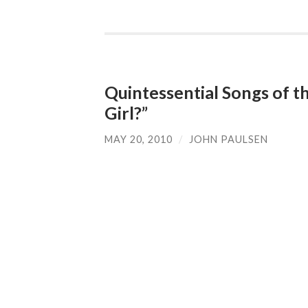
Quintessential Songs of t
Girl?”
MAY 20, 2010
/
JOHN PAULSEN