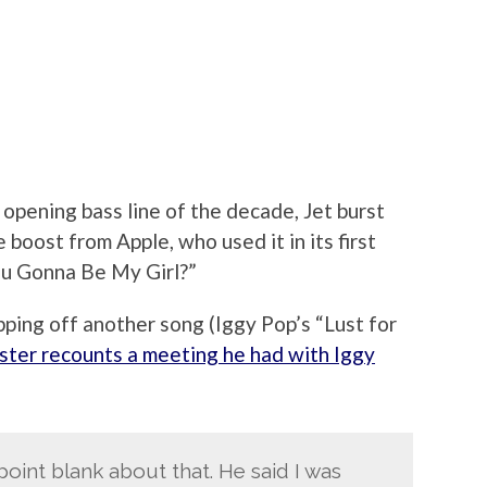
pening bass line of the decade, Jet burst
e boost from Apple, who used it in its first
ou Gonna Be My Girl?”
pping off another song (Iggy Pop’s “Lust for
ster recounts a meeting he had with Iggy
point blank about that. He said I was