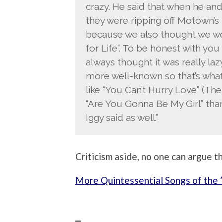
crazy. He said that when he and
they were ripping off Motown’s b
because we also thought we we
for Life”. To be honest with yo
always thought it was really lazy
more well-known so that’s what 
like “You Can’t Hurry Love” (The 
“Are You Gonna Be My Girl” than 
Iggy said as well.”
Criticism aside, no one can argue th
More Quintessential Songs of the 