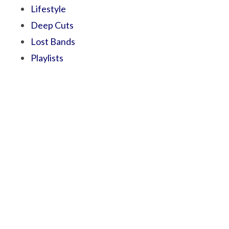
Lifestyle
Deep Cuts
Lost Bands
Playlists