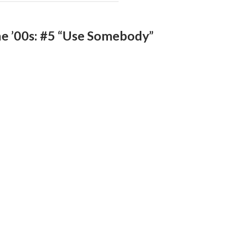
he ’00s: #5 “Use Somebody”