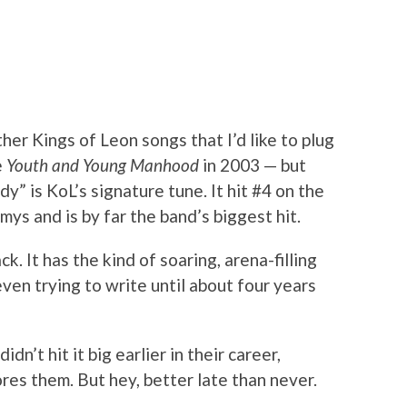
her Kings of Leon songs that I’d like to plug
e
Youth and Young Manhood
in 2003 — but
” is KoL’s signature tune. It hit #4 on the
ys and is by far the band’s biggest hit.
k. It has the kind of soaring, arena-filling
even trying to write until about four years
n’t hit it big earlier in their career,
res them. But hey, better late than never.