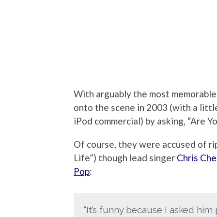
With arguably the most memorable o
onto the scene in 2003 (with a littl
iPod commercial) by asking, “Are Y
Of course, they were accused of ri
Life”) though lead singer
Chris Che
Pop
:
“It’s funny because I asked him 