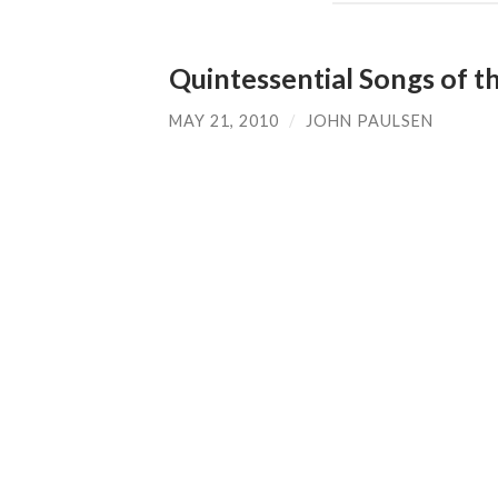
Quintessential Songs of t
MAY 21, 2010
/
JOHN PAULSEN