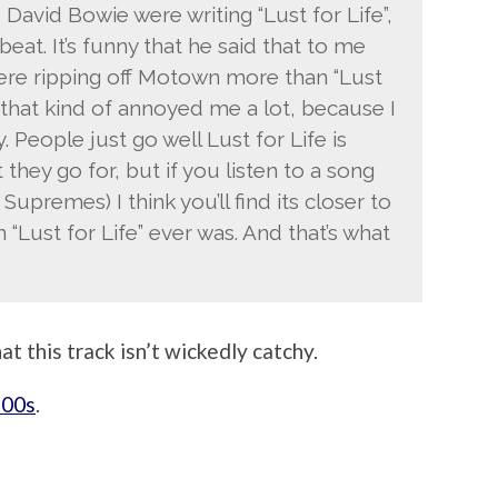
 David Bowie were writing “Lust for Life”,
eat. It’s funny that he said that to me
re ripping off Motown more than “Lust
u that kind of annoyed me a lot, because I
. People just go well Lust for Life is
they go for, but if you listen to a song
Supremes) I think you’ll find its closer to
“Lust for Life” ever was. And that’s what
at this track isn’t wickedly catchy.
’00s
.