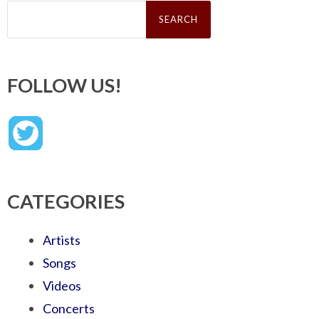
Search
for:
FOLLOW US!
CATEGORIES
Artists
Songs
Videos
Concerts