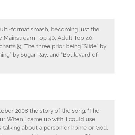
multi-format smash, becoming just the
the Mainstream Top 40, Adult Top 40,
charts.[9] The three prior being “Slide” by
ing” by Sugar Ray, and “Boulevard of
ber 2008 the story of the song: “The
ur. When I came up with ‘I could use
as talking about a person or home or God.