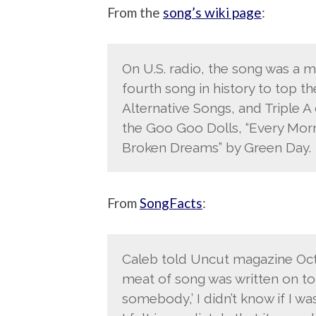
From the
song’s wiki page
:
On U.S. radio, the song was a 
fourth song in history to top 
Alternative Songs, and Triple A 
the Goo Goo Dolls, “Every Morn
Broken Dreams” by Green Day.
From
SongFacts
:
Caleb told Uncut magazine Octo
meat of song was written on to
somebody,’ I didn’t know if I w