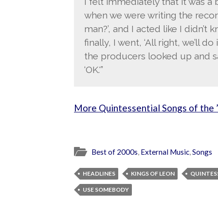
I felt immediately that it was a
when we were writing the record
man?’, and I acted like I didn’t
finally, I went, ‘All right, we’ll d
the producers looked up and said
‘OK.'”
More Quintessential Songs of the 
Best of 2000s
,
External Music
,
Songs
HEADLINES
KINGS OF LEON
QUINTES
USE SOMEBODY