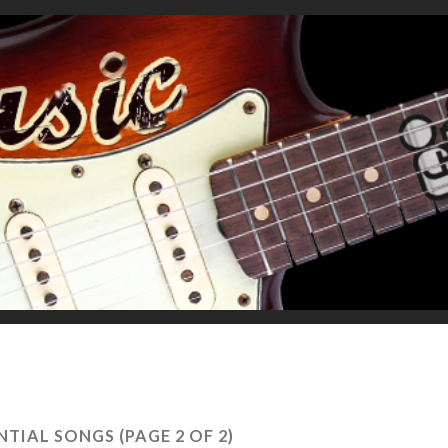
NTIAL SONGS
(PAGE 2 OF 2)