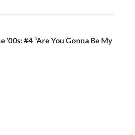
he ’00s: #4 “Are You Gonna Be My