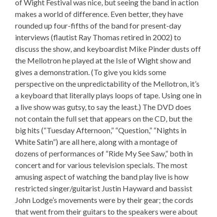
of Wight Festival was nice, but seeing the band in action
makes a world of difference. Even better, they have
rounded up four-fifths of the band for present-day
interviews (flautist Ray Thomas retired in 2002) to
discuss the show, and keyboardist Mike Pinder dusts off
the Mellotron he played at the Isle of Wight show and
gives a demonstration. (To give you kids some
perspective on the unpredictability of the Mellotron, it’s
a keyboard that literally plays loops of tape. Using one in
a live show was gutsy, to say the least.) The DVD does
not contain the full set that appears on the CD, but the
big hits (“Tuesday Afternoon,” “Question,” “Nights in
White Satin”) are all here, along with a montage of
dozens of performances of “Ride My See Saw,” both in
concert and for various television specials. The most
amusing aspect of watching the band play live is how
restricted singer/guitarist Justin Hayward and bassist
John Lodge’s movements were by their gear; the cords
that went from their guitars to the speakers were about