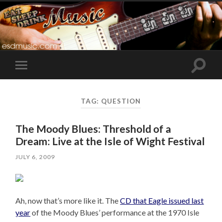
Toggle
Toggle
search
mobile
field
menu
TAG:
QUESTION
The Moody Blues: Threshold of a
Dream: Live at the Isle of Wight Festival
JULY 6, 2009
Ah, now that’s more like it. The
CD that Eagle issued last
year
of the Moody Blues’ performance at the 1970 Isle