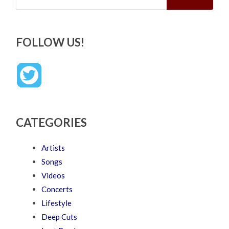
FOLLOW US!
CATEGORIES
Artists
Songs
Videos
Concerts
Lifestyle
Deep Cuts