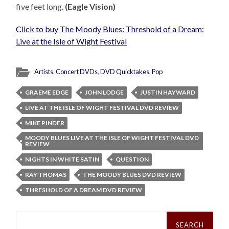
five feet long.
(Eagle Vision)
Click to buy The Moody Blues: Threshold of a Dream:
Live at the Isle of Wight Festival
Artists
,
Concert DVDs
,
DVD Quicktakes
,
Pop
GRAEME EDGE
JOHN LODGE
JUSTIN HAYWARD
LIVE AT THE ISLE OF WIGHT FESTIVAL DVD REVIEW
MIKE PINDER
MOODY BLUES LIVE AT THE ISLE OF WIGHT FESTIVAL DVD
REVIEW
NIGHTS IN WHITE SATIN
QUESTION
RAY THOMAS
THE MOODY BLUES DVD REVIEW
THRESHOLD OF A DREAM DVD REVIEW
Search
for: