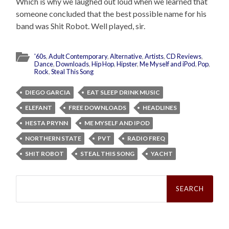
Which is why we laughed out loud when we learned that
someone concluded that the best possible name for his
band was Shit Robot. Well played, sir.
'60s
,
Adult Contemporary
,
Alternative
,
Artists
,
CD Reviews
,
Dance
,
Downloads
,
Hip Hop
,
Hipster
,
Me Myself and iPod
,
Pop
,
Rock
,
Steal This Song
DIEGO GARCIA
EAT SLEEP DRINK MUSIC
ELEFANT
FREE DOWNLOADS
HEADLINES
HESTA PRYNN
ME MYSELF AND IPOD
NORTHERN STATE
PVT
RADIO FREQ
SHIT ROBOT
STEAL THIS SONG
YACHT
Search
for: