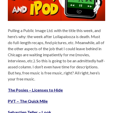
Pulling a Public Image Ltd. with the title this week, and
here’s why: the week after Lollapalooza is death. Must
do full-length recaps, find pictures, etc. Meanwhile, all of
the other aspects of the job that I could leave behind in
Chicago are waiting impatiently for me (movies,
interviews, etc.). So this is going to be an admittedly half-
assed column. I don’t even have time for descriptions.
But hey, free music is free music, right? All right, here’s
your free music.
The Posies – Licenses to Hide
PVT – The Quick Mile
Sebastien Teller – Look