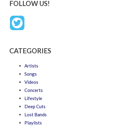
FOLLOW US!
CATEGORIES
Artists
Songs
Videos
Concerts
Lifestyle
Deep Cuts
Lost Bands
Playlists