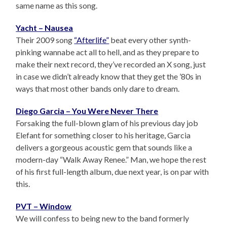
same name as this song.
Yacht – Nausea
Their 2009 song
“Afterlife”
beat every other synth-
pinking wannabe act all to hell, and as they prepare to
make their next record, they’ve recorded an X song, just
in case we didn’t already know that they get the ’80s in
ways that most other bands only dare to dream.
Diego Garcia – You Were Never There
Forsaking the full-blown glam of his previous day job
Elefant for something closer to his heritage, Garcia
delivers a gorgeous acoustic gem that sounds like a
modern-day “Walk Away Renee.” Man, we hope the rest
of his first full-length album, due next year, is on par with
this.
PVT – Window
We will confess to being new to the band formerly