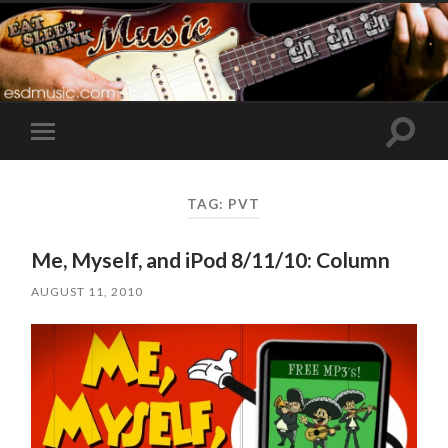
Toggle
Toggle
search
mobile
field
menu
TAG:
PVT
Me, Myself, and iPod 8/11/10: Column
AUGUST 11, 2010