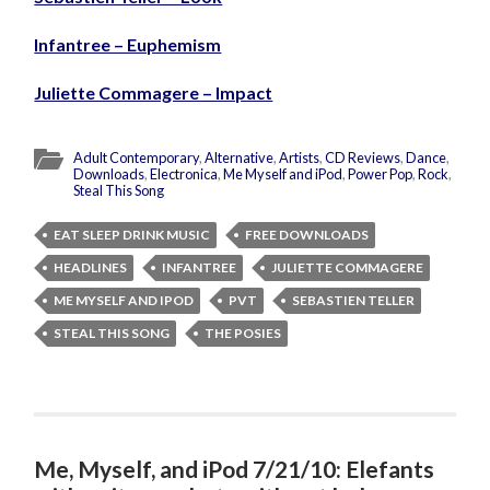
Infantree – Euphemism
Juliette Commagere – Impact
Adult Contemporary
,
Alternative
,
Artists
,
CD Reviews
,
Dance
,
Downloads
,
Electronica
,
Me Myself and iPod
,
Power Pop
,
Rock
,
Steal This Song
EAT SLEEP DRINK MUSIC
FREE DOWNLOADS
HEADLINES
INFANTREE
JULIETTE COMMAGERE
ME MYSELF AND IPOD
PVT
SEBASTIEN TELLER
STEAL THIS SONG
THE POSIES
Me, Myself, and iPod 7/21/10: Elefants