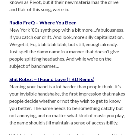
known as Pivot, but if their new material has the drive
and flair of this song, we’re in.
Radio FreQ – Where You Been
New York ’80s synth pop with a bit more…fabulousness,
if you catch our drift. And look, more silly capitalization.
We get it, Eq, blah blah blah, but still, enough already.
Just spell the damn name in a manner that doesn’t give
people splitting headaches. And while we’re on the
subject of band names…
Shit Robot – I Found Love (TBD Remix)
Naming your band is a lot harder than people think. It’s
your invisible handshake, the first impression that makes
people decide whether or not they wish to get to know
you better. The name needs to be something catchy but
not annoying, and no matter what kind of music you play,
the name should still maintain a sense of accessibility.