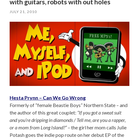
with guitars, robots with out holes
JULY 21, 2010
Hesta Prynn – Can We Go Wrong
Formerly of “female Beastie Boys” Northern State – and
the author of this great couplet:
“If you got a sweat suit
and you’re dripping in diamonds / Tell me, are you a rapper,
or a mom from Long Island?”
– the girl her mom calls Julie
Potash goes the indie pop route on her debut EP of the