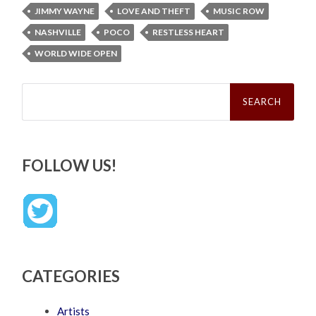
JIMMY WAYNE
LOVE AND THEFT
MUSIC ROW
NASHVILLE
POCO
RESTLESS HEART
WORLD WIDE OPEN
Search
for:
FOLLOW US!
CATEGORIES
Artists