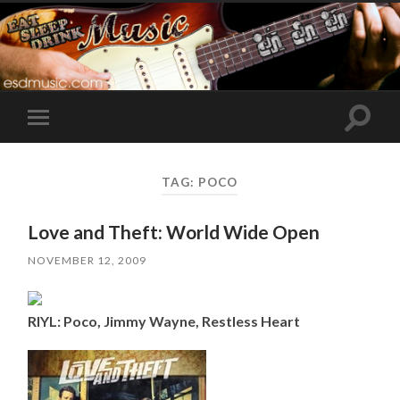
Toggle
Toggle
search
mobile
field
menu
TAG:
POCO
Love and Theft: World Wide Open
NOVEMBER 12, 2009
RIYL: Poco, Jimmy Wayne, Restless Heart