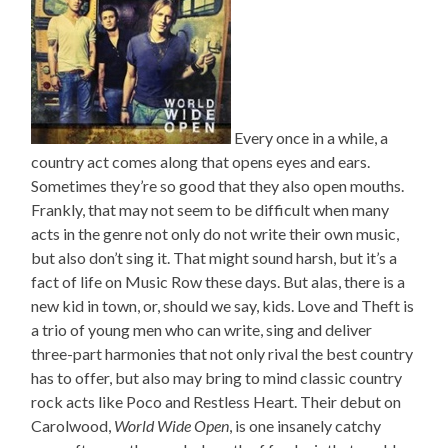
Every once in a while, a
country act comes along that opens eyes and ears.
Sometimes they’re so good that they also open mouths.
Frankly, that may not seem to be difficult when many
acts in the genre not only do not write their own music,
but also don’t sing it. That might sound harsh, but it’s a
fact of life on Music Row these days. But alas, there is a
new kid in town, or, should we say, kids. Love and Theft is
a trio of young men who can write, sing and deliver
three-part harmonies that not only rival the best country
has to offer, but also may bring to mind classic country
rock acts like Poco and Restless Heart. Their debut on
Carolwood,
World Wide Open
, is one insanely catchy