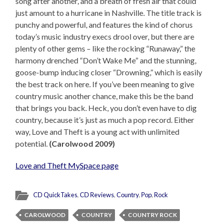
song after another, and a breath of fresh air that could
just amount to a hurricane in Nashville. The title track is
punchy and powerful, and features the kind of chorus
today’s music industry execs drool over, but there are
plenty of other gems – like the rocking “Runaway,” the
harmony drenched “Don’t Wake Me” and the stunning,
goose-bump inducing closer “Drowning,” which is easily
the best track on here. If you’ve been meaning to give
country music another chance, make this be the band
that brings you back. Heck, you don’t even have to dig
country, because it’s just as much a pop record. Either
way, Love and Theft is a young act with unlimited
potential.
(Carolwood 2009)
Love and Theft MySpace page
CD QuickTakes
,
CD Reviews
,
Country
,
Pop
,
Rock
CAROLWOOD
COUNTRY
COUNTRY ROCK