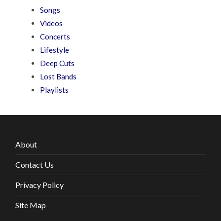
Songs
Videos
Concerts
Lifestyle
Deep Cuts
Lost Bands
Playlists
About
Contact Us
Privacy Policy
Site Map