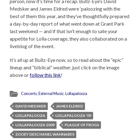
person, now it’s time for a recap. Bullz-Eye’s David
Medsker and James Eldred were ‘paloozing with the
best of them this year, and they’ve thoughtfully prepared
a day-by-day report of what went down at Grant Park
last weekend — and if that isn’t enough to sate your
appetite for Lolla coverage, they also collaborated on a
liveblog of the event.
It’s all up at Bullz-Eye now, so to read about the “epic”
lineup and “biblical” weather, just click on the image
above or
follow this link
!
Concerts
,
External Music
,
Lollapalooza
DAVID MEDSKER
JAMES ELDRED
LOLLAPALOOZA
LOLLAPALOOZA '09
LOLLAPALOOZA 2009
PLAGUE OF FROGS
ZOOEY DESCHANEL WANNABES