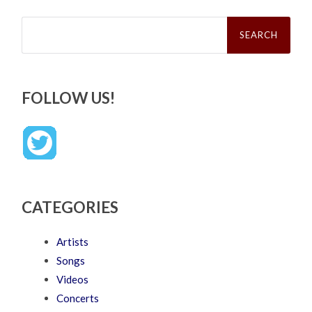
Search
for:
FOLLOW US!
CATEGORIES
Artists
Songs
Videos
Concerts