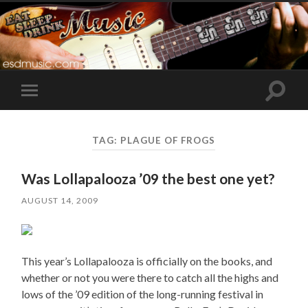
Toggle
Toggle
search
mobile
field
menu
TAG:
PLAGUE OF FROGS
Was Lollapalooza ’09 the best one yet?
AUGUST 14, 2009
This year’s Lollapalooza is officially on the books, and
whether or not you were there to catch all the highs and
lows of the ’09 edition of the long-running festival in