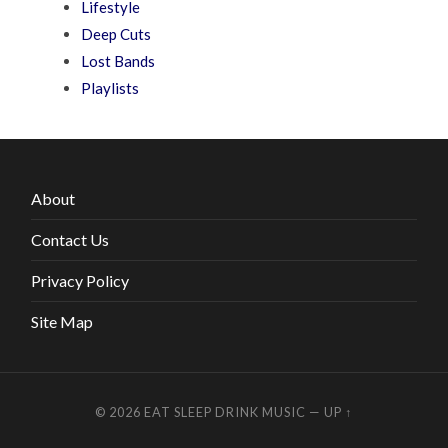
Lifestyle
Deep Cuts
Lost Bands
Playlists
About
Contact Us
Privacy Policy
Site Map
© 2026
EAT SLEEP DRINK MUSIC
—
UP ↑