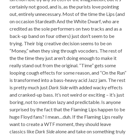
certainly not good, and is, as the purists love pointing
out, entirely unnecessary. Most of the time the Lips (and
on occasion Stardeath And the White Dwarf, who are
credited as the sole performers on two tracks and as a
back-up band on four others) just don’t seem to be
trying. Their big creative decision seems to be on
“Money,” when they sing through vocoders. The rest of
the the time they just aren’t doing enough to make it
really stand out from the original. “Time” gets some
looping cough effects for some reason, and “On the Run”
is transformed into a bass-heavy acid Jazz jam. The rest
is pretty much just
Dark Side
with added wacky effects
and cranked-up bass. It’s not weird or exciting – it’s just
boring, not to mention lazy and predictable. Is anyone
surprised by the fact that the Flaming Lips happen to be
huge Floyd fans? I mean…duh. If the Flaming Lips really
want to create a WTF moment, they should leave
classics like
Dark Side
alone and take on something truly