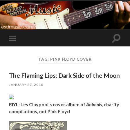
Toggle
Toggle
search
mobile
field
menu
TAG:
PINK FLOYD COVER
The Flaming Lips: Dark Side of the Moon
JANUARY 27, 2010
RIYL: Les Claypool’s cover album of
Animals
, charity
compilations, not Pink Floyd