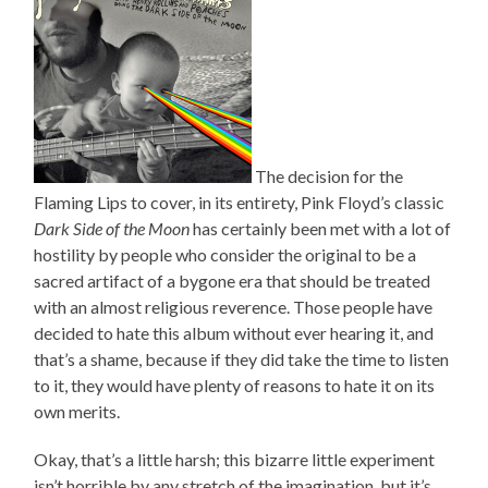
The decision for the
Flaming Lips to cover, in its entirety, Pink Floyd’s classic
Dark Side of the Moon
has certainly been met with a lot of
hostility by people who consider the original to be a
sacred artifact of a bygone era that should be treated
with an almost religious reverence. Those people have
decided to hate this album without ever hearing it, and
that’s a shame, because if they did take the time to listen
to it, they would have plenty of reasons to hate it on its
own merits.
Okay, that’s a little harsh; this bizarre little experiment
isn’t horrible by any stretch of the imagination, but it’s