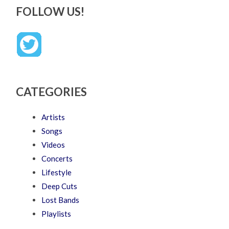
FOLLOW US!
CATEGORIES
Artists
Songs
Videos
Concerts
Lifestyle
Deep Cuts
Lost Bands
Playlists