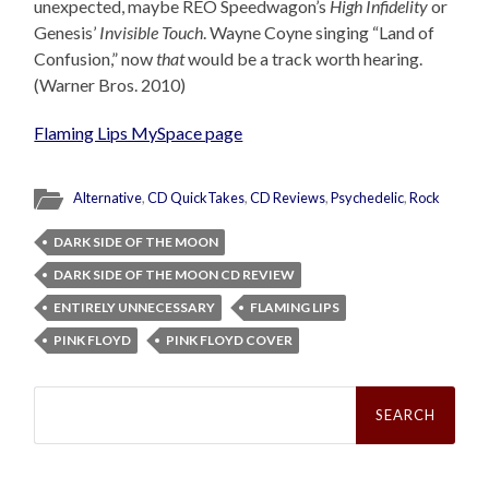
unexpected, maybe REO Speedwagon’s
High Infidelity
or
Genesis’
Invisible Touch
. Wayne Coyne singing “Land of
Confusion,” now
that
would be a track worth hearing.
(Warner Bros. 2010)
Flaming Lips MySpace page
Alternative
,
CD QuickTakes
,
CD Reviews
,
Psychedelic
,
Rock
DARK SIDE OF THE MOON
DARK SIDE OF THE MOON CD REVIEW
ENTIRELY UNNECESSARY
FLAMING LIPS
PINK FLOYD
PINK FLOYD COVER
Search
for: