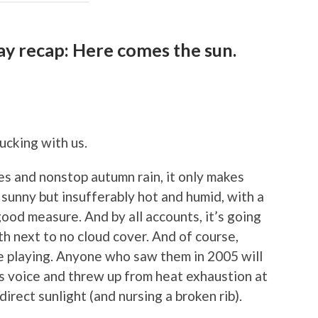
ay recap: Here comes the sun.
fucking with us.
s and nonstop autumn rain, it only makes
sunny but insufferably hot and humid, with a
good measure. And by all accounts, it’s going
h next to no cloud cover. And of course,
re playing. Anyone who saw them in 2005 will
s voice and threw up from heat exhaustion at
 direct sunlight (and nursing a broken rib).