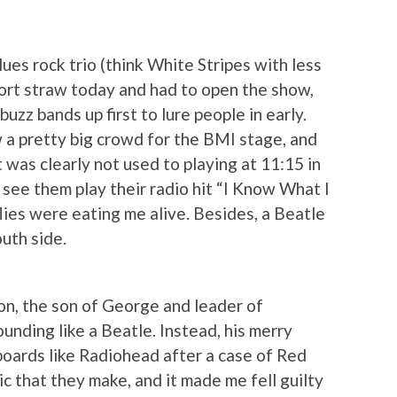
lues rock trio (think White Stripes with less
ort straw today and had to open the show,
buzz bands up first to lure people in early.
w a pretty big crowd for the BMI stage, and
was clearly not used to playing at 11:15 in
o see them play their radio hit “I Know What I
flies were eating me alive. Besides, a Beatle
uth side.
on, the son of George and leader of
unding like a Beatle. Instead, his merry
boards like Radiohead after a case of Red
ic that they make, and it made me fell guilty