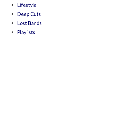
Lifestyle
Deep Cuts
Lost Bands
Playlists