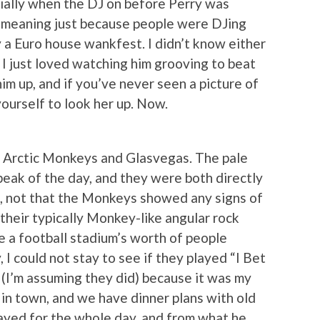
ially when the DJ on before Perry was
 meaning just because people were DJing
 a Euro house wankfest. I didn’t know either
t I just loved watching him grooving to beat
im up, and if you’ve never seen a picture of
yourself to look her up. Now.
he Arctic Monkeys and Glasvegas. The pale
peak of the day, and they were both directly
d, not that the Monkeys showed any signs of
their typically Monkey-like angular rock
e a football stadium’s worth of people
 I could not stay to see if they played “I Bet
(I’m assuming they did) because it was my
 in town, and we have dinner plans with old
tayed for the whole day, and from what he