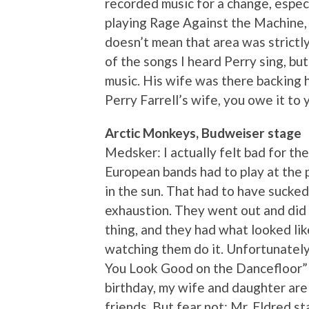
recorded music for a change, espec
playing Rage Against the Machine,
doesn’t mean that area was strictly
of the songs I heard Perry sing, bu
music. His wife was there backing h
Perry Farrell’s wife, you owe it to 
Arctic Monkeys, Budweiser stage
Medsker: I actually felt bad for t
European bands had to play at the 
in the sun. That had to have sucke
exhaustion. They went out and did 
thing, and they had what looked lik
watching them do it. Unfortunately,
You Look Good on the Dancefloor” 
birthday, my wife and daughter are
friends. But fear not: Mr. Eldred s