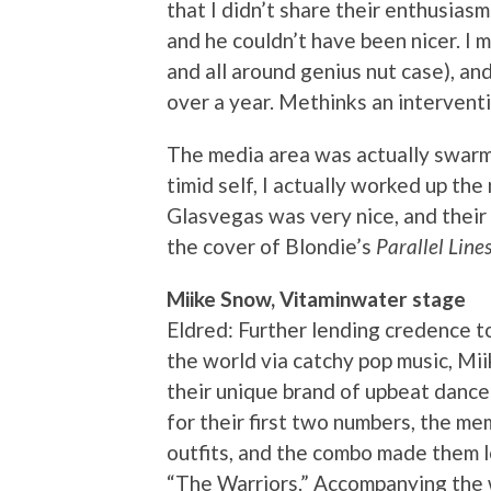
that I didn’t share their enthusiasm
and he couldn’t have been nicer. I 
and all around genius nut case), and
over a year. Methinks an interventio
The media area was actually swarme
timid self, I actually worked up th
Glasvegas was very nice, and their
the cover of Blondie’s
Parallel Line
Miike Snow, Vitaminwater stage
Eldred: Further lending credence t
the world via catchy pop music, Mi
their unique brand of upbeat dance
for their first two numbers, the m
outfits, and the combo made them lo
“The Warriors.” Accompanying the