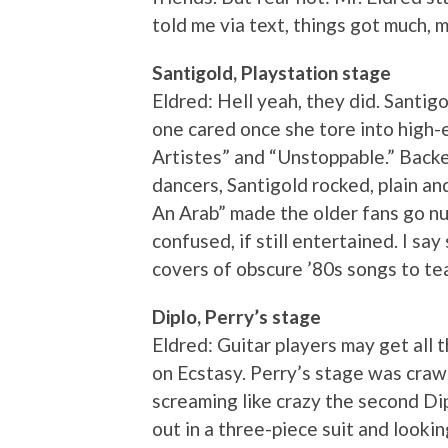
told me via text, things got much, 
Santigold, Playstation stage
Eldred: Hell yeah, they did. Santig
one cared once she tore into high-e
Artistes” and “Unstoppable.” Backe
dancers, Santigold rocked, plain and
An Arab” made the older fans go nu
confused, if still entertained. I say
covers of obscure ’80s songs to tea
Diplo, Perry’s stage
Eldred: Guitar players may get all t
on Ecstasy. Perry’s stage was cra
screaming like crazy the second Di
out in a three-piece suit and looki