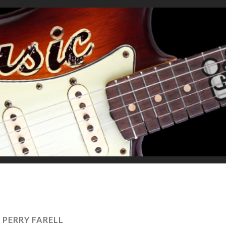
:
PERRY FARELL