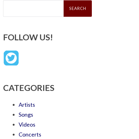
Search
for:
FOLLOW US!
CATEGORIES
Artists
Songs
Videos
Concerts