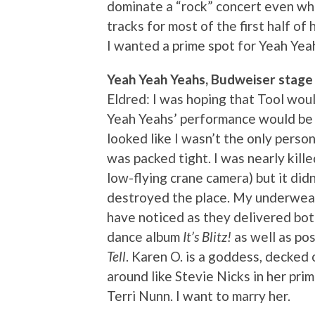
dominate a “rock” concert even wh
tracks for most of the first half of 
I wanted a prime spot for Yeah Yea
Yeah Yeah Yeahs, Budweiser stage
Eldred: I was hoping that Tool woul
Yeah Yeahs’ performance would be o
looked like I wasn’t the only person
was packed tight. I was nearly kill
low-flying crane camera) but it did
destroyed the place. My underwear 
have noticed as they delivered bot
dance album
It’s Blitz!
as well as po
Tell
. Karen O. is a goddess, decked 
around like Stevie Nicks in her prim
Terri Nunn. I want to marry her.