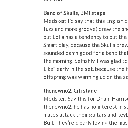
Band of Skulls, BMI stage
Medsker: I’d say that this English b
fuzz and more groove) drew the sh
but Lolla has a tendency to put the 
Smart play, because the Skulls dre
sounded damn good for a band that 
the morning. Selfishly, I was glad t
Like” early in the set, because the 
offspring was warming up on the so
thenewno2, Citi stage
Medsker: Say this for Dhani Harris
thenewno2: he has no interest in so
mates attack their guitars and key
Bull. They’re clearly loving the mus