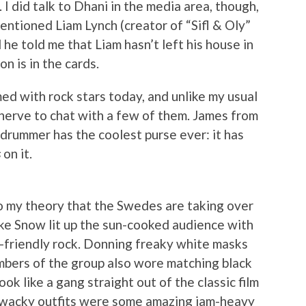
. I did talk to Dhani in the media area, though,
mentioned Liam Lynch (creator of “Sifl & Oly”
 he told me that Liam hasn’t left his house in
n is in the cards.
d with rock stars today, and unlike my usual
e nerve to chat with a few of them. James from
 drummer has the coolest purse ever: it has
s
on it.
o my theory that the Swedes are taking over
ike Snow lit up the sun-cooked audience with
-friendly rock. Donning freaky white masks
embers of the group also wore matching black
ok like a gang straight out of the classic film
 wacky outfits were some amazing jam-heavy