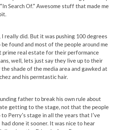
nd “In Search Of.” Awesome stuff that made me
it.
 I really did. But it was pushing 100 degrees
to be found and most of the people around me
 prime real estate for their performance
ns, well, lets just say they live up to their
or the shade of the media area and gawked at
ez and his permtastic hair.
unding father to break his own rule about
ate getting to the stage, not that the people
 to Perry’s stage in all the years that I’ve
 had done it sooner. It was nice to hear