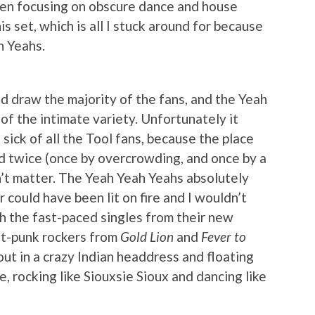
en focusing on obscure dance and house
his set, which is all I stuck around for because
h Yeahs.
d draw the majority of the fans, and the Yeah
f the intimate variety. Unfortunately it
 sick of all the Tool fans, because the place
ed twice (once by overcrowding, and once by a
n’t matter. The Yeah Yeah Yeahs absolutely
could have been lit on fire and I wouldn’t
h the fast-paced singles from their new
st-punk rockers from
Gold Lion
and
Fever to
out in a crazy Indian headdress and floating
e, rocking like Siouxsie Sioux and dancing like