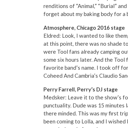
renditions of “Animal,” “Burial” a
forget about my baking body for a b
Atmosphere, Chicago 2016 stage
Eldred: Look, I wanted to like them,
at this point, there was no shade 
were Tool fans already camping out
some six hours later. And the Tool fa
favorite band’s name. I took off f
Coheed And Cambria’s Claudio Sanch
Perry Farrell, Perry’s DJ stage
Medsker: Leave it to the show’s fo
punctuality. Dude was 15 minutes l
there minded. This was my first trip
been coming to Lolla, and I wished I