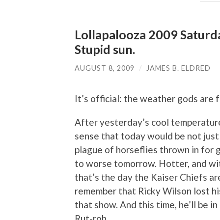
Lollapalooza 2009 Saturd
Stupid sun.
AUGUST 8, 2009
/
JAMES B. ELDRED
It’s official: the weather gods are 
After yesterday’s cool temperature
sense that today would be not just 
plague of horseflies thrown in for 
to worse tomorrow. Hotter, and wit
that’s the day the Kaiser Chiefs a
remember that Ricky Wilson lost hi
that show. And this time, he’ll be in
Rut-roh.