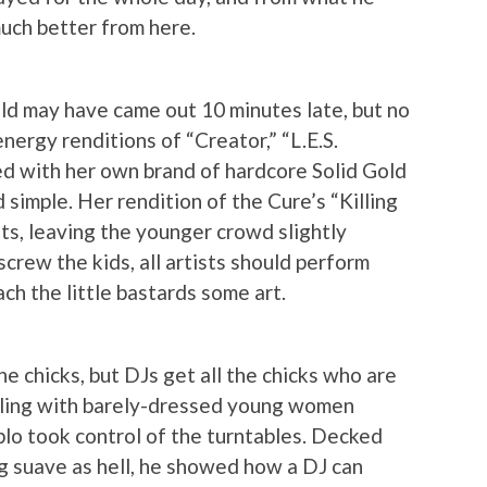
much better from here.
old may have came out 10 minutes late, but no
nergy renditions of “Creator,” “L.E.S.
d with her own brand of hardcore Solid Gold
 simple. Her rendition of the Cure’s “Killing
ts, leaving the younger crowd slightly
 screw the kids, all artists should perform
ch the little bastards some art.
he chicks, but DJs get all the chicks who are
wling with barely-dressed young women
plo took control of the turntables. Decked
ng suave as hell, he showed how a DJ can