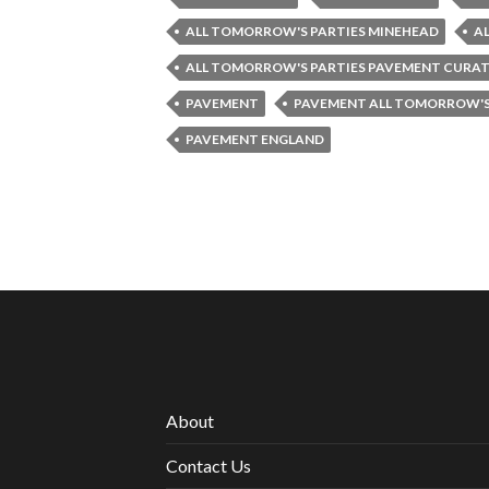
ALL TOMORROW'S PARTIES MINEHEAD
A
ALL TOMORROW'S PARTIES PAVEMENT CURA
PAVEMENT
PAVEMENT ALL TOMORROW'S
PAVEMENT ENGLAND
About
Contact Us