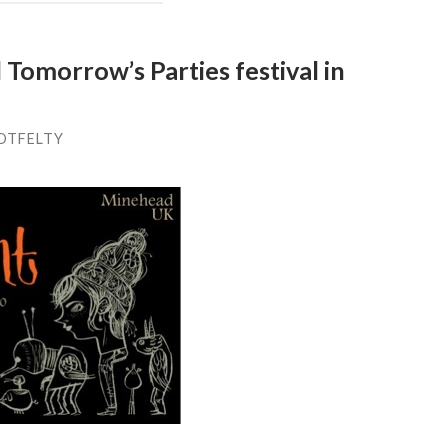
Tomorrow’s Parties festival in
OTFELTY