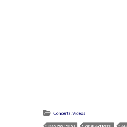
Concerts
,
Videos
2009 PAVEMENT
2010 PAVEMENT
AL