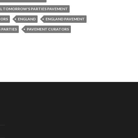
LL TOMORROW'S PARTIES PAVEMENT
TORS
ENGLAND
ENGLAND PAVEMENT
 PARTIES
PAVEMENT CURATORS