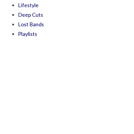
Lifestyle
Deep Cuts
Lost Bands
Playlists