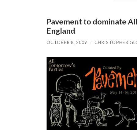
Pavement to dominate All 
England
OCTOBER 8, 2009
/
CHRISTOPHER GL