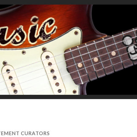
VEMENT CURATORS