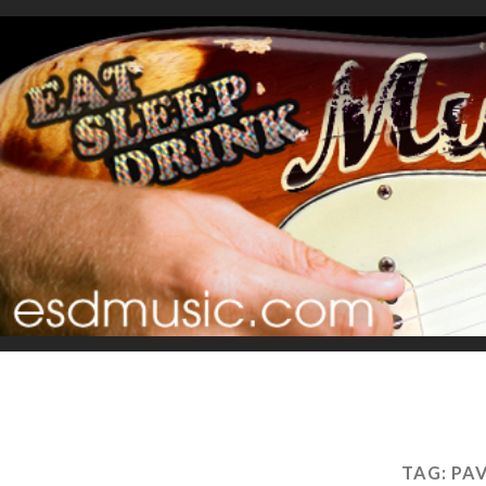
TAG:
PA