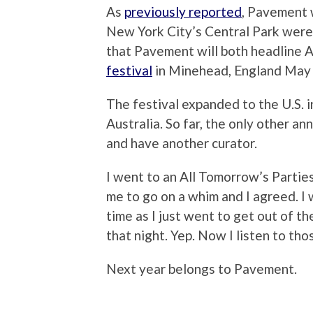
As
previously reported
, Pavement w
New York City’s Central Park were
that Pavement will both headline
festival
in Minehead, England May
The festival expanded to the U.S. i
Australia. So far, the only other a
and have another curator.
I went to an All Tomorrow’s Partie
me to go on a whim and I agreed. I
time as I just went to get out of t
that night. Yep. Now I listen to tho
Next year belongs to Pavement.