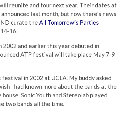
ill reunite and tour next year. Their dates at
 announced last month, but now there’s news
 AND curate the
All Tomorrow’s Parties
 14-16.
n 2002 and earlier this year debuted in
nnounced ATP festival will take place May 7-9
s festival in 2002 at UCLA. My buddy asked
 wish I had known more about the bands at the
he house. Sonic Youth and Stereolab played
se two bands all the time.