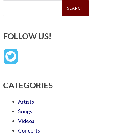
Search
for:
FOLLOW US!
CATEGORIES
Artists
Songs
Videos
Concerts