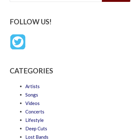
FOLLOW US!
CATEGORIES
Artists
Songs
Videos
Concerts
Lifestyle
Deep Cuts
Lost Bands