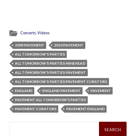
Concerts
,
Videos
2009 PAVEMENT
2010 PAVEMENT
ALL TOMORROW'S PARTIES
ALL TOMORROW'S PARTIES MINEHEAD
ALL TOMORROW'S PARTIES PAVEMENT
ALL TOMORROW'S PARTIES PAVEMENT CURATORS
ENGLAND
ENGLAND PAVEMENT
PAVEMENT
PAVEMENT ALL TOMORROW'S PARTIES
PAVEMENT CURATORS
PAVEMENT ENGLAND
Search
for: