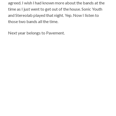
agreed. I wish I had known more about the bands at the
time as I just went to get out of the house. Sonic Youth
and Stereolab played that night. Yep. Now I listen to
those two bands all the time.
Next year belongs to Pavement.