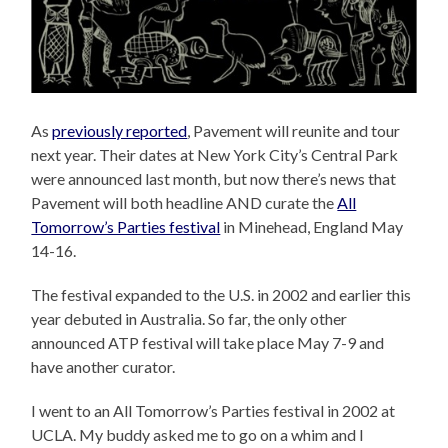
As
previously reported
, Pavement will reunite and tour
next year. Their dates at New York City’s Central Park
were announced last month, but now there’s news that
Pavement will both headline AND curate the
All
Tomorrow’s Parties festival
in Minehead, England May
14-16.
The festival expanded to the U.S. in 2002 and earlier this
year debuted in Australia. So far, the only other
announced ATP festival will take place May 7-9 and
have another curator.
I went to an All Tomorrow’s Parties festival in 2002 at
UCLA. My buddy asked me to go on a whim and I