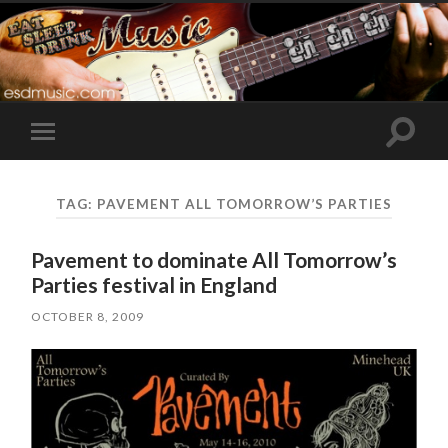
Toggle
Toggle
search
mobile
field
menu
TAG:
PAVEMENT ALL TOMORROW’S PARTIES
Pavement to dominate All Tomorrow’s
Parties festival in England
OCTOBER 8, 2009