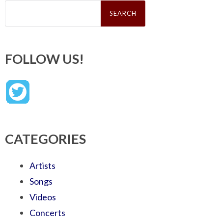
Search
for:
FOLLOW US!
CATEGORIES
Artists
Songs
Videos
Concerts