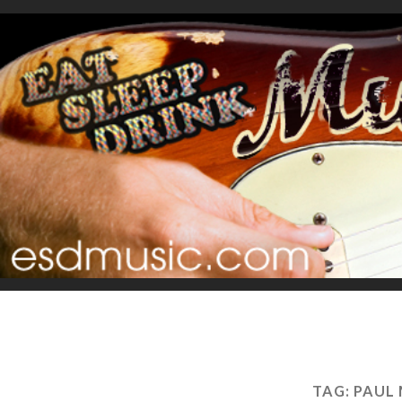
TAG:
PAUL 