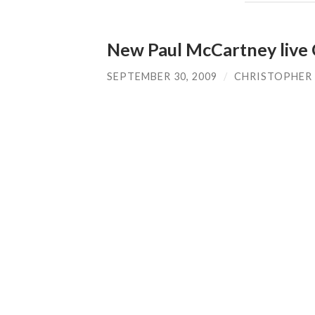
New Paul McCartney live
SEPTEMBER 30, 2009
/
CHRISTOPHER