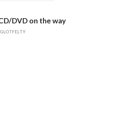
 CD/DVD on the way
 GLOTFELTY