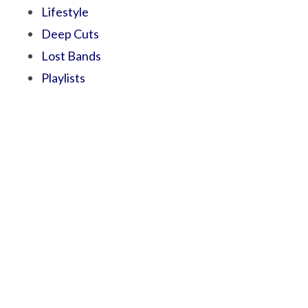
Lifestyle
Deep Cuts
Lost Bands
Playlists