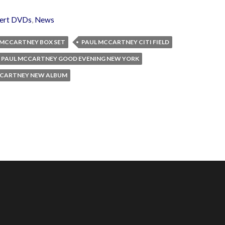
ert DVDs
,
News
 MCCARTNEY BOX SET
PAUL MCCARTNEY CITI FIELD
PAUL MCCARTNEY GOOD EVENING NEW YORK
CCARTNEY NEW ALBUM