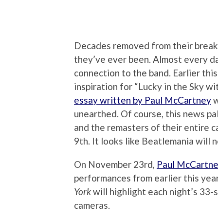
Decades removed from their break u
they’ve ever been. Almost every da
connection to the band. Earlier th
inspiration for “Lucky in the Sky w
essay written by Paul McCartney
w
unearthed. Of course, this news pa
and the remasters of their entire 
9th. It looks like Beatlemania will 
On November 23rd,
Paul McCartne
performances from earlier this year
York
will highlight each night’s 33-
cameras.