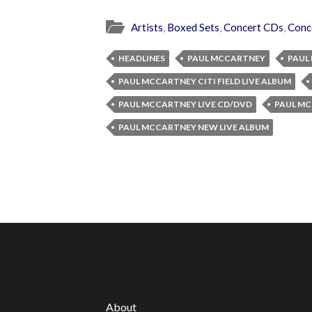
Artists
,
Boxed Sets
,
Concert CDs
,
Conc
HEADLINES
PAUL MCCARTNEY
PAUL
PAUL MCCARTNEY CITI FIELD LIVE ALBUM
PAUL MCCARTNEY LIVE CD/DVD
PAUL M
PAUL MCCARTNEY NEW LIVE ALBUM
About