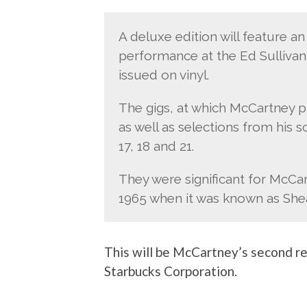
A deluxe edition will feature a
performance at the Ed Sullivan 
issued on vinyl.
The gigs, at which McCartney 
as well as selections from his 
17, 18 and 21.
They were significant for McCa
1965 when it was known as She
This will be McCartney’s second r
Starbucks Corporation.