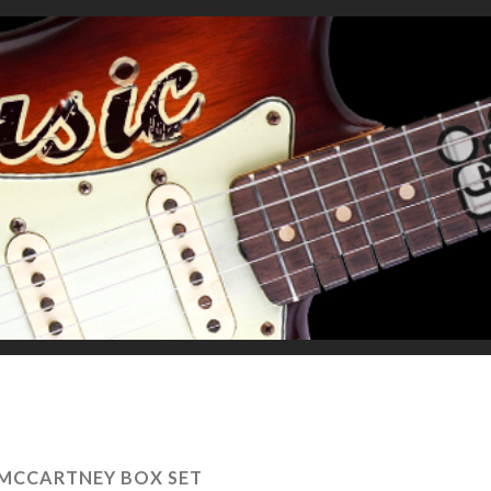
MCCARTNEY BOX SET