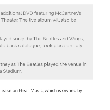
n additional DVD featuring McCartney’s
Theater. The live album will also be
played songs by The Beatles and Wings,
solo back catalogue, took place on July
rtney as The Beatles played the venue in
a Stadium.
elease on Hear Music, which is owned by