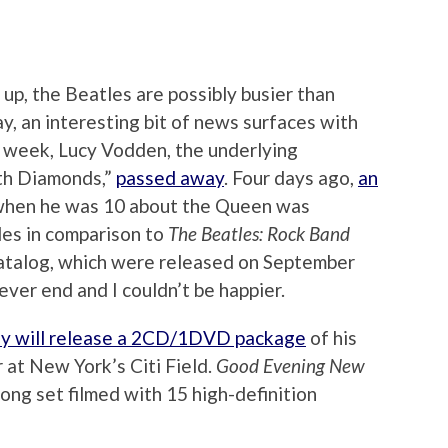
p, the Beatles are possibly busier than
y, an interesting bit of news surfaces with
is week, Lucy Vodden, the underlying
ith Diamonds,”
passed away
. Four days ago,
an
hen he was 10 about the Queen was
les in comparison to
The Beatles: Rock Band
catalog, which were released on September
never end and I couldn’t be happier.
y will release a 2CD/1DVD package
of his
 at New York’s Citi Field.
Good Evening New
song set filmed with 15 high-definition