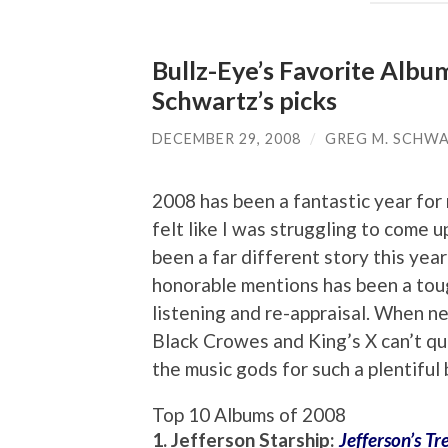
Bullz-Eye’s Favorite Albu
Schwartz’s picks
DECEMBER 29, 2008
/
GREG M. SCHW
2008 has been a fantastic year for r
felt like I was struggling to come up
been a far different story this yea
honorable mentions has been a toug
listening and re-appraisal. When n
Black Crowes and King’s X can’t qu
the music gods for such a plentiful
Top 10 Albums of 2008
1. Jefferson Starship:
Jefferson’s Tr