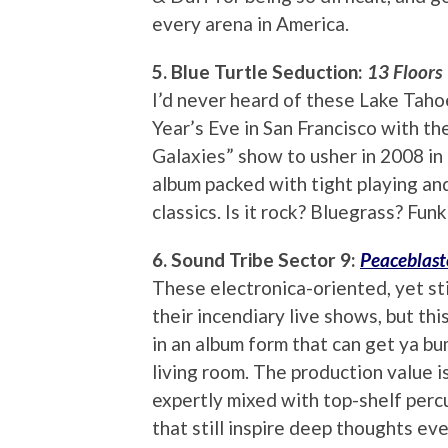
every arena in America.
5. Blue Turtle Seduction:
13 Floors
I’d never heard of these Lake Taho
Year’s Eve in San Francisco with the
Galaxies” show to usher in 2008 in 
album packed with tight playing and
classics. Is it rock? Bluegrass? Fun
6. Sound Tribe Sector 9:
Peaceblast
These electronica-oriented, yet sti
their incendiary live shows, but thi
in an album form that can get ya bu
living room. The production value is
expertly mixed with top-shelf perc
that still inspire deep thoughts ev