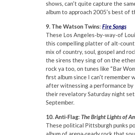
shows, can’t quite capture the same 
album to approach 2005’s best of 
9. The Watson Twins:
Fire Songs
These Los Angeles-by-way-of Louisv
this compelling platter of alt-coun
mix of country, soul, gospel and roc
the sirens they sing of on the ether
rock ya too, on tunes like “Bar Wo
first album since I can’t remember 
after witnessing a performance by a
their revelatory Saturday night set
September.
10. Anti-Flag:
The Bright Lights of A
These political Pittsburgh punks po
album of arena-ready rock that soun