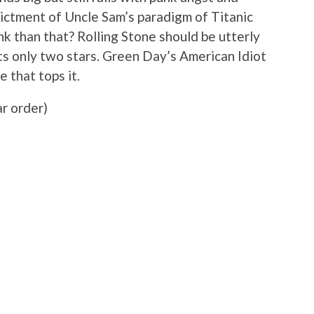
dictment of Uncle Sam’s paradigm of Titanic
k than that? Rolling Stone should be utterly
s only two stars. Green Day’s American Idiot
 that tops it.
ar order)