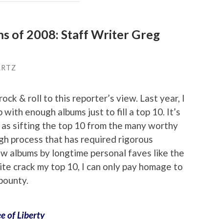
ms of 2008: Staff Writer Greg
ARTZ
ock & roll to this reporter’s view. Last year, I
 with enough albums just to fill a top 10. It’s
r as sifting the top 10 from the many worthy
h process that has required rigorous
ew albums by longtime personal faves like the
ite crack my top 10, I can only pay homage to
 bounty.
ee of Liberty