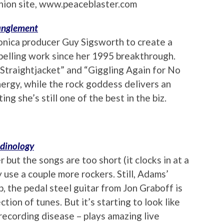
anion site, www.peaceblaster.com
tanglement
ronica producer Guy Sigsworth to create a
pelling work since her 1995 breakthrough.
 “Straightjacket” and “Giggling Again for No
nergy, while the rock goddess delivers an
ng she’s still one of the best in the biz.
dinology
but the songs are too short (it clocks in at a
 use a couple more rockers. Still, Adams’
b, the pedal steel guitar from Jon Graboff is
ction of tunes. But it’s starting to look like
 recording disease – plays amazing live