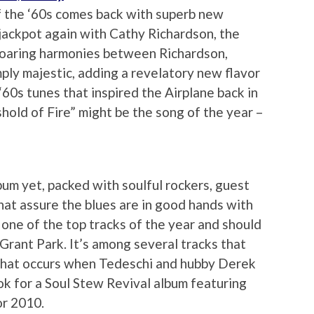
f the ‘60s comes back with superb new
 jackpot again with Cathy Richardson, the
soaring harmonies between Richardson,
ply majestic, adding a revelatory new flavor
‘60s tunes that inspired the Airplane back in
hold of Fire” might be the song of the year –
bum yet, packed with soulful rockers, guest
hat assure the blues are in good hands with
 one of the top tracks of the year and should
Grant Park. It’s among several tracks that
 that occurs when Tedeschi and hubby Derek
ook for a Soul Stew Revival album featuring
or 2010.