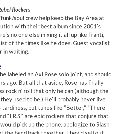
Rebel Rockers
/funk/soul crew help keep the Bay Area at
ution with their best album since 2001’s
’s no one else mixing it all up like Franti,
ist of the times like he does. Guest vocalist
 in waiting.
y
be labeled an Axl Rose solo joint, and should
s ago. But all that aside, Rose has finally
s rock n’ roll that only he can (although the
s they used to be.) He’ll probably never live
tardiness, but tunes like “Better,” “There
d “I.R.S.” are epic rockers that conjure that
 would pick up the phone, apologize to Slash
get the band back together. They’d sell out