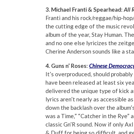
3. Michael Franti & Spearhead:
All 
Franti and his rock/reggae/hip-hop
the cutting edge of the music revol
album of the year, Stay Human. There
and no one else lyricizes the zeitge
Cherine Anderson sounds like a star
4. Guns n’ Roses:
Chinese Democrac
It’s overproduced, should probably 
have been released at least six year
delivered the unique type of kick as
lyrics aren’t nearly as accessible a
down the backlash over the album’s 
was a Time,” “Catcher in the Rye” an
classic Gn’R sound. Now if only Axl
& Duff for being so difficult, and 