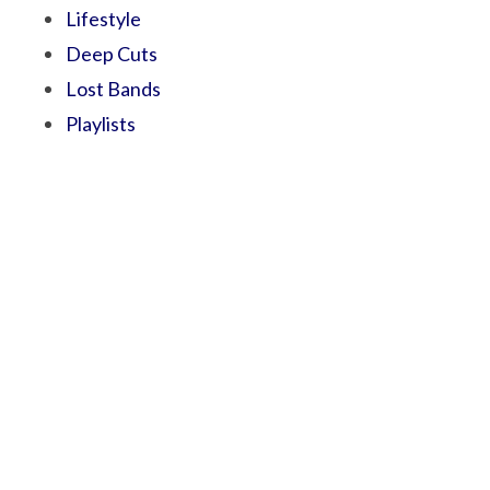
Lifestyle
Deep Cuts
Lost Bands
Playlists