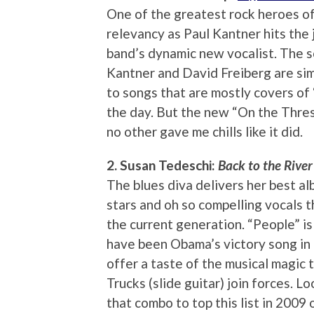
One of the greatest rock heroes o
relevancy as Paul Kantner hits the
band’s dynamic new vocalist. The 
Kantner and David Freiberg are sim
to songs that are mostly covers of 
the day. But the new “On the Thres
no other gave me chills like it did.
2. Susan Tedeschi:
Back to the River
The blues diva delivers her best al
stars and oh so compelling vocals t
the current generation. “People” is
have been Obama’s victory song in 
offer a taste of the musical magic
Trucks (slide guitar) join forces. L
that combo to top this list in 2009 