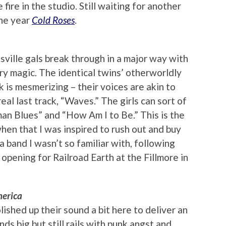
fire in the studio. Still waiting for another
the year
Cold Roses
.
ille gals break through in a major way with
try magic. The identical twins’ otherworldly
k is mesmerizing – their voices are akin to
eal last track, “Waves.” The girls can sort of
man Blues” and “How Am I to Be.” This is the
when that I was inspired to rush out and buy
 band I wasn’t so familiar with, following
 opening for Railroad Earth at the Fillmore in
merica
lished up their sound a bit here to deliver an
ds big but still rails with punk angst and