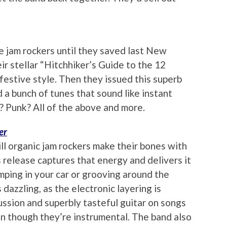
e jam rockers until they saved last New
ir stellar “Hitchhiker’s Guide to the 12
festive style. Then they issued this superb
 a bunch of tunes that sound like instant
k? Punk? All of the above and more.
er
ll organic jam rockers make their bones with
s release captures that energy and delivers it
mping in your car or grooving around the
 dazzling, as the electronic layering is
ussion and superbly tasteful guitar on songs
en though they’re instrumental. The band also