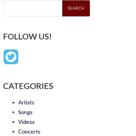
Search
for:
FOLLOW US!
CATEGORIES
Artists
Songs
Videos
Concerts