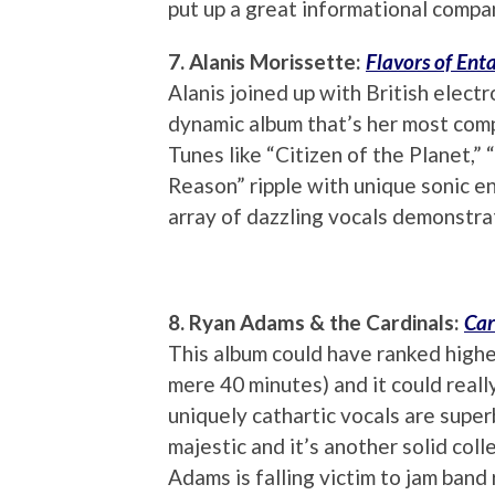
put up a great informational comp
7. Alanis Morissette:
Flavors of En
Alanis joined up with British elect
dynamic album that’s her most com
Tunes like “Citizen of the Planet,”
Reason” ripple with unique sonic e
array of dazzling vocals demonstrati
8. Ryan Adams & the Cardinals:
Car
This album could have ranked higher 
mere 40 minutes) and it could really
uniquely cathartic vocals are super
majestic and it’s another solid colle
Adams is falling victim to jam band