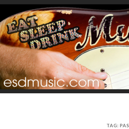
TAG:
PAS