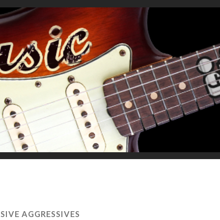
SIVE AGGRESSIVES