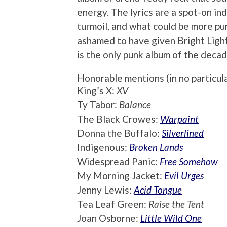
energy. The lyrics are a spot-on in
turmoil, and what could be more pun
ashamed to have given Bright Light
is the only punk album of the decade
Honorable mentions (in no particul
King’s X:
XV
Ty Tabor:
Balance
The Black Crowes:
Warpaint
Donna the Buffalo:
Silverlined
Indigenous:
Broken Lands
Widespread Panic:
Free Somehow
My Morning Jacket:
Evil Urges
Jenny Lewis:
Acid Tongue
Tea Leaf Green:
Raise the Tent
Joan Osborne:
Little Wild One