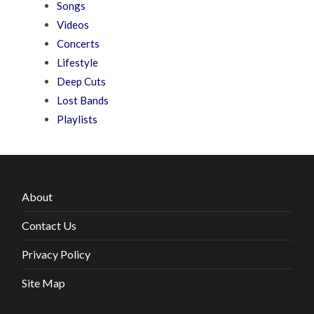
Songs
Videos
Concerts
Lifestyle
Deep Cuts
Lost Bands
Playlists
About
Contact Us
Privacy Policy
Site Map