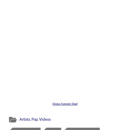
Donna Summer Dead
Artists
,
Pop
,
Videos