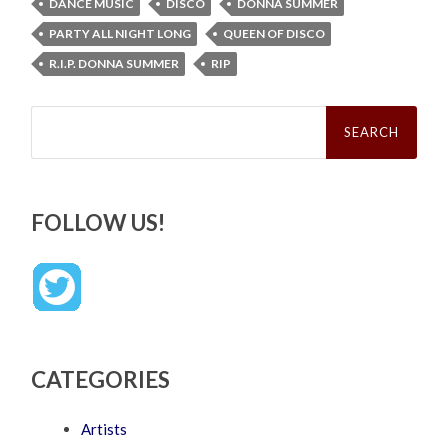
DANCE MUSIC
DISCO
DONNA SUMMER
PARTY ALL NIGHT LONG
QUEEN OF DISCO
R.I.P. DONNA SUMMER
RIP
Search
for:
FOLLOW US!
CATEGORIES
Artists