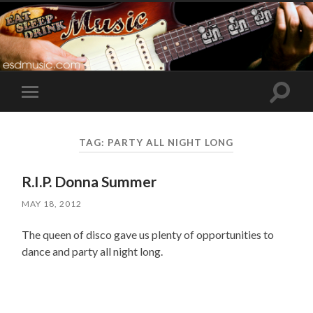
Toggle
Toggle
search
mobile
field
menu
TAG:
PARTY ALL NIGHT LONG
R.I.P. Donna Summer
MAY 18, 2012
The queen of disco gave us plenty of opportunities to
dance and party all night long.