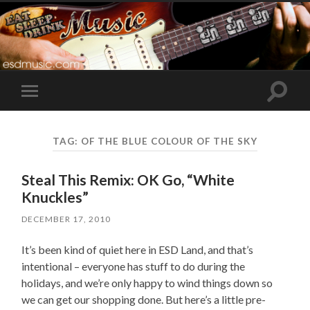
Toggle
Toggle
search
mobile
field
menu
TAG:
OF THE BLUE COLOUR OF THE SKY
Steal This Remix: OK Go, “White
Knuckles”
DECEMBER 17, 2010
It’s been kind of quiet here in ESD Land, and that’s
intentional – everyone has stuff to do during the
holidays, and we’re only happy to wind things down so
we can get our shopping done. But here’s a little pre-