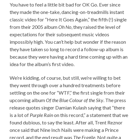
You have to feel a little bit bad for OK Go. Ever since
they made the one-take, dancing-on-treadmills instant
classic video for “Here It Goes Again,” the fifth (!) single
from their 2005 album
Oh No
, they raised the level of
expectations for their subsequent music videos
impossibly high. You can’t help but wonder if the reason
they have taken so long to record a follow-up album is
because they were having a hard time coming up with an
idea for the album’s first video.
We’re kidding, of course, but still, we’re willing to bet
they went through over a hundred treatments before
settling on the one for “WTF,” the first single from their
upcoming album
Of the Blue Colour of the Sky
. The press
release quotes singer Damian Kulash saying that “there
is a lot of
Purple Rain
on this record,” a statement that we
found dubious, to say the least. After all, Trent Reznor
once said that Nine Inch Nails were making a Prince
record, and the end result was
The Fragile
. Not quite a