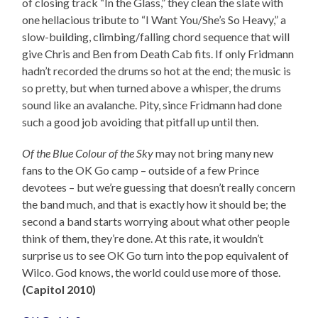
of closing track “In the Glass,” they clean the slate with
one hellacious tribute to “I Want You/She’s So Heavy,” a
slow-building, climbing/falling chord sequence that will
give Chris and Ben from Death Cab fits. If only Fridmann
hadn’t recorded the drums so hot at the end; the music is
so pretty, but when turned above a whisper, the drums
sound like an avalanche. Pity, since Fridmann had done
such a good job avoiding that pitfall up until then.
Of the Blue Colour of the Sky
may not bring many new
fans to the OK Go camp – outside of a few Prince
devotees – but we’re guessing that doesn’t really concern
the band much, and that is exactly how it should be; the
second a band starts worrying about what other people
think of them, they’re done. At this rate, it wouldn’t
surprise us to see OK Go turn into the pop equivalent of
Wilco. God knows, the world could use more of those.
(Capitol 2010)