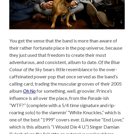
You get the sense that the band is more than aware of
their rather fortunate place in the pop universe, because
they just used that freedom to create their most
adventurous, and consistent, album to date.
Of the Blue
Colour of the Sky
bears little resemblance to the over-
caffeinated power pop that once served as the band’s
calling card, trading the muscular grooves of their 2005
album
Oh No
for something, well, groovier. Prince’s
influence is all over the place, from the
Parade
-ish
“WTF?” (complete with a 5/4 time signature and rip-
roaring solo) to the slammin’ “White Knuckles,” which is
one of the best “1999” covers ever. (Likewise “End Love,”
which is this album’s “I Would Die 4 U.”) Singer Damian
Kulash gives the falsetto an extensive workout here,