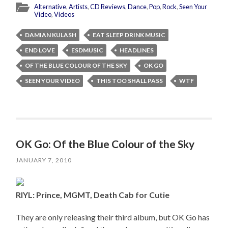
Alternative
,
Artists
,
CD Reviews
,
Dance
,
Pop
,
Rock
,
Seen Your
Video
,
Videos
DAMIAN KULASH
EAT SLEEP DRINK MUSIC
END LOVE
ESDMUSIC
HEADLINES
OF THE BLUE COLOUR OF THE SKY
OK GO
SEEN YOUR VIDEO
THIS TOO SHALL PASS
WTF
OK Go: Of the Blue Colour of the Sky
JANUARY 7, 2010
RIYL: Prince, MGMT, Death Cab for Cutie
They are only releasing their third album, but OK Go has