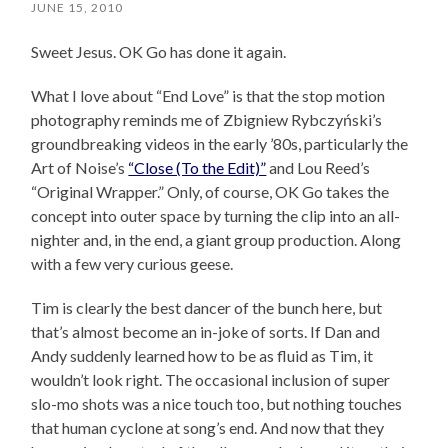
JUNE 15, 2010
Sweet Jesus. OK Go has done it again.
What I love about “End Love” is that the stop motion
photography reminds me of Zbigniew Rybczyński’s
groundbreaking videos in the early ’80s, particularly the
Art of Noise’s
“Close (To the Edit)”
and Lou Reed’s
“Original Wrapper.” Only, of course, OK Go takes the
concept into outer space by turning the clip into an all-
nighter and, in the end, a giant group production. Along
with a few very curious geese.
Tim is clearly the best dancer of the bunch here, but
that’s almost become an in-joke of sorts. If Dan and
Andy suddenly learned how to be as fluid as Tim, it
wouldn’t look right. The occasional inclusion of super
slo-mo shots was a nice touch too, but nothing touches
that human cyclone at song’s end. And now that they