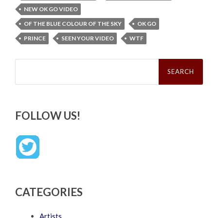
NEW OK GO VIDEO
OF THE BLUE COLOUR OF THE SKY
OK GO
PRINCE
SEEN YOUR VIDEO
WTF
Search
for:
FOLLOW US!
CATEGORIES
Artists