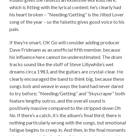
which is fitting with the lyrical content; he’s clearly had
his heart broken – “Needing/Getting” is the Jilted Lover
song of the year – so the falsetto gives good voice to his
pain.
If they’re smart, OK Go will consider adding producer
Dave Fridmann as an unofficial fifth member, because
his influence here cannot be underestimated. The drum
tracks sound like the stuff of Steve Lillywhite’s wet
dreams circa 1983, and the guitars are crystal-clear. He
clearly encouraged the band to think big, because these
songs bob and weave in ways the band had never dared
to try before; “Needing/Getting” and “Skyscraper” both
feature lengthy outros, and the overall sound is
positively massive compared to the stripped down
Oh
No
. If there’s a catch, it’s the album’s final third; there is
nothing particularly wrong with the songs, but emotional
fatigue begins to creep in. And then, in the final moments