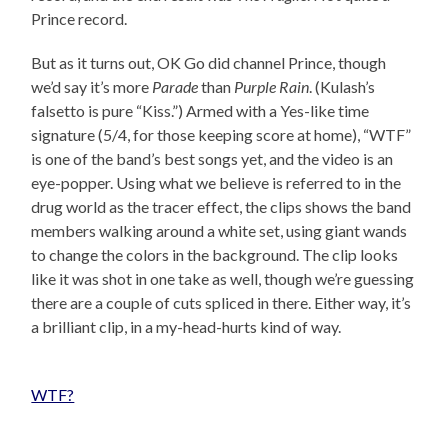
Prince record.
But as it turns out, OK Go did channel Prince, though
we’d say it’s more
Parade
than
Purple Rain
. (Kulash’s
falsetto is pure “Kiss.”) Armed with a Yes-like time
signature (5/4, for those keeping score at home), “WTF”
is one of the band’s best songs yet, and the video is an
eye-popper. Using what we believe is referred to in the
drug world as the tracer effect, the clips shows the band
members walking around a white set, using giant wands
to change the colors in the background. The clip looks
like it was shot in one take as well, though we’re guessing
there are a couple of cuts spliced in there. Either way, it’s
a brilliant clip, in a my-head-hurts kind of way.
WTF?