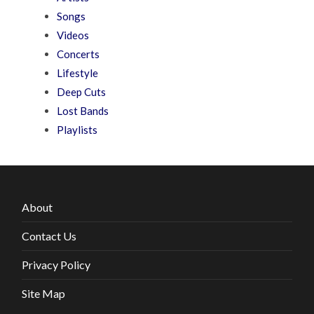
Songs
Videos
Concerts
Lifestyle
Deep Cuts
Lost Bands
Playlists
About
Contact Us
Privacy Policy
Site Map