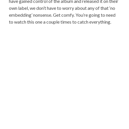
have gained control of the album and released it on their
own label, we don’t have to worry about any of that ‘no
embedding’ nonsense. Get comfy. You’re going to need
to watch this one a couple times to catch everything.