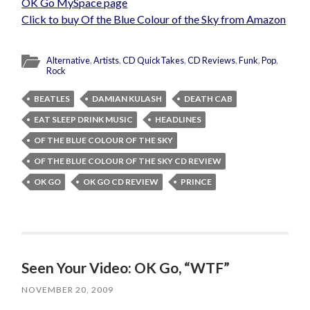
OK Go MySpace page
Click to buy Of the Blue Colour of the Sky from Amazon
Alternative
,
Artists
,
CD QuickTakes
,
CD Reviews
,
Funk
,
Pop
,
Rock
BEATLES
DAMIAN KULASH
DEATH CAB
EAT SLEEP DRINK MUSIC
HEADLINES
OF THE BLUE COLOUR OF THE SKY
OF THE BLUE COLOUR OF THE SKY CD REVIEW
OK GO
OK GO CD REVIEW
PRINCE
Seen Your Video: OK Go, “WTF”
NOVEMBER 20, 2009