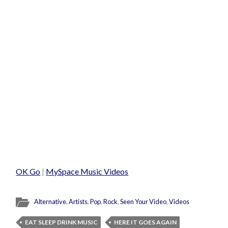
OK Go
|
MySpace Music Videos
Alternative
,
Artists
,
Pop
,
Rock
,
Seen Your Video
,
Videos
EAT SLEEP DRINK MUSIC
HERE IT GOES AGAIN