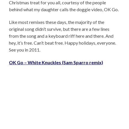
Christmas treat for you all, courtesy of the people
behind what my daughter calls the doggie video, OK Go.
Like most remixes these days, the majority of the
original song didn’t survive, but there are a few lines
from the song and a keyboard riff here and there. And
hey, it’s free. Can’t beat free. Happy holidays, everyone.
See you in 2011.
OK Go – White Knuckles (Sam Sparro remix)