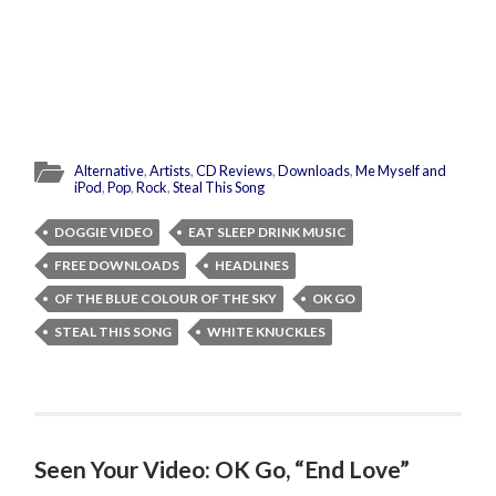
Alternative
,
Artists
,
CD Reviews
,
Downloads
,
Me Myself and
iPod
,
Pop
,
Rock
,
Steal This Song
DOGGIE VIDEO
EAT SLEEP DRINK MUSIC
FREE DOWNLOADS
HEADLINES
OF THE BLUE COLOUR OF THE SKY
OK GO
STEAL THIS SONG
WHITE KNUCKLES
Seen Your Video: OK Go, “End Love”