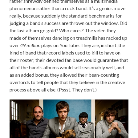
rather shrewdly defined themselves as a multimedia
phenomenon rather than a rock band. It’s a genius move,
really, because suddenly the standard benchmarks for
judging a band’s success are thrown out the window. Did
the last album go gold? Who cares? The video they
made of themselves dancing on treadmills has racked up
over
49 million
plays on YouTube. They are, in short, the
kind of band that record labels used to kill to have on
their roster; their devoted fan base would guarantee that
all of the band’s albums would sell reasonably well, and
as an added bonus, they allowed their bean-counting
overlords to tell people that they believe in the creative
process above all else. (Pssst. They don’t.)