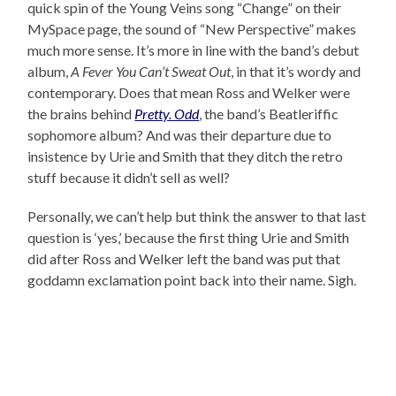
quick spin of the Young Veins song “Change” on their
MySpace page, the sound of “New Perspective” makes
much more sense. It’s more in line with the band’s debut
album,
A Fever You Can’t Sweat Out
, in that it’s wordy and
contemporary. Does that mean Ross and Welker were
the brains behind
Pretty. Odd
, the band’s Beatleriffic
sophomore album? And was their departure due to
insistence by Urie and Smith that they ditch the retro
stuff because it didn’t sell as well?
Personally, we can’t help but think the answer to that last
question is ‘yes,’ because the first thing Urie and Smith
did after Ross and Welker left the band was put that
goddamn exclamation point back into their name. Sigh.