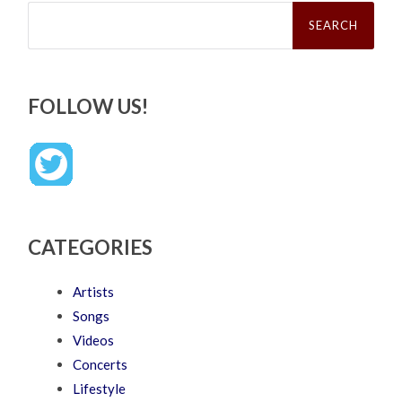
Search
for:
FOLLOW US!
CATEGORIES
Artists
Songs
Videos
Concerts
Lifestyle