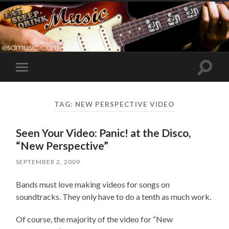
Toggle
Toggle
search
mobile
field
menu
TAG:
NEW PERSPECTIVE VIDEO
Seen Your Video: Panic! at the Disco,
“New Perspective”
SEPTEMBER 2, 2009
Bands must love making videos for songs on
soundtracks. They only have to do a tenth as much work.
Of course, the majority of the video for “New