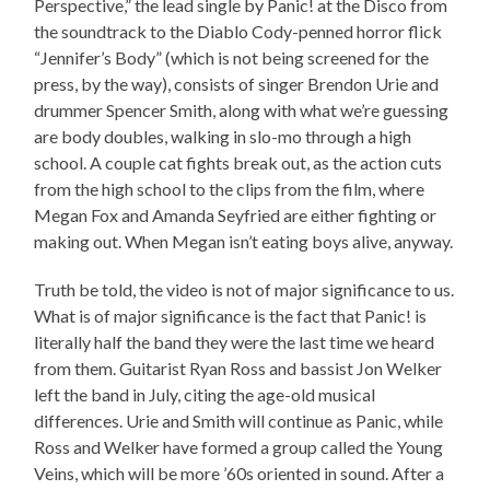
Perspective,” the lead single by Panic! at the Disco from
the soundtrack to the Diablo Cody-penned horror flick
“Jennifer’s Body” (which is not being screened for the
press, by the way), consists of singer Brendon Urie and
drummer Spencer Smith, along with what we’re guessing
are body doubles, walking in slo-mo through a high
school. A couple cat fights break out, as the action cuts
from the high school to the clips from the film, where
Megan Fox and Amanda Seyfried are either fighting or
making out. When Megan isn’t eating boys alive, anyway.
Truth be told, the video is not of major significance to us.
What is of major significance is the fact that Panic! is
literally half the band they were the last time we heard
from them. Guitarist Ryan Ross and bassist Jon Welker
left the band in July, citing the age-old musical
differences. Urie and Smith will continue as Panic, while
Ross and Welker have formed a group called the Young
Veins, which will be more ’60s oriented in sound. After a