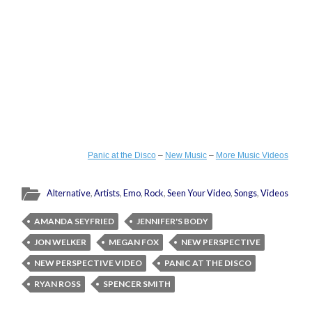
Panic at the Disco
–
New Music
–
More Music Videos
Alternative
,
Artists
,
Emo
,
Rock
,
Seen Your Video
,
Songs
,
Videos
AMANDA SEYFRIED
JENNIFER'S BODY
JON WELKER
MEGAN FOX
NEW PERSPECTIVE
NEW PERSPECTIVE VIDEO
PANIC AT THE DISCO
RYAN ROSS
SPENCER SMITH