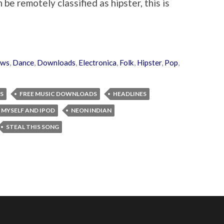
n be remotely classified as hipster, this is
ews
,
Dance
,
Downloads
,
Electronica
,
Folk
,
Hipster
,
Pop
,
S
FREE MUSIC DOWNLOADS
HEADLINES
 MYSELF AND IPOD
NEON INDIAN
STEAL THIS SONG