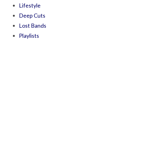
Lifestyle
Deep Cuts
Lost Bands
Playlists