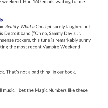
he weekend. Had 160 emails waiting for me
ds
bum
Reality, What a Concept
surely laughed out
s Detroit band (“Oh no, Sammy Davis Jr.
nonsense rockers, this tune is remarkably sunny
pecting the most recent Vampire Weekend
k. That’s not a bad thing, in our book.
ll music. I bet the Magic Numbers like these