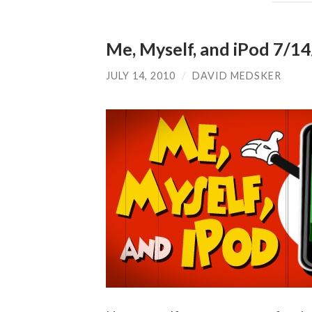
Me, Myself, and iPod 7/14/
JULY 14, 2010
/
DAVID MEDSKER