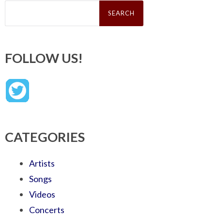
Search
for:
FOLLOW US!
CATEGORIES
Artists
Songs
Videos
Concerts