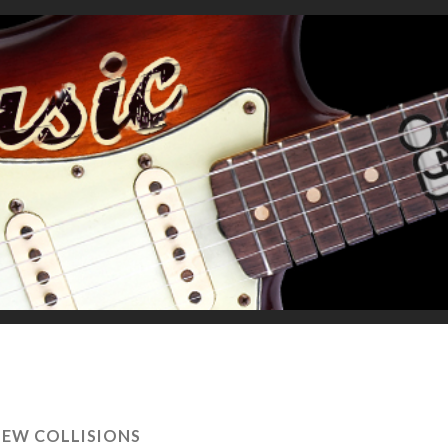
EW COLLISIONS