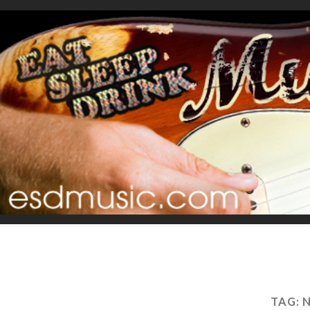
TAG:
N