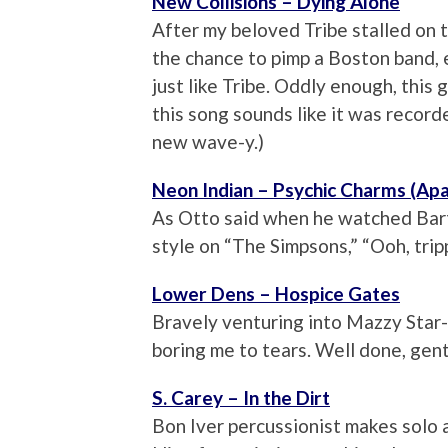
New Collisions – Dying Alone
After my beloved Tribe stalled on t
the chance to pimp a Boston band, e
just like Tribe. Oddly enough, this
this song sounds like it was record
new wave-y.)
Neon Indian – Psychic Charms (Ap
As Otto said when he watched Bart
style on “The Simpsons,” “Ooh, trip
Lower Dens – Hospice Gates
Bravely venturing into Mazzy Star-
boring me to tears. Well done, gent
S. Carey – In the Dirt
Bon Iver percussionist makes solo 