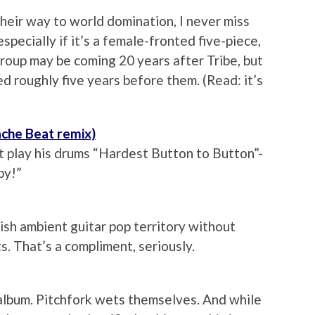
heir way to world domination, I never miss
specially if it’s a female-fronted five-piece,
 group may be coming 20 years after Tribe, but
ed roughly five years before them. (Read: it’s
ache Beat remix)
 play his drums “Hardest Button to Button”-
py!”
ish ambient guitar pop territory without
s. That’s a compliment, seriously.
album. Pitchfork wets themselves. And while