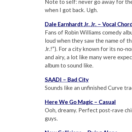
Note to self: never go away for t
when I got back. Ugh.
Dale Earnhardt Jr. Jr. – Vocal Chor
Fans of Robin Williams comedy al
loud when they saw the name of thi
Jr.!”). For a city known for its no-
and airy, a lot like many were ex
album to sound like.
SAADI – Bad City
Sounds like an unfinished Curve trac
Here We Go Magic – Casual
Ooh, dreamy. Perfect post-rave chi
guys.