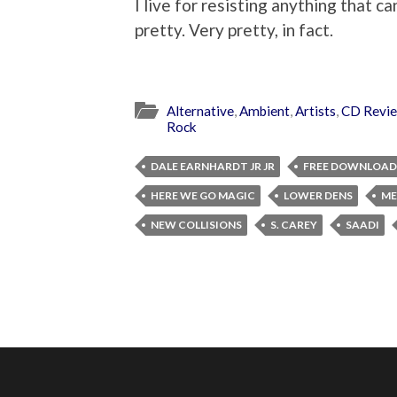
I live for resisting anything that ca
pretty. Very pretty, in fact.
Alternative
,
Ambient
,
Artists
,
CD Revi
Rock
DALE EARNHARDT JR JR
FREE DOWNLOAD
HERE WE GO MAGIC
LOWER DENS
ME
NEW COLLISIONS
S. CAREY
SAADI