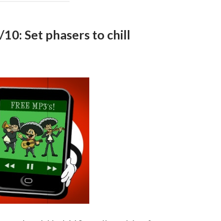
10: Set phasers to chill