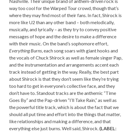
Nashville. Their unique brand of anthem-driven rock is
way too cool for the Warped Tour crowd, though that’s
where they may find most of their fans. In fact, Shirock is
more like U2 than any other band – both melodically,
musically, and lyrically – as they try to convey positive
messages of hope and the desire to make a difference
with their music. On the band’s sophomore effort,
Everything Burns
, each song soars with giant hooks and
the vocals of Chuck Shirock as well as female singer Pap,
and the instrumentation and arrangements accent each
track instead of getting in the way. Really, the best part
about Shirock is that they don’t seem like they’re trying
too hard to get in everyone’s collective face, and they
don’t have to. Standout tracks are the anthemic “Time
Goes By” and the Pap-driven “I’ll Take Rain,” as well as
the powerful title track, which is about the fact that we
should all put time and effort into the things that matter,
like relationships and making a difference, and that
everything else just burns. Well said, Shirock.
(LABEL: