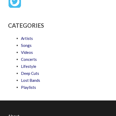
CATEGORIES
Artists
Songs
Videos
Concerts
Lifestyle
Deep Cuts
Lost Bands
Playlists
About