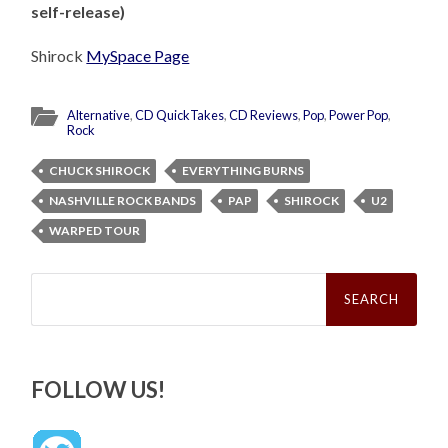
self-release)
Shirock
MySpace Page
Alternative
,
CD QuickTakes
,
CD Reviews
,
Pop
,
Power Pop
,
Rock
CHUCK SHIROCK
EVERYTHING BURNS
NASHVILLE ROCK BANDS
PAP
SHIROCK
U2
WARPED TOUR
Search
for:
FOLLOW US!