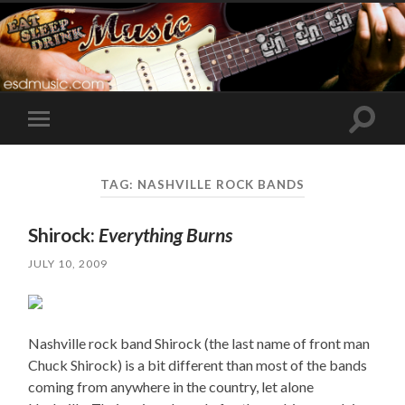
Toggle
Toggle
search
mobile
field
menu
TAG:
NASHVILLE ROCK BANDS
Shirock:
Everything Burns
JULY 10, 2009
Nashville rock band Shirock (the last name of front man
Chuck Shirock) is a bit different than most of the bands
coming from anywhere in the country, let alone