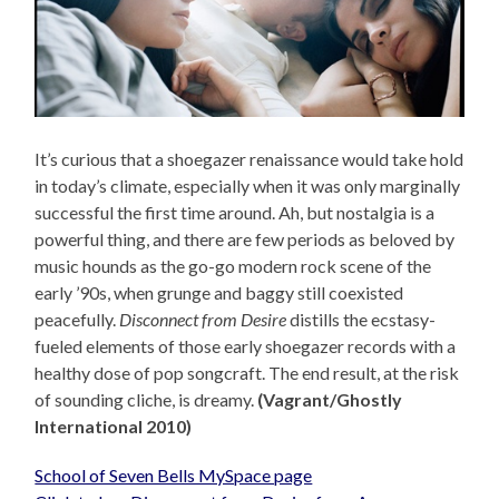
It’s curious that a shoegazer renaissance would take hold
in today’s climate, especially when it was only marginally
successful the first time around. Ah, but nostalgia is a
powerful thing, and there are few periods as beloved by
music hounds as the go-go modern rock scene of the
early ’90s, when grunge and baggy still coexisted
peacefully.
Disconnect from Desire
distills the ecstasy-
fueled elements of those early shoegazer records with a
healthy dose of pop songcraft. The end result, at the risk
of sounding cliche, is dreamy.
(Vagrant/Ghostly
International 2010)
School of Seven Bells MySpace page