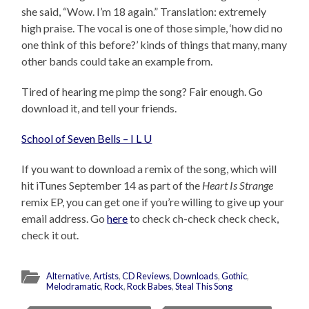
she said, “Wow. I’m 18 again.” Translation: extremely
high praise. The vocal is one of those simple, ‘how did no
one think of this before?’ kinds of things that many, many
other bands could take an example from.
Tired of hearing me pimp the song? Fair enough. Go
download it, and tell your friends.
School of Seven Bells – I L U
If you want to download a remix of the song, which will
hit iTunes September 14 as part of the
Heart Is Strange
remix EP, you can get one if you’re willing to give up your
email address. Go
here
to check ch-check check check,
check it out.
Alternative
,
Artists
,
CD Reviews
,
Downloads
,
Gothic
,
Melodramatic
,
Rock
,
Rock Babes
,
Steal This Song