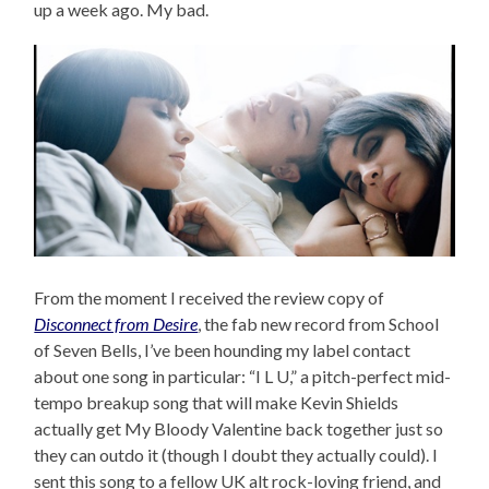
up a week ago. My bad.
From the moment I received the review copy of
Disconnect from Desire
, the fab new record from School
of Seven Bells, I’ve been hounding my label contact
about one song in particular: “I L U,” a pitch-perfect mid-
tempo breakup song that will make Kevin Shields
actually get My Bloody Valentine back together just so
they can outdo it (though I doubt they actually could). I
sent this song to a fellow UK alt rock-loving friend, and