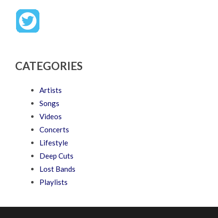
CATEGORIES
Artists
Songs
Videos
Concerts
Lifestyle
Deep Cuts
Lost Bands
Playlists