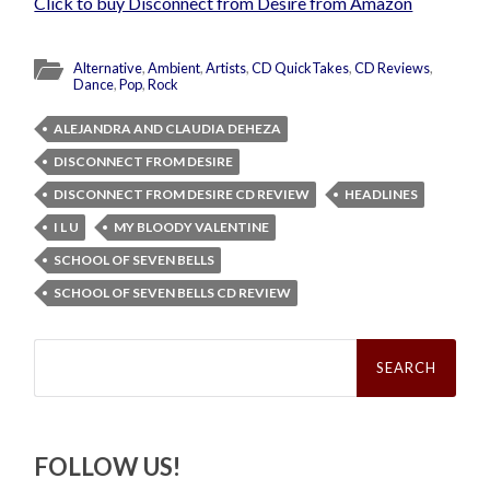
Click to buy Disconnect from Desire from Amazon
Alternative
,
Ambient
,
Artists
,
CD QuickTakes
,
CD Reviews
,
Dance
,
Pop
,
Rock
ALEJANDRA AND CLAUDIA DEHEZA
DISCONNECT FROM DESIRE
DISCONNECT FROM DESIRE CD REVIEW
HEADLINES
I L U
MY BLOODY VALENTINE
SCHOOL OF SEVEN BELLS
SCHOOL OF SEVEN BELLS CD REVIEW
Search
for:
FOLLOW US!