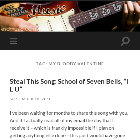
Toggle
Toggle
search
mobile
field
menu
TAG:
MY BLOODY VALENTINE
Steal This Song: School of Seven Bells, “I
L U”
SEPTEMBER 10, 2010
I’ve been waiting for months to share this song with you.
And if I actually read all of my email the day that I
receive it – which is frankly impossible if I plan on
getting anything else done – this post would have gone