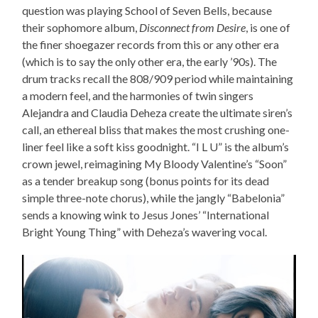
question was playing School of Seven Bells, because
their sophomore album,
Disconnect from Desire
, is one of
the finer shoegazer records from this or any other era
(which is to say the only other era, the early ’90s). The
drum tracks recall the 808/909 period while maintaining
a modern feel, and the harmonies of twin singers
Alejandra and Claudia Deheza create the ultimate siren’s
call, an ethereal bliss that makes the most crushing one-
liner feel like a soft kiss goodnight. “I L U” is the album’s
crown jewel, reimagining My Bloody Valentine’s “Soon”
as a tender breakup song (bonus points for its dead
simple three-note chorus), while the jangly “Babelonia”
sends a knowing wink to Jesus Jones’ “International
Bright Young Thing” with Deheza’s wavering vocal.