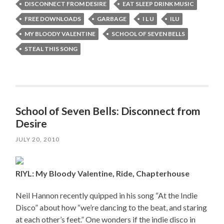
DISCONNECT FROM DESIRE
EAT SLEEP DRINK MUSIC
FREE DOWNLOADS
GARBAGE
I L U
ILU
MY BLOODY VALENTINE
SCHOOL OF SEVEN BELLS
STEAL THIS SONG
School of Seven Bells: Disconnect from
Desire
JULY 20, 2010
RIYL: My Bloody Valentine, Ride, Chapterhouse
Neil Hannon recently quipped in his song “At the Indie
Disco” about how “we’re dancing to the beat, and staring
at each other’s feet.” One wonders if the indie disco in