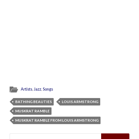
Artists
,
Jazz
,
Songs
BATHING BEAUTIES
LOUIS ARMSTRONG
MUSKRAT RAMBLE
MUSKRAT RAMBLE FROM LOUIS ARMSTRONG
Search