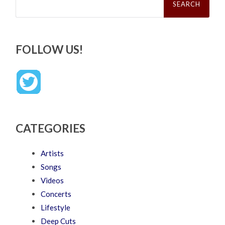
for:
FOLLOW US!
CATEGORIES
Artists
Songs
Videos
Concerts
Lifestyle
Deep Cuts