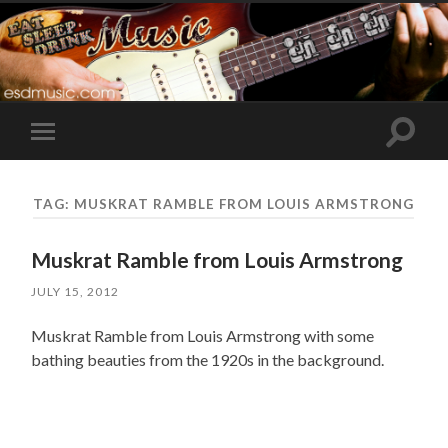
Toggle
Toggle
search
mobile
field
menu
TAG:
MUSKRAT RAMBLE FROM LOUIS ARMSTRONG
Muskrat Ramble from Louis Armstrong
JULY 15, 2012
Muskrat Ramble from Louis Armstrong with some
bathing beauties from the 1920s in the background.