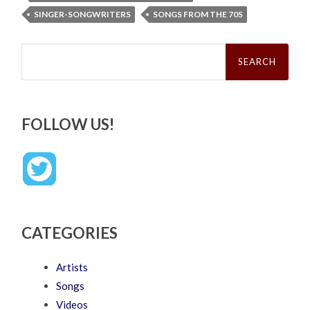
SINGER-SONGWRITERS
SONGS FROM THE 70S
Search
for:
FOLLOW US!
CATEGORIES
Artists
Songs
Videos