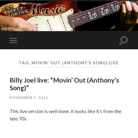
Toggle
Toggle
search
mobile
field
menu
TAG:
MOVIN’ OUT (ANTHONY’S SONG) LIVE
Billy Joel live: “Movin’ Out (Anthony’s
Song)”
NOVEMBER 1, 2011
This live version is well done. It looks like it’s from the
late 70s.