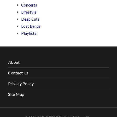
Concerts
Lifestyle
Deep Cuts
Lost Bands
Playlists
About
Contact Us
Privacy Policy
Site Map