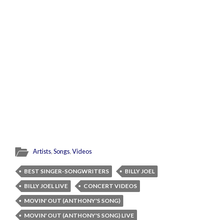
Artists
,
Songs
,
Videos
BEST SINGER-SONGWRITERS
BILLY JOEL
BILLY JOEL LIVE
CONCERT VIDEOS
MOVIN' OUT (ANTHONY'S SONG)
MOVIN' OUT (ANTHONY'S SONG) LIVE