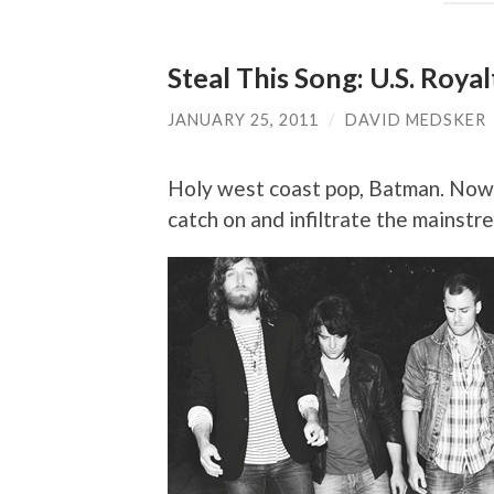
Steal This Song: U.S. Roya
JANUARY 25, 2011
/
DAVID MEDSKER
Holy west coast pop, Batman. Now 
catch on and infiltrate the mainst