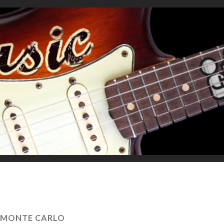
MONTE CARLO