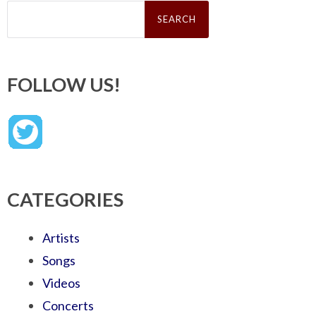
Search
for:
FOLLOW US!
CATEGORIES
Artists
Songs
Videos
Concerts