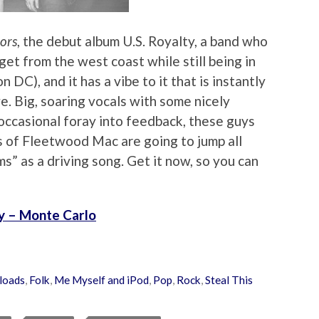
ors
, the debut album U.S. Royalty, a band who
get from the west coast while still being in
DC), and it has a vibe to it that is instantly
e. Big, soaring vocals with some nicely
occasional foray into feedback, these guys
ns of Fleetwood Mac are going to jump all
ms” as a driving song. Get it now, so you can
ty – Monte Carlo
loads
,
Folk
,
Me Myself and iPod
,
Pop
,
Rock
,
Steal This