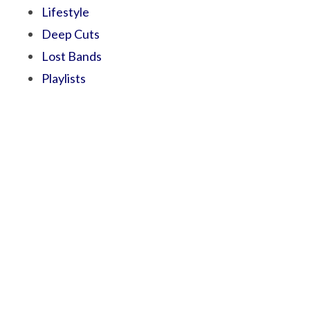
Lifestyle
Deep Cuts
Lost Bands
Playlists