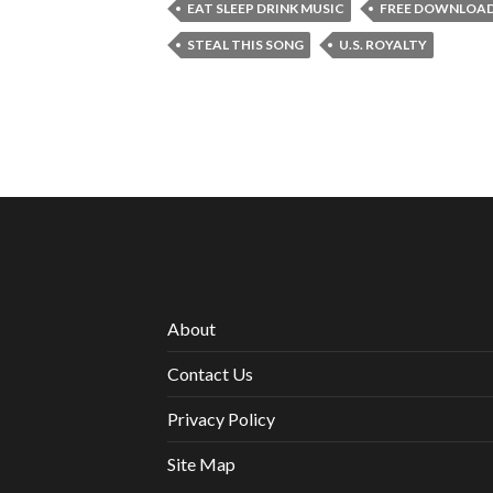
EAT SLEEP DRINK MUSIC
FREE DOWNLOA
STEAL THIS SONG
U.S. ROYALTY
About
Contact Us
Privacy Policy
Site Map