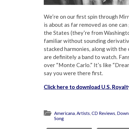
We’re on our first spin through
Mirr
is about as far removed as one can 
the States (they’re from Washington 
familiar without sounding derivativ
stacked harmonies, along with the 
are definitely a band to watch. Fa
over “Monte Carlo.” It’s like “Drea
say you were there first.
Click here to download U.S. Royal
Americana
,
Artists
,
CD Reviews
,
Down
Song