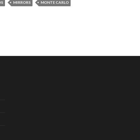
DS
MIRRORS
MONTE CARLO