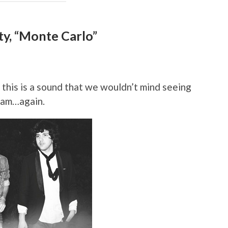
lty, “Monte Carlo”
this is a sound that we wouldn’t mind seeing
ream…again.