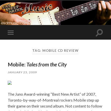
Toggle
Toggle
search
mobile
field
menu
TAG:
MOBILE CD REVIEW
Mobile:
Tales from the City
JANUARY 23, 2009
The Juno Award-winning “Best New Artist” of 2007,
Toronto-by-way-of-Montreal rockers Mobile step up
their game on their second album. Not content to follow