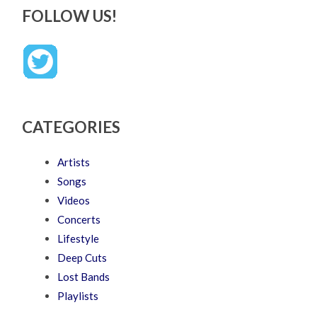
FOLLOW US!
CATEGORIES
Artists
Songs
Videos
Concerts
Lifestyle
Deep Cuts
Lost Bands
Playlists