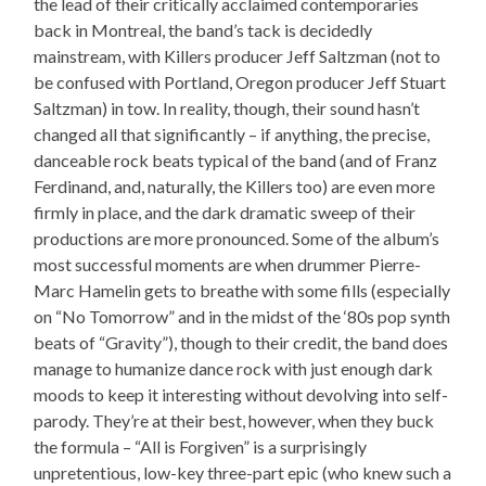
the lead of their critically acclaimed contemporaries
back in Montreal, the band’s tack is decidedly
mainstream, with Killers producer Jeff Saltzman (not to
be confused with Portland, Oregon producer Jeff Stuart
Saltzman) in tow. In reality, though, their sound hasn’t
changed all that significantly – if anything, the precise,
danceable rock beats typical of the band (and of Franz
Ferdinand, and, naturally, the Killers too) are even more
firmly in place, and the dark dramatic sweep of their
productions are more pronounced. Some of the album’s
most successful moments are when drummer Pierre-
Marc Hamelin gets to breathe with some fills (especially
on “No Tomorrow” and in the midst of the ‘80s pop synth
beats of “Gravity”), though to their credit, the band does
manage to humanize dance rock with just enough dark
moods to keep it interesting without devolving into self-
parody. They’re at their best, however, when they buck
the formula – “All is Forgiven” is a surprisingly
unpretentious, low-key three-part epic (who knew such a