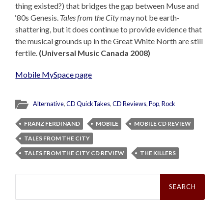
thing existed?) that bridges the gap between Muse and
‘80s Genesis.
Tales from the City
may not be earth-
shattering, but it does continue to provide evidence that
the musical grounds up in the Great White North are still
fertile.
(Universal Music Canada 2008)
Mobile MySpace page
Alternative
,
CD QuickTakes
,
CD Reviews
,
Pop
,
Rock
FRANZ FERDINAND
MOBILE
MOBILE CD REVIEW
TALES FROM THE CITY
TALES FROM THE CITY CD REVIEW
THE KILLERS
Search
for: