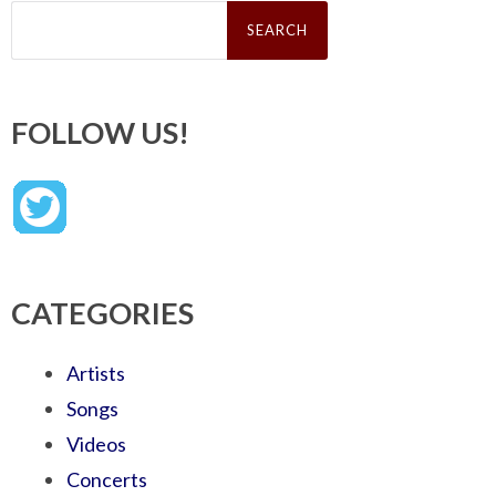
Search
for:
FOLLOW US!
CATEGORIES
Artists
Songs
Videos
Concerts