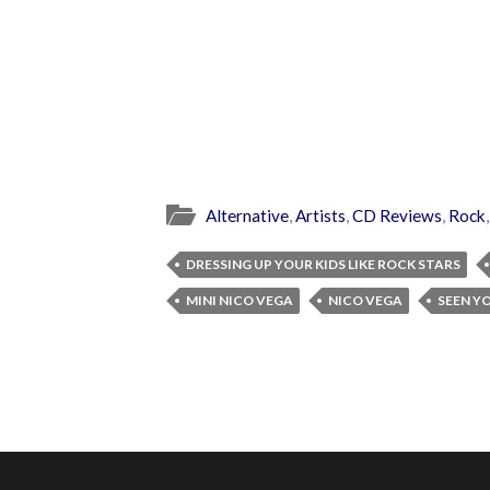
Alternative
,
Artists
,
CD Reviews
,
Rock
DRESSING UP YOUR KIDS LIKE ROCK STARS
MINI NICO VEGA
NICO VEGA
SEEN Y