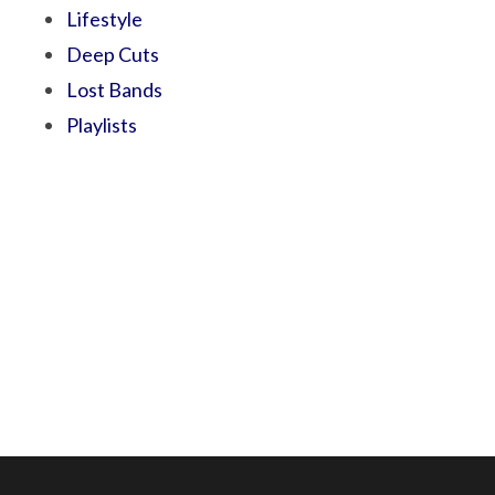
Lifestyle
Deep Cuts
Lost Bands
Playlists