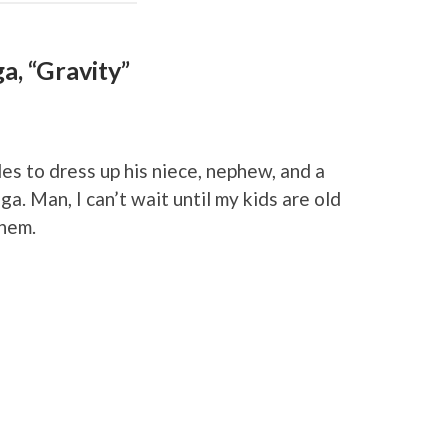
a, “Gravity”
es to dress up his niece, nephew, and a
a. Man, I can’t wait until my kids are old
them.