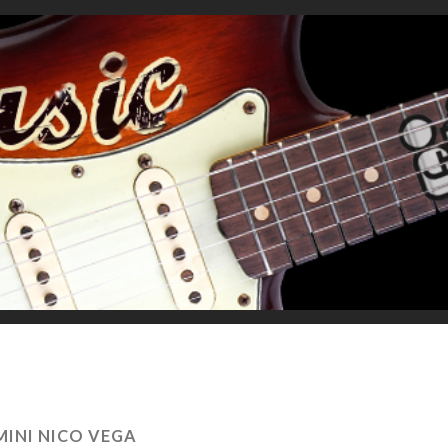
MINI NICO VEGA