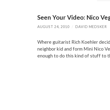
Seen Your Video: Nico Veg
AUGUST 24, 2010
/
DAVID MEDSKER
Where guitarist Rich Koehler decid
neighbor kid and form Mini Nico Veg
enough to do this kind of stuff to 