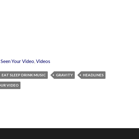
,
Seen Your Video
,
Videos
EAT SLEEP DRINK MUSIC
GRAVITY
HEADLINES
OUR VIDEO