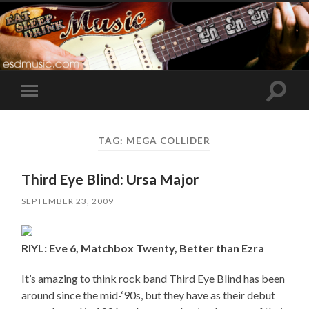
Toggle
Toggle
search
mobile
field
menu
TAG:
MEGA COLLIDER
Third Eye Blind: Ursa Major
SEPTEMBER 23, 2009
RIYL: Eve 6, Matchbox Twenty, Better than Ezra
It’s amazing to think rock band Third Eye Blind has been
around since the mid-‘90s, but they have as their debut