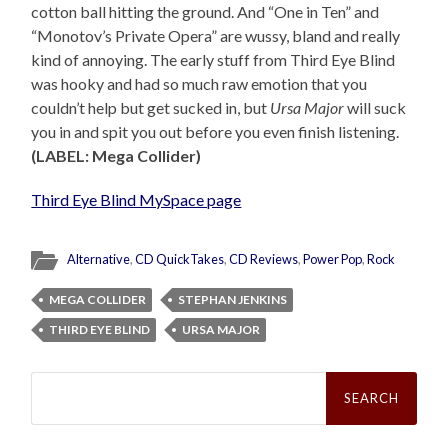
cotton ball hitting the ground. And “One in Ten” and
“Monotov’s Private Opera” are wussy, bland and really
kind of annoying. The early stuff from Third Eye Blind
was hooky and had so much raw emotion that you
couldn’t help but get sucked in, but
Ursa Major
will suck
you in and spit you out before you even finish listening.
(LABEL: Mega Collider)
Third Eye Blind MySpace page
Alternative
,
CD QuickTakes
,
CD Reviews
,
Power Pop
,
Rock
MEGA COLLIDER
STEPHAN JENKINS
THIRD EYE BLIND
URSA MAJOR
Search
for: