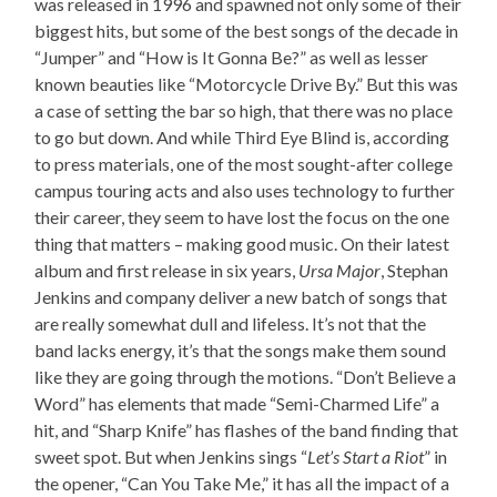
was released in 1996 and spawned not only some of their
biggest hits, but some of the best songs of the decade in
“Jumper” and “How is It Gonna Be?” as well as lesser
known beauties like “Motorcycle Drive By.” But this was
a case of setting the bar so high, that there was no place
to go but down. And while Third Eye Blind is, according
to press materials, one of the most sought-after college
campus touring acts and also uses technology to further
their career, they seem to have lost the focus on the one
thing that matters – making good music. On their latest
album and first release in six years,
Ursa Major
, Stephan
Jenkins and company deliver a new batch of songs that
are really somewhat dull and lifeless. It’s not that the
band lacks energy, it’s that the songs make them sound
like they are going through the motions. “Don’t Believe a
Word” has elements that made “Semi-Charmed Life” a
hit, and “Sharp Knife” has flashes of the band finding that
sweet spot. But when Jenkins sings “
Let’s Start a Riot
” in
the opener, “Can You Take Me,” it has all the impact of a