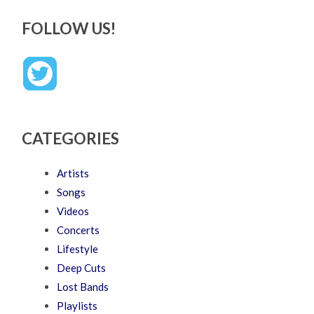
FOLLOW US!
CATEGORIES
Artists
Songs
Videos
Concerts
Lifestyle
Deep Cuts
Lost Bands
Playlists