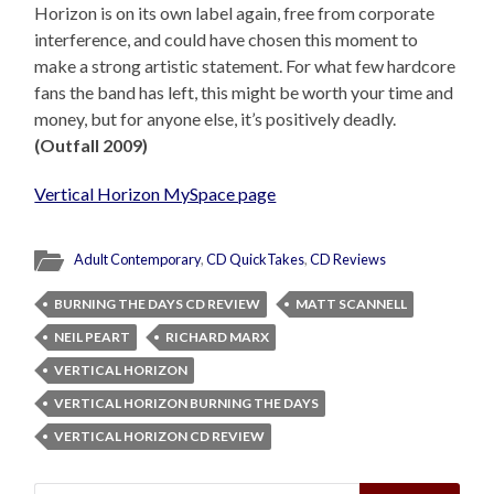
Horizon is on its own label again, free from corporate
interference, and could have chosen this moment to
make a strong artistic statement. For what few hardcore
fans the band has left, this might be worth your time and
money, but for anyone else, it’s positively deadly.
(Outfall 2009)
Vertical Horizon MySpace page
Adult Contemporary
,
CD QuickTakes
,
CD Reviews
BURNING THE DAYS CD REVIEW
MATT SCANNELL
NEIL PEART
RICHARD MARX
VERTICAL HORIZON
VERTICAL HORIZON BURNING THE DAYS
VERTICAL HORIZON CD REVIEW
Search