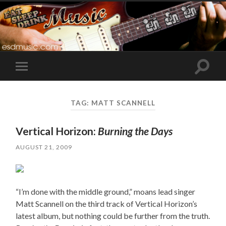
Toggle
Toggle
search
mobile
field
menu
TAG:
MATT SCANNELL
Vertical Horizon:
Burning the Days
AUGUST 21, 2009
“I’m done with the middle ground,” moans lead singer
Matt Scannell on the third track of Vertical Horizon’s
latest album, but nothing could be further from the truth.