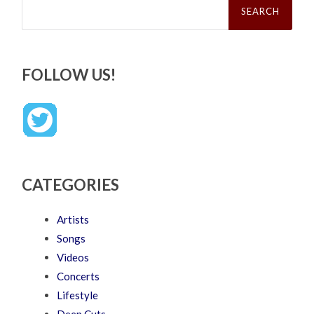
for:
FOLLOW US!
CATEGORIES
Artists
Songs
Videos
Concerts
Lifestyle