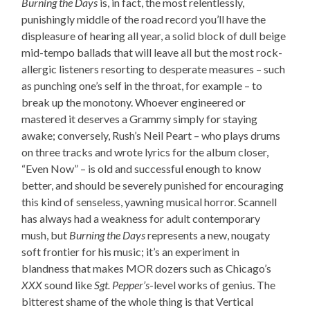
Burning the Days
is, in fact, the most relentlessly,
punishingly middle of the road record you’ll have the
displeasure of hearing all year, a solid block of dull beige
mid-tempo ballads that will leave all but the most rock-
allergic listeners resorting to desperate measures – such
as punching one’s self in the throat, for example – to
break up the monotony. Whoever engineered or
mastered it deserves a Grammy simply for staying
awake; conversely, Rush’s Neil Peart – who plays drums
on three tracks and wrote lyrics for the album closer,
“Even Now” – is old and successful enough to know
better, and should be severely punished for encouraging
this kind of senseless, yawning musical horror. Scannell
has always had a weakness for adult contemporary
mush, but
Burning the Days
represents a new, nougaty
soft frontier for his music; it’s an experiment in
blandness that makes MOR dozers such as Chicago’s
XXX
sound like
Sgt. Pepper’s
-level works of genius. The
bitterest shame of the whole thing is that Vertical