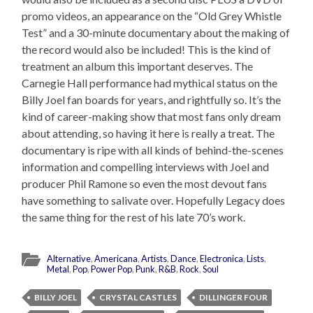
promo videos, an appearance on the “Old Grey Whistle
Test” and a 30-minute documentary about the making of
the record would also be included! This is the kind of
treatment an album this important deserves. The
Carnegie Hall performance had mythical status on the
Billy Joel fan boards for years, and rightfully so. It’s the
kind of career-making show that most fans only dream
about attending, so having it here is really a treat. The
documentary is ripe with all kinds of behind-the-scenes
information and compelling interviews with Joel and
producer Phil Ramone so even the most devout fans
have something to salivate over. Hopefully Legacy does
the same thing for the rest of his late 70’s work.
Alternative
,
Americana
,
Artists
,
Dance
,
Electronica
,
Lists
,
Metal
,
Pop
,
Power Pop
,
Punk
,
R&B
,
Rock
,
Soul
BILLY JOEL
CRYSTAL CASTLES
DILLINGER FOUR