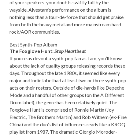
of your speakers, your doubts swiftly fall by the
wayside. Alvestam’s performance on the album is
nothing less than a tour-de-force that should get praise
from both the heavy metal and more mainstream hard
rock/AOR communities.
Best Synth-Pop Album
The Foxglove Hunt:
Stop Heartbeat
If you’re as devout a synth-pop fan as I am, you’ll know
about the lack of quality groups releasing records these
days. Throughout the late 1980s, it seemed like every
major and indie label had at least two or three synth-pop
acts on their rosters. Outside of die-hards like Depeche
Mode and a handful of other groups (on the A Different
Drum label), the genre has been relatively quiet. The
Foxglove Hunt is comprised of Ronnie Martin (Joy
Electric, The Brothers Martin) and Rob Withem (ex-Fine
China) and the duo’s list of influences reads like a KROQ
playlist from 1987. The dramatic Giorgio Moroder-