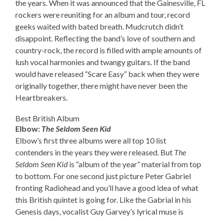
the years. When it was announced that the Gainesville, FL
rockers were reuniting for an album and tour, record
geeks waited with bated breath. Mudcrutch didn’t
disappoint. Reflecting the band’s love of southern and
country-rock, the record is filled with ample amounts of
lush vocal harmonies and twangy guitars. If the band
would have released “Scare Easy” back when they were
originally together, there might have never been the
Heartbreakers.
Best British Album
Elbow:
The Seldom Seen Kid
Elbow’s first three albums were all top 10 list
contenders in the years they were released. But
The
Seldom Seen Kid
is “album of the year” material from top
to bottom. For one second just picture Peter Gabriel
fronting Radiohead and you’ll have a good idea of what
this British quintet is going for. Like the Gabrial in his
Genesis days, vocalist Guy Garvey’s lyrical muse is