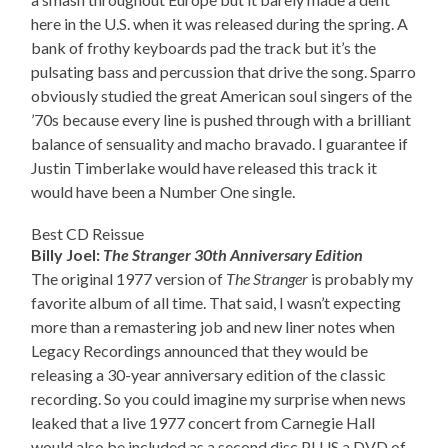
here in the U.S. when it was released during the spring. A
bank of frothy keyboards pad the track but it’s the
pulsating bass and percussion that drive the song. Sparro
obviously studied the great American soul singers of the
’70s because every line is pushed through with a brilliant
balance of sensuality and macho bravado. I guarantee if
Justin Timberlake would have released this track it
would have been a Number One single.
Best CD Reissue
Billy Joel:
The Stranger 30th Anniversary Edition
The original 1977 version of
The Stranger
is probably my
favorite album of all time. That said, I wasn’t expecting
more than a remastering job and new liner notes when
Legacy Recordings announced that they would be
releasing a 30-year anniversary edition of the classic
recording. So you could imagine my surprise when news
leaked that a live 1977 concert from Carnegie Hall
would also be included as a second disc PLUS a DVD of