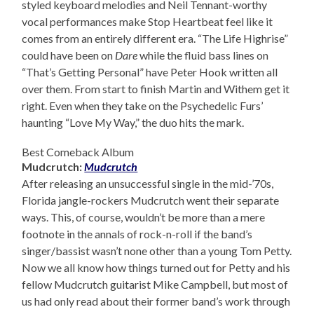
styled keyboard melodies and Neil Tennant-worthy
vocal performances make Stop Heartbeat feel like it
comes from an entirely different era. “The Life Highrise”
could have been on
Dare
while the fluid bass lines on
“That’s Getting Personal” have Peter Hook written all
over them. From start to finish Martin and Withem get it
right. Even when they take on the Psychedelic Furs’
haunting “Love My Way,” the duo hits the mark.
Best Comeback Album
Mudcrutch:
Mudcrutch
After releasing an unsuccessful single in the mid-’70s,
Florida jangle-rockers Mudcrutch went their separate
ways. This, of course, wouldn’t be more than a mere
footnote in the annals of rock-n-roll if the band’s
singer/bassist wasn’t none other than a young Tom Petty.
Now we all know how things turned out for Petty and his
fellow Mudcrutch guitarist Mike Campbell, but most of
us had only read about their former band’s work through