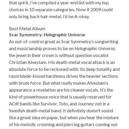
that spirit, I’ve compiled a year-end list with my top
choices in 10 separate categories. Now if 2009 could
only bring back hair-metal, I’d be A-okay.
Best Metal Album
Scar Symmetry:
Holographic Universe
As out-of-control great as Scar Symmetry’s songwriting
and musicianship proves to be on
Holographic Universe
,
the jewel in their crown is without question vocalist
Christian Alvestam. His death-metal vocal attack is an
absolute force to be reckoned with. Its deep tonality and
razorblade-kissed harshness drives the heavier sections
with brute force. But what really makes Alvestam’s
appearance a revelation are his cleaner vocals. It’s the
kind of powerhouse voice that is usually reserved for
AOR bands like Survivor, Toto, and Journey; not in a
Swedish death-metal band. It definitely doesn’t sound
like a great idea on paper, but when you hear the mixture
of his melodic crooning and piercing guitars coming out