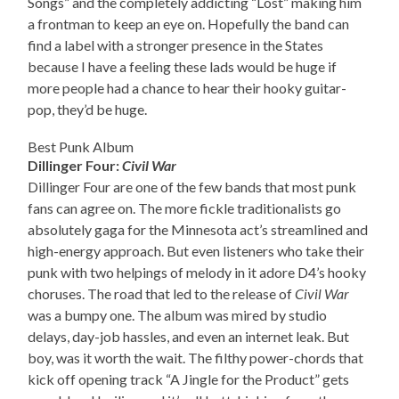
Songs” and the completely addicting “Lost” making him
a frontman to keep an eye on. Hopefully the band can
find a label with a stronger presence in the States
because I have a feeling these lads would be huge if
more people had a chance to hear their hooky guitar-
pop, they’d be huge.
Best Punk Album
Dillinger Four:
Civil War
Dillinger Four are one of the few bands that most punk
fans can agree on. The more fickle traditionalists go
absolutely gaga for the Minnesota act’s streamlined and
high-energy approach. But even listeners who take their
punk with two helpings of melody in it adore D4’s hooky
choruses. The road that led to the release of
Civil War
was a bumpy one. The album was mired by studio
delays, day-job hassles, and even an internet leak. But
boy, was it worth the wait. The filthy power-chords that
kick off opening track “A Jingle for the Product” gets