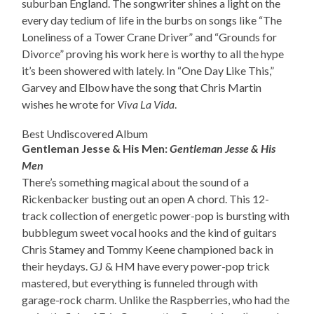
suburban England. The songwriter shines a light on the
every day tedium of life in the burbs on songs like “The
Loneliness of a Tower Crane Driver” and “Grounds for
Divorce” proving his work here is worthy to all the hype
it’s been showered with lately. In “One Day Like This,”
Garvey and Elbow have the song that Chris Martin
wishes he wrote for
Viva La Vida
.
Best Undiscovered Album
Gentleman Jesse & His Men:
Gentleman Jesse & His
Men
There’s something magical about the sound of a
Rickenbacker busting out an open A chord. This 12-
track collection of energetic power-pop is bursting with
bubblegum sweet vocal hooks and the kind of guitars
Chris Stamey and Tommy Keene championed back in
their heydays. GJ & HM have every power-pop trick
mastered, but everything is funneled through with
garage-rock charm. Unlike the Raspberries, who had the