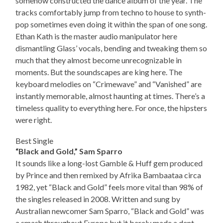
somehow constructed the dance album of the year. The
tracks comfortably jump from techno to house to synth-
pop sometimes even doing it within the span of one song.
Ethan Kath is the master audio manipulator here
dismantling Glass’ vocals, bending and tweaking them so
much that they almost become unrecognizable in
moments. But the soundscapes are king here. The
keyboard melodies on “Crimewave” and “Vanished” are
instantly memorable, almost haunting at times. There’s a
timeless quality to everything here. For once, the hipsters
were right.
Best Single
“Black and Gold,” Sam Sparro
It sounds like a long-lost Gamble & Huff gem produced
by Prince and then remixed by Afrika Bambaataa circa
1982, yet “Black and Gold” feels more vital than 98% of
the singles released in 2008. Written and sung by
Australian newcomer Sam Sparro, “Black and Gold” was
a smash throughout Europe but it barely made a dent