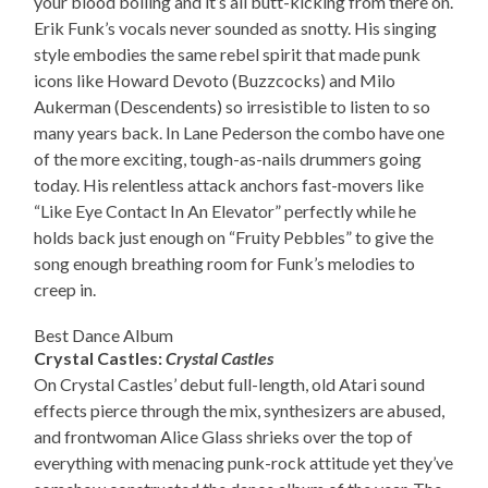
your blood boiling and it’s all butt-kicking from there on.
Erik Funk’s vocals never sounded as snotty. His singing
style embodies the same rebel spirit that made punk
icons like Howard Devoto (Buzzcocks) and Milo
Aukerman (Descendents) so irresistible to listen to so
many years back. In Lane Pederson the combo have one
of the more exciting, tough-as-nails drummers going
today. His relentless attack anchors fast-movers like
“Like Eye Contact In An Elevator” perfectly while he
holds back just enough on “Fruity Pebbles” to give the
song enough breathing room for Funk’s melodies to
creep in.
Best Dance Album
Crystal Castles:
Crystal Castles
On Crystal Castles’ debut full-length, old Atari sound
effects pierce through the mix, synthesizers are abused,
and frontwoman Alice Glass shrieks over the top of
everything with menacing punk-rock attitude yet they’ve