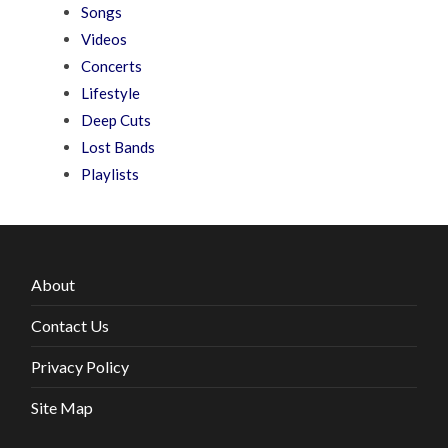
Songs
Videos
Concerts
Lifestyle
Deep Cuts
Lost Bands
Playlists
About
Contact Us
Privacy Policy
Site Map