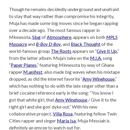
Though he remains decidedly underground and unafraid
to stay that way rather than compromise his integrity,
Muja has made some big moves since he began rapping
over a decade ago. The most famous rapper in
Minnesota,
Slug
of
Atmosphere
, appears on both
MPLS
Massacre
and
B-Boy D-Boy
, and
Black Thought
of the
world-famous group
The Roots
appears on “
Give It Up
,”
from the latter album. Muja’s take on the
M.I.A.
song
“
Paper Planes
,” featuring Minnesota by way of Ghana
rapper
M.anifest
, also made big waves when his mixtape
dropped, as did the internet favorite “
Amy Winehouse
,”
which has nothing to do with the late singer other than a
brief cocaine reference early in the song: “You know I
got that white girl, that
Amy Winehouse
/ Give it to the
right girl and she gon’ dyke out.” With his new
collaborative project,
Villa Rosa
, featuring fellow Twin
Cities rapper and singer
Maria Isa
, Muja Messiah is
definitely an emcee to watch out for.