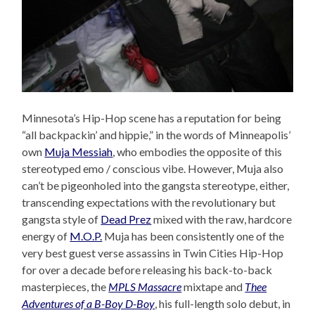
Minnesota’s Hip-Hop scene has a reputation for being
“all backpackin’ and hippie,” in the words of Minneapolis’
own
Muja Messiah
, who embodies the opposite of this
stereotyped emo / conscious vibe. However, Muja also
can’t be pigeonholed into the gangsta stereotype, either,
transcending expectations with the revolutionary but
gangsta style of
Dead Prez
mixed with the raw, hardcore
energy of
M.O.P.
Muja has been consistently one of the
very best guest verse assassins in Twin Cities Hip-Hop
for over a decade before releasing his back-to-back
masterpieces, the
MPLS Massacre
mixtape and
Thee
Adventures of a B-Boy D-Boy
, his full-length solo debut, in