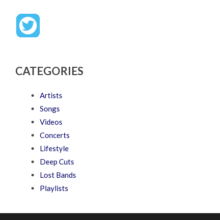
CATEGORIES
Artists
Songs
Videos
Concerts
Lifestyle
Deep Cuts
Lost Bands
Playlists