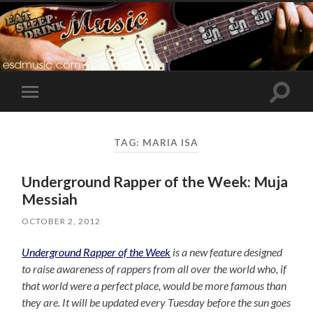
Toggle
Toggle
search
mobile
field
menu
TAG:
MARIA ISA
Underground Rapper of the Week: Muja
Messiah
OCTOBER 2, 2012
Underground Rapper of the Week
is a new feature designed
to raise awareness of rappers from all over the world who, if
that world were a perfect place, would be more famous than
they are. It will be updated every Tuesday before the sun goes