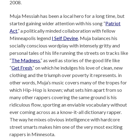
2008.
Muja Messiah has been a local hero for a long time, but
started gaining wider attention with his song “
Patriot
Act
,” a politically minded collaboration with fellow
Minneapolis legend
I Self Devine
. Muja balances his
socially conscious wordplay with intensely gritty and
personal tales of his life running the streets on tracks like
“
The Madness
,” as well as stories of the good life like
“
Get Fresh
,” on which he indulges his love of clean, new
clothing and the triumph over poverty it represents. in
other words, Muja’s music covers many of the tropes for
which Hip-Hop is known; what sets him apart from so
many other rappers covering the same ground is his
ridiculous flow, sporting an enviable vocabulary without
ever coming across as a know-it-all dictionary rapper.
The way he mixes obvious intelligence with hardcore
street smarts makes him one of the very most exciting
rappers in Minnesota.