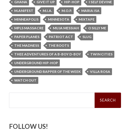
GHANA
GIVE IT UP
HIP-HOP
I SELF DEVINE
M.ANIFEST
M.I.A.
M.O.P.
MARIA ISA
MINNEAPOLIS
MINNESOTA
MIXTAPE
MPLS MASSACRE
MUJA MESSIAH
O SILLY ME
PAPER PLANES
PATRIOT ACT
SLUG
THE MADNESS
THE ROOTS
THEE ADVENTURES OF A B-BOY D-BOY
TWIN CITIES
UNDERGROUND HIP-HOP
UNDERGROUND RAPPER OF THE WEEK
VILLA ROSA
WATCH OUT
Search
for:
FOLLOW US!