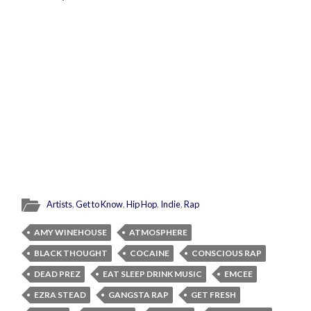
Artists
,
Get to Know
,
Hip Hop
,
Indie
,
Rap
AMY WINEHOUSE
ATMOSPHERE
BLACK THOUGHT
COCAINE
CONSCIOUS RAP
DEAD PREZ
EAT SLEEP DRINK MUSIC
EMCEE
EZRA STEAD
GANGSTA RAP
GET FRESH