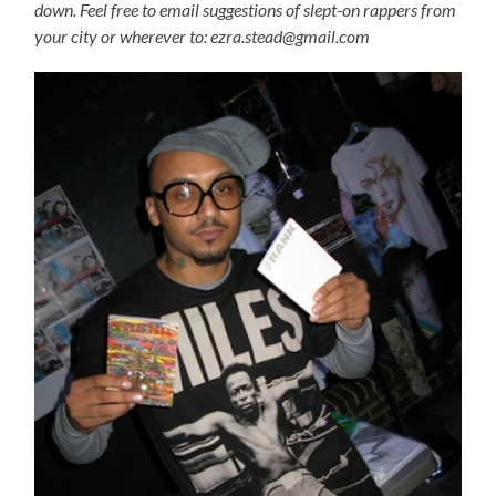
down. Feel free to email suggestions of slept-on rappers from
your city or wherever to: ezra.stead@gmail.com