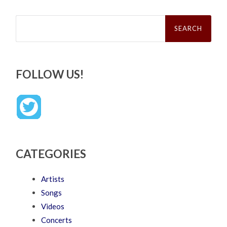
Search
for:
FOLLOW US!
CATEGORIES
Artists
Songs
Videos
Concerts