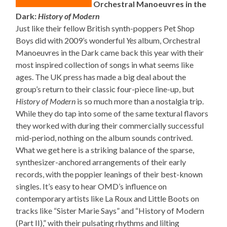
Orchestral Manoeuvres in the
Dark:
History of Modern
Just like their fellow British synth-poppers Pet Shop
Boys did with 2009’s wonderful
Yes
album, Orchestral
Manoeuvres in the Dark came back this year with their
most inspired collection of songs in what seems like
ages. The UK press has made a big deal about the
group’s return to their classic four-piece line-up, but
History of Modern
is so much more than a nostalgia trip.
While they do tap into some of the same textural flavors
they worked with during their commercially successful
mid-period, nothing on the album sounds contrived.
What we get here is a striking balance of the sparse,
synthesizer-anchored arrangements of their early
records, with the poppier leanings of their best-known
singles. It’s easy to hear OMD’s influence on
contemporary artists like La Roux and Little Boots on
tracks like “Sister Marie Says” and “History of Modern
(Part II),” with their pulsating rhythms and lilting