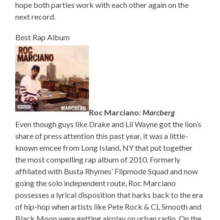
hope both parties work with each other again on the
next record.
Best Rap Album
Roc Marciano:
Marcberg
Even though guys like Drake and Lil Wayne got the lion’s
share of press attention this past year, it was a little-
known emcee from Long Island, NY that put together
the most compelling rap album of 2010. Formerly
affiliated with Busta Rhymes’ Flipmode Squad and now
going the solo independent route, Roc Marciano
possesses a lyrical disposition that harks back to the era
of hip-hop when artists like Pete Rock & CL Smooth and
Black Moon were getting airplay on urban radio. On the