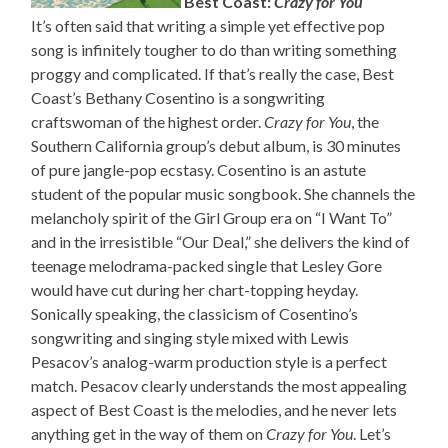
Best Coast:
Crazy for You
It’s often said that writing a simple yet effective pop
song is infinitely tougher to do than writing something
proggy and complicated. If that’s really the case, Best
Coast’s Bethany Cosentino is a songwriting
craftswoman of the highest order.
Crazy for You
, the
Southern California group’s debut album, is 30 minutes
of pure jangle-pop ecstasy. Cosentino is an astute
student of the popular music songbook. She channels the
melancholy spirit of the Girl Group era on “I Want To”
and in the irresistible “Our Deal,” she delivers the kind of
teenage melodrama-packed single that Lesley Gore
would have cut during her chart-topping heyday.
Sonically speaking, the classicism of Cosentino’s
songwriting and singing style mixed with Lewis
Pesacov’s analog-warm production style is a perfect
match. Pesacov clearly understands the most appealing
aspect of Best Coast is the melodies, and he never lets
anything get in the way of them on
Crazy for You
. Let’s