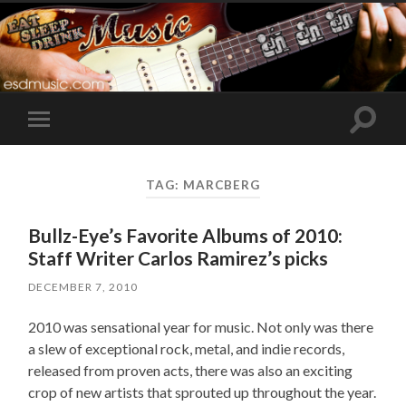
Toggle
Toggle
search
mobile
field
menu
TAG:
MARCBERG
Bullz-Eye’s Favorite Albums of 2010:
Staff Writer Carlos Ramirez’s picks
DECEMBER 7, 2010
2010 was sensational year for music. Not only was there
a slew of exceptional rock, metal, and indie records,
released from proven acts, there was also an exciting
crop of new artists that sprouted up throughout the year.