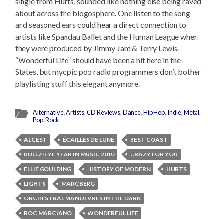
single from Hurts, sounded like nothing else being raved
about across the blogosphere. One listen to the song
and seasoned ears could hear a direct connection to
artists like Spandau Ballet and the Human League when
they were produced by Jimmy Jam & Terry Lewis.
“Wonderful Life” should have been a hit here in the
States, but myopic pop radio programmers don’t bother
playlisting stuff this elegant anymore.
Alternative
,
Artists
,
CD Reviews
,
Dance
,
Hip Hop
,
Indie
,
Metal
,
Pop
,
Rock
ALCEST
ÉCAILLES DE LUNE
BEST COAST
BULLZ-EYE YEAR IN MUSIC 2010
CRAZY FOR YOU
ELLIE GOULDING
HISTORY OF MODERN
HURTS
LIGHTS
MARCBERG
ORCHESTRAL MANOEVRES IN THE DARK
ROC MARCIANO
WONDERFUL LIFE