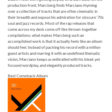
production front, Marcberg finds Marciano rhyming
over a collection of tracks that are often cinematic in
their breadth and expose his admiration for obscure ‘70s
soul and jazz records. Most of the rap releases that
come across my desk come off like thrown-together
compilations; what makes Marcberg such an
accomplished work is that it actually feels like an album
should feel. Instead of packing his record with a million
guest artists and marring it with an undefined thematic
vision, Marciano keeps us enthralled with his bleak yet
focused wordplay, and elegantly produced tracks.
Best Comeback Album