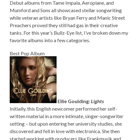
Debut albums from Tame Impala, Aeroplane, and
Mumford and Sons all showcased stellar songwriting
while veteran artists like Bryan Ferry and Manic Street
Preachers proved they still had gas in their creative
tanks. For this year’s Bullz-Eye list, I’ve broken down my
favorite albums into a few categories.
Best Pop Album
Ellie Goulding:
Lights
Initially, this English newcomer performed her self-
written material in a more intimate, singer-songwriter
setting – but upon entering her university studies, she
discovered and fell in love with electronica. She then
started working with producers like Frankmusik and