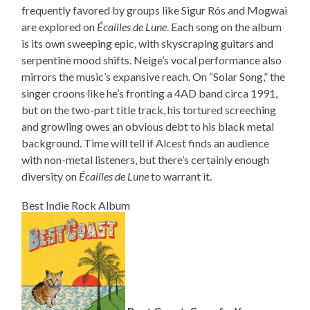
frequently favored by groups like Sigur Rós and Mogwai
are explored on
Écailles de Lune
. Each song on the album
is its own sweeping epic, with skyscraping guitars and
serpentine mood shifts. Neige’s vocal performance also
mirrors the music’s expansive reach. On “Solar Song,” the
singer croons like he’s fronting a 4AD band circa 1991,
but on the two-part title track, his tortured screeching
and growling owes an obvious debt to his black metal
background. Time will tell if Alcest finds an audience
with non-metal listeners, but there’s certainly enough
diversity on
Écailles de Lune
to warrant it.
Best Indie Rock Album