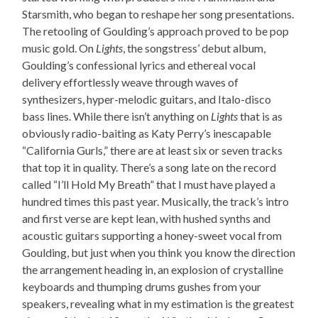
Starsmith, who began to reshape her song presentations.
The retooling of Goulding’s approach proved to be pop
music gold. On
Lights
, the songstress’ debut album,
Goulding’s confessional lyrics and ethereal vocal
delivery effortlessly weave through waves of
synthesizers, hyper-melodic guitars, and Italo-disco
bass lines. While there isn’t anything on
Lights
that is as
obviously radio-baiting as Katy Perry’s inescapable
“California Gurls,” there are at least six or seven tracks
that top it in quality. There’s a song late on the record
called “I’ll Hold My Breath” that I must have played a
hundred times this past year. Musically, the track’s intro
and first verse are kept lean, with hushed synths and
acoustic guitars supporting a honey-sweet vocal from
Goulding, but just when you think you know the direction
the arrangement heading in, an explosion of crystalline
keyboards and thumping drums gushes from your
speakers, revealing what in my estimation is the greatest