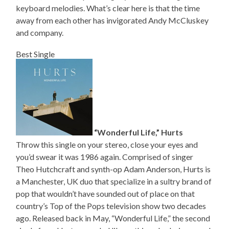
keyboard melodies. What’s clear here is that the time
away from each other has invigorated Andy McCluskey
and company.
Best Single
“Wonderful Life,” Hurts
Throw this single on your stereo, close your eyes and
you’d swear it was 1986 again. Comprised of singer
Theo Hutchcraft and synth-op Adam Anderson, Hurts is
a Manchester, UK duo that specialize in a sultry brand of
pop that wouldn’t have sounded out of place on that
country’s Top of the Pops television show two decades
ago. Released back in May, “Wonderful Life,” the second