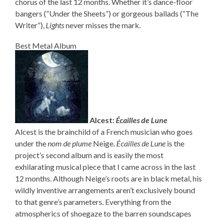
chorus of the last 12 months. Whether it’s dance-floor
bangers (“Under the Sheets”) or gorgeous ballads (“The
Writer”),
Lights
never misses the mark.
Best Metal Album
Alcest:
Écailles de Lune
Alcest is the brainchild of a French musician who goes
under the
nom de plume
Neige.
Écailles de Lune
is the
project’s second album and is easily the most
exhilarating musical piece that I came across in the last
12 months. Although Neige’s roots are in black metal, his
wildly inventive arrangements aren’t exclusively bound
to that genre’s parameters. Everything from the
atmospherics of shoegaze to the barren soundscapes