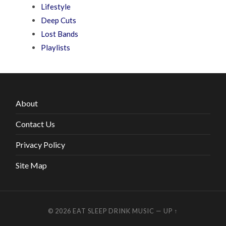
Lifestyle
Deep Cuts
Lost Bands
Playlists
About
Contact Us
Privacy Policy
Site Map
© 2026
EAT SLEEP DRINK MUSIC
—
UP ↑