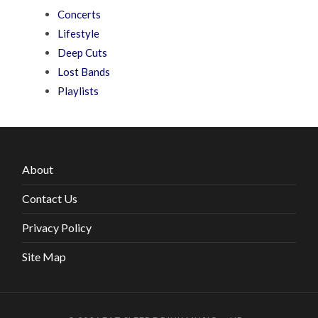
Concerts
Lifestyle
Deep Cuts
Lost Bands
Playlists
About
Contact Us
Privacy Policy
Site Map