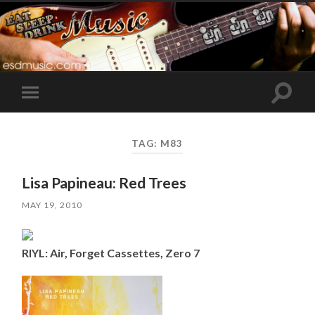
Toggle
Toggle
search
mobile
field
menu
TAG:
M83
Lisa Papineau: Red Trees
MAY 19, 2010
RIYL: Air, Forget Cassettes, Zero 7