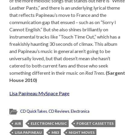
of the more melodic songs that stands out here is “White
Leather Pants,” and there is an underlying lyrical theme
that reflects Papineau’s move to France and the
communication gap that ensued – such as on “Sorry I
Cannot English.” But she also shines brilliantly on
instrumental tracks like “Touch Time Out,” which has a
freakishly haunting 30 seconds of climax. This album
and Papineau’s music in general aren’t going to be
universally loved, but that doesn’t mean she hasn’t
catered to both current fans and those who seek
something different in their music on
Red Trees
.
(Sargent
House 2010)
Lisa Papineau MySpace Page
CD QuickTakes
,
CD Reviews
,
Electronica
AIR
ELECTRONIC MUSIC
FORGET CASSETTES
LISA PAPINEAU
M83
NIGHT MOVES