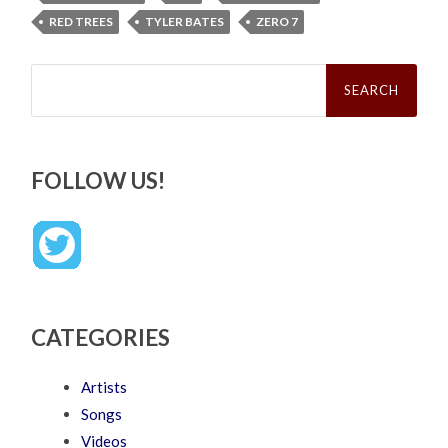
RED TREES
TYLER BATES
ZERO 7
Search
for:
FOLLOW US!
CATEGORIES
Artists
Songs
Videos