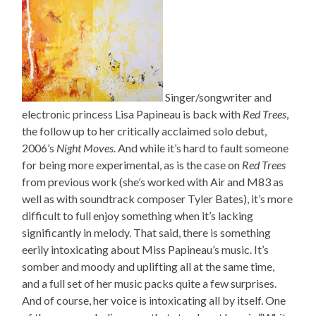
Singer/songwriter and
electronic princess Lisa Papineau is back with
Red Trees
,
the follow up to her critically acclaimed solo debut,
2006’s
Night Moves
. And while it’s hard to fault someone
for being more experimental, as is the case on
Red Trees
from previous work (she’s worked with Air and M83 as
well as with soundtrack composer Tyler Bates), it’s more
difficult to full enjoy something when it’s lacking
significantly in melody. That said, there is something
eerily intoxicating about Miss Papineau’s music. It’s
somber and moody and uplifting all at the same time,
and a full set of her music packs quite a few surprises.
And of course, her voice is intoxicating all by itself. One