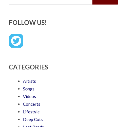
FOLLOW US!
CATEGORIES
Artists
Songs
Videos
Concerts
Lifestyle
Deep Cuts