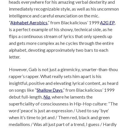
heads everywhere for his amazing verbal dexterity and
immediately recognizable style, as well as his uncommon
intelligence and careful enunciation on the mic.
“
Alphabet Aerobics
,” from Blackalicious’ 1999
A2G EP
,
is a perfect example of his showy, technical side, as he
flips a continuous stream of lyrics that only speeds up
and gets more complex as he cycles through the entire
alphabet, devoting approximately two bars to each
letter.
However, Gab is not just a gimmicky, smarter-than-thou
rapper’s rapper. What really sets him apart is his
insightful, positive and elevating lyrical content, as heard
on songs like “
Shallow Days
,” from Blackalicious’ 1999
debut full-length,
Nia
, where he laments the
superficiality of consciousness in Hip-Hop culture: “The
word ‘peace’ is just an expression / Used to say ‘bye’
when it’s time to jet and / Them red, black and green
medallions / Was all just part of a trend, I guess / Hardly