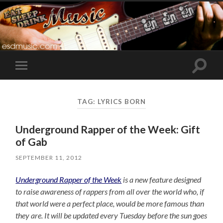
Toggle
Toggle
search
mobile
field
menu
TAG:
LYRICS BORN
Underground Rapper of the Week: Gift
of Gab
SEPTEMBER 11, 2012
Underground Rapper of the Week
is a new feature designed
to raise awareness of rappers from all over the world who, if
that world were a perfect place, would be more famous than
they are. It will be updated every Tuesday before the sun goes