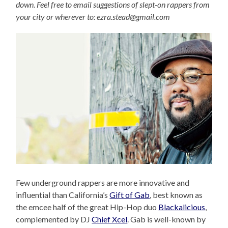
down. Feel free to email suggestions of slept-on rappers from
your city or wherever to: ezra.stead@gmail.com
Few underground rappers are more innovative and
influential than California’s
Gift of Gab
, best known as
the emcee half of the great Hip-Hop duo
Blackalicious
,
complemented by DJ
Chief Xcel
. Gab is well-known by