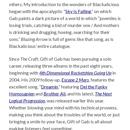
others. My introduction to the wonders of Blackalicious
began with the apocalyptic “
Sky Is Falling
,” on which
Gab paints a dark picture of a world in which “juveniles is
losing trials, catching a bid of murder one / And mothers
is drinking and drugging, hoeing, searching for their
sons.”
Blazing Arrow
is full of gems like that song, as is
Blackalicious’ entire catalogue.
Since
The Craft
, Gift of Gab has been pursuing a solo
career, releasing three albums in the past eight years,
beginning with
4th Dimensional Rocketships Going Up
in
2004. His 2009 follow-up,
Escape 2 Mars
, features the
excellent song, “
Dreamin
,” featuring
Del the Funky
Homosapien
and
Brother Ali
, and his latest,
The Next
Logical Progression
, was released earlier this year.
Whether blowing your mind with his technical prowess,
making you think about the troubles of the world, or just
bringing a smile to your face, Gift of Gab is all about
making listeners feel something.