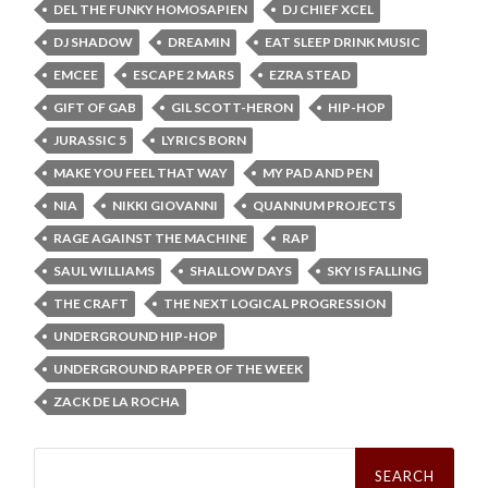
DEL THE FUNKY HOMOSAPIEN
DJ CHIEF XCEL
DJ SHADOW
DREAMIN
EAT SLEEP DRINK MUSIC
EMCEE
ESCAPE 2 MARS
EZRA STEAD
GIFT OF GAB
GIL SCOTT-HERON
HIP-HOP
JURASSIC 5
LYRICS BORN
MAKE YOU FEEL THAT WAY
MY PAD AND PEN
NIA
NIKKI GIOVANNI
QUANNUM PROJECTS
RAGE AGAINST THE MACHINE
RAP
SAUL WILLIAMS
SHALLOW DAYS
SKY IS FALLING
THE CRAFT
THE NEXT LOGICAL PROGRESSION
UNDERGROUND HIP-HOP
UNDERGROUND RAPPER OF THE WEEK
ZACK DE LA ROCHA
Search
for: