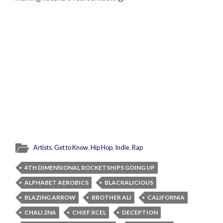
Artists
,
Get to Know
,
Hip Hop
,
Indie
,
Rap
4TH DIMENSIONAL ROCKETSHIPS GOING UP
ALPHABET AEROBICS
BLACKALICIOUS
BLAZING ARROW
BROTHER ALI
CALIFORNIA
CHALI 2NA
CHIEF XCEL
DECEPTION