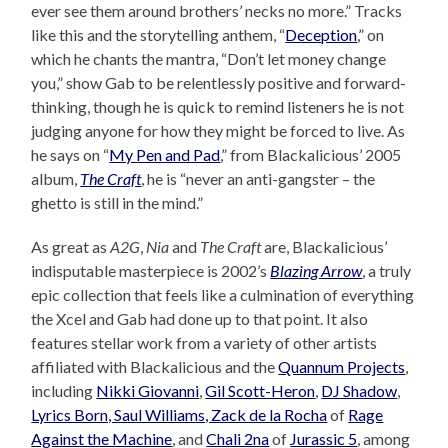
ever see them around brothers’ necks no more.” Tracks
like this and the storytelling anthem, “
Deception
,” on
which he chants the mantra, “Don’t let money change
you,” show Gab to be relentlessly positive and forward-
thinking, though he is quick to remind listeners he is not
judging anyone for how they might be forced to live. As
he says on “
My Pen and Pad
,” from Blackalicious’ 2005
album,
The Craft
, he is “never an anti-gangster – the
ghetto is still in the mind.”
As great as
A2G
,
Nia
and
The Craft
are, Blackalicious’
indisputable masterpiece is 2002’s
Blazing Arrow
, a truly
epic collection that feels like a culmination of everything
the Xcel and Gab had done up to that point. It also
features stellar work from a variety of other artists
affiliated with Blackalicious and the
Quannum Projects
,
including
Nikki Giovanni
,
Gil Scott-Heron
,
DJ Shadow
,
Lyrics Born, Saul Williams, Zack de la Rocha
of
Rage
Against the Machine
, and
Chali 2na
of
Jurassic 5
, among