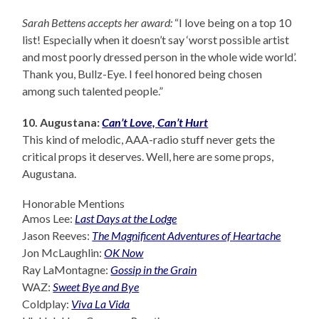
Sarah Bettens accepts her award:
“I love being on a top 10
list! Especially when it doesn’t say ‘worst possible artist
and most poorly dressed person in the whole wide world’.
Thank you, Bullz-Eye. I feel honored being chosen
among such talented people.”
10. Augustana:
Can’t Love, Can’t Hurt
This kind of melodic, AAA-radio stuff never gets the
critical props it deserves. Well, here are some props,
Augustana.
Honorable Mentions
Amos Lee:
Last Days at the Lodge
Jason Reeves:
The Magnificent Adventures of Heartache
Jon McLaughlin:
OK Now
Ray LaMontagne:
Gossip in the Grain
WAZ:
Sweet Bye and Bye
Coldplay:
Viva La Vida