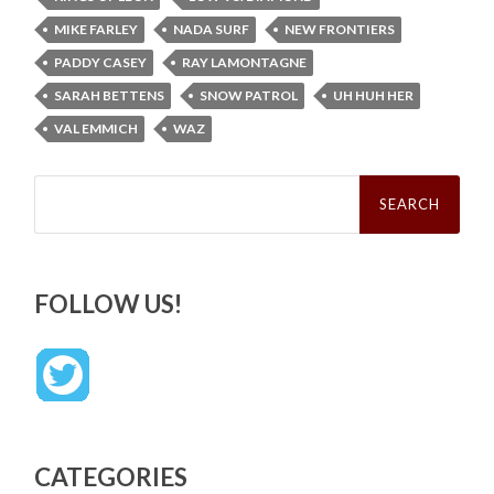
MIKE FARLEY
NADA SURF
NEW FRONTIERS
PADDY CASEY
RAY LAMONTAGNE
SARAH BETTENS
SNOW PATROL
UH HUH HER
VAL EMMICH
WAZ
Search
for:
FOLLOW US!
CATEGORIES