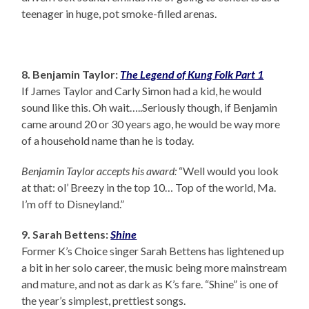
teenager in huge, pot smoke-filled arenas.
8. Benjamin Taylor:
The Legend of Kung Folk Part 1
If James Taylor and Carly Simon had a kid, he would
sound like this. Oh wait…..Seriously though, if Benjamin
came around 20 or 30 years ago, he would be way more
of a household name than he is today.
Benjamin Taylor accepts his award:
“Well would you look
at that: ol’ Breezy in the top 10… Top of the world, Ma.
I’m off to Disneyland.”
9. Sarah Bettens:
Shine
Former K’s Choice singer Sarah Bettens has lightened up
a bit in her solo career, the music being more mainstream
and mature, and not as dark as K’s fare. “Shine” is one of
the year’s simplest, prettiest songs.