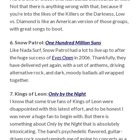
Not that there is anything wrong with that, because if
you’re into the likes of the Killers or the Darkness, Low
vs. Diamond is like an American version of those groups,
with great songs to boot.
6. Snow Patrol:
One Hundred Million Suns
Like Nada Surf, Snow Patrol had a lot to live up to after
the huge success of
Eyes Open
in 2006. Thankfully, they
have delivered yet again, with a set of anthems, driving
alternative rock, and dark, moody ballads all wrapped
together.
7. Kings of Leon:
Only by the Night
I know that some true fans of Kings of Leon were
disappointed with this latest effort, and to be honest I
was never a huge fan to begin with. But there is
something about
Only by the Night
that is absolutely
intoxicating. The band’s psychedelic flavored, guitar-
driven rock sound reminds me of going to concerts as a