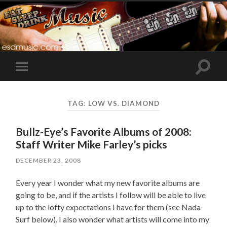
Toggle
Toggle
search
mobile
field
menu
TAG:
LOW VS. DIAMOND
Bullz-Eye’s Favorite Albums of 2008:
Staff Writer Mike Farley’s picks
DECEMBER 23, 2008
Every year I wonder what my new favorite albums are
going to be, and if the artists I follow will be able to live
up to the lofty expectations I have for them (see Nada
Surf below). I also wonder what artists will come into my