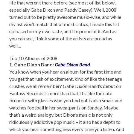
life that weren’t there before (see most of list below,
especially Gabe Dixon and Paddy Casey). Well, 2008
turned out to be pretty awesome music-wise, and while
my list won’t match that of most critics, I made this list
up based on my own taste, and I’m proud of it. And as
you can see, I think some of the artists are proud as
well…
Top 10 Albums of 2008
1. Gabe Dixon Band:
Gabe Dixon Band
You know when you hear an album for the first time and
you get that rush of excitement, kind of like the teenage
crushes we all remember? Gabe Dixon Band’s debut on
Fantasy Records is more than that. It’s like the cute
brunette with glasses who you find out is also smart and
watches football in her sweatpants on Sunday. Maybe
that’s a weird analogy, but Dixon’s music is not only
ridiculously addictive pop music – it also has a depth to
which you hear something new every time you listen. And