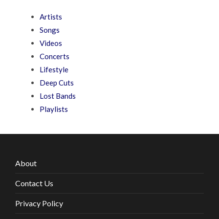
Artists
Songs
Videos
Concerts
Lifestyle
Deep Cuts
Lost Bands
Playlists
About
Contact Us
Privacy Policy