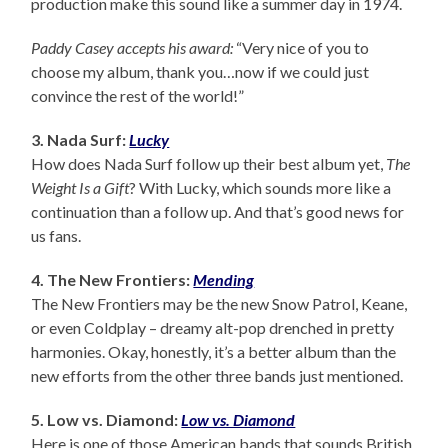
production make this sound like a summer day in 1974.
Paddy Casey accepts his award:
“Very nice of you to
choose my album, thank you…now if we could just
convince the rest of the world!”
3. Nada Surf:
Lucky
How does Nada Surf follow up their best album yet,
The
Weight Is a Gift
? With Lucky, which sounds more like a
continuation than a follow up. And that’s good news for
us fans.
4. The New Frontiers:
Mending
The New Frontiers may be the new Snow Patrol, Keane,
or even Coldplay – dreamy alt-pop drenched in pretty
harmonies. Okay, honestly, it’s a better album than the
new efforts from the other three bands just mentioned.
5. Low vs. Diamond:
Low vs. Diamond
Here is one of those American bands that sounds British.