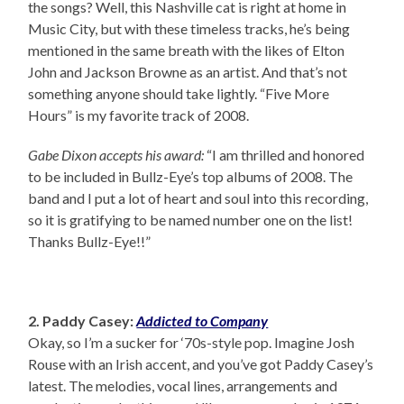
the songs? Well, this Nashville cat is right at home in
Music City, but with these timeless tracks, he’s being
mentioned in the same breath with the likes of Elton
John and Jackson Browne as an artist. And that’s not
something anyone should take lightly. “Five More
Hours” is my favorite track of 2008.
Gabe Dixon accepts his award:
“I am thrilled and honored
to be included in Bullz-Eye’s top albums of 2008. The
band and I put a lot of heart and soul into this recording,
so it is gratifying to be named number one on the list!
Thanks Bullz-Eye!!”
2. Paddy Casey:
Addicted to Company
Okay, so I’m a sucker for ‘70s-style pop. Imagine Josh
Rouse with an Irish accent, and you’ve got Paddy Casey’s
latest. The melodies, vocal lines, arrangements and