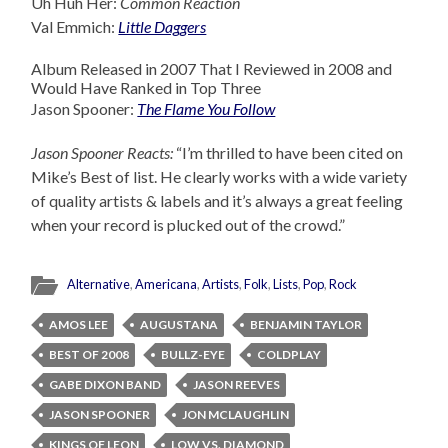
Uh Huh Her:
Common Reaction
Val Emmich:
Little Daggers
Album Released in 2007 That I Reviewed in 2008 and
Would Have Ranked in Top Three
Jason Spooner:
The Flame You Follow
Jason Spooner Reacts:
“I’m thrilled to have been cited on
Mike’s Best of list. He clearly works with a wide variety
of quality artists & labels and it’s always a great feeling
when your record is plucked out of the crowd.”
Alternative
,
Americana
,
Artists
,
Folk
,
Lists
,
Pop
,
Rock
AMOS LEE
AUGUSTANA
BENJAMIN TAYLOR
BEST OF 2008
BULLZ-EYE
COLDPLAY
GABE DIXON BAND
JASON REEVES
JASON SPOONER
JON MCLAUGHLIN
KINGS OF LEON
LOW VS. DIAMOND