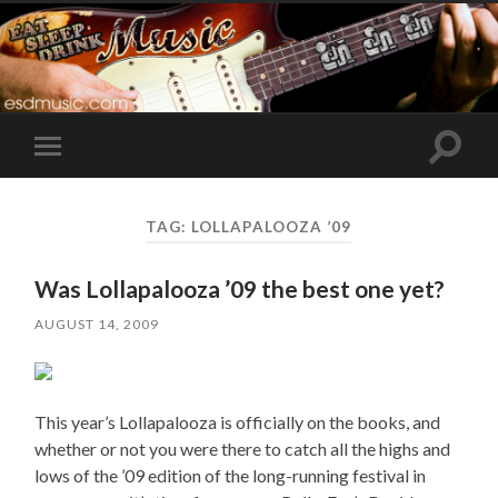
Toggle
Toggle
search
mobile
field
menu
TAG:
LOLLAPALOOZA ’09
Was Lollapalooza ’09 the best one yet?
AUGUST 14, 2009
This year’s Lollapalooza is officially on the books, and
whether or not you were there to catch all the highs and
lows of the ’09 edition of the long-running festival in