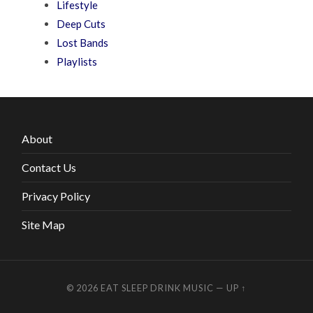
Lifestyle
Deep Cuts
Lost Bands
Playlists
About
Contact Us
Privacy Policy
Site Map
© 2026
EAT SLEEP DRINK MUSIC
—
UP ↑