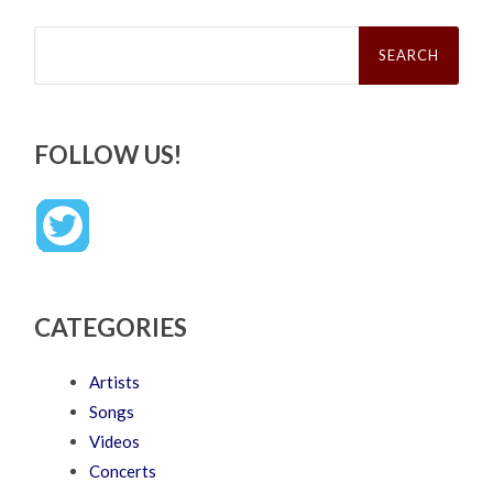
Search
for:
FOLLOW US!
CATEGORIES
Artists
Songs
Videos
Concerts