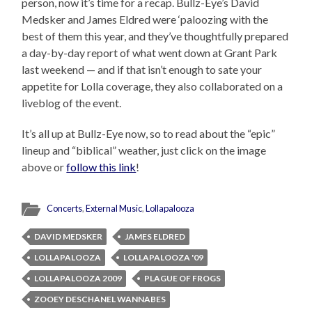
person, now it’s time for a recap. Bullz-Eye’s David
Medsker and James Eldred were ‘paloozing with the
best of them this year, and they’ve thoughtfully prepared
a day-by-day report of what went down at Grant Park
last weekend — and if that isn’t enough to sate your
appetite for Lolla coverage, they also collaborated on a
liveblog of the event.
It’s all up at Bullz-Eye now, so to read about the “epic”
lineup and “biblical” weather, just click on the image
above or
follow this link
!
Concerts
,
External Music
,
Lollapalooza
DAVID MEDSKER
JAMES ELDRED
LOLLAPALOOZA
LOLLAPALOOZA '09
LOLLAPALOOZA 2009
PLAGUE OF FROGS
ZOOEY DESCHANEL WANNABES