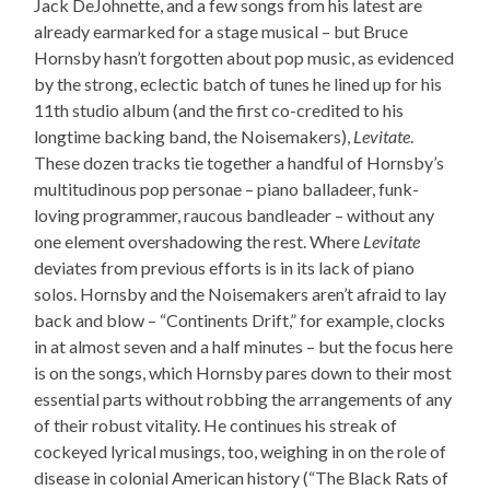
Jack DeJohnette, and a few songs from his latest are
already earmarked for a stage musical – but Bruce
Hornsby hasn’t forgotten about pop music, as evidenced
by the strong, eclectic batch of tunes he lined up for his
11th studio album (and the first co-credited to his
longtime backing band, the Noisemakers),
Levitate
.
These dozen tracks tie together a handful of Hornsby’s
multitudinous pop personae – piano balladeer, funk-
loving programmer, raucous bandleader – without any
one element overshadowing the rest. Where
Levitate
deviates from previous efforts is in its lack of piano
solos. Hornsby and the Noisemakers aren’t afraid to lay
back and blow – “Continents Drift,” for example, clocks
in at almost seven and a half minutes – but the focus here
is on the songs, which Hornsby pares down to their most
essential parts without robbing the arrangements of any
of their robust vitality. He continues his streak of
cockeyed lyrical musings, too, weighing in on the role of
disease in colonial American history (“The Black Rats of