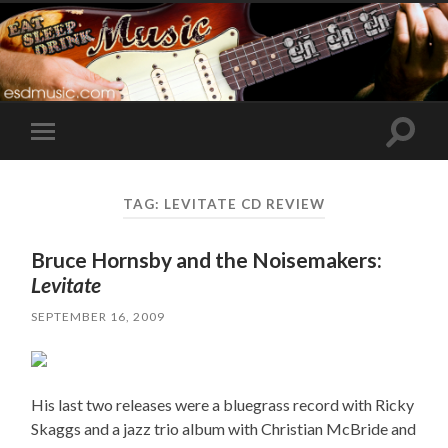
Toggle
Toggle
search
mobile
field
menu
TAG:
LEVITATE CD REVIEW
Bruce Hornsby and the Noisemakers:
Levitate
SEPTEMBER 16, 2009
His last two releases were a bluegrass record with Ricky
Skaggs and a jazz trio album with Christian McBride and