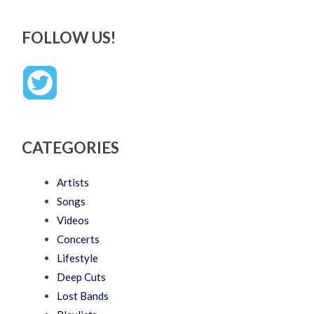
FOLLOW US!
CATEGORIES
Artists
Songs
Videos
Concerts
Lifestyle
Deep Cuts
Lost Bands