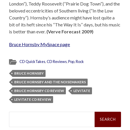
London”), Teddy Roosevelt (“Prairie Dog Town”), and the
beloved eccentricities of Southern living (“In the Low
Country”). Hornsby’s audience might have lost quite a
bit of its heft since his “The Way It Is” days, but his music
is better than ever.
(Verve Forecast 2009)
Bruce Hornsby MySpace page
CD QuickTakes
,
CD Reviews
,
Pop
,
Rock
BRUCE HORNSBY
BRUCE HORNSBY AND THE NOISEMAKERS
BRUCE HORNSBY CD REVIEW
LEVITATE
LEVITATE CD REVIEW
Search
for: