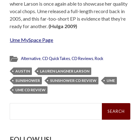
where Larson is once again able to showcase her quality
vocal chops. Ume released a full-length record back in
2005, and this far-too-short EP is evidence that they’re
ready for another.
(Hulga 2009)
Ume MySpace Page
Alternative
,
CD QuickTakes
,
CD Reviews
,
Rock
AUSTIN
LAUREN LANGNER LARSON
SUNSHOWER
SUNSHOWER CD REVIEW
UME
UME CD REVIEW
Search
for:
FOLLOW US!