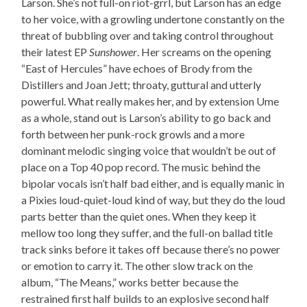
Larson. She’s not full-on riot-grrl, but Larson has an edge
to her voice, with a growling undertone constantly on the
threat of bubbling over and taking control throughout
their latest EP
Sunshower
. Her screams on the opening
“East of Hercules” have echoes of Brody from the
Distillers and Joan Jett; throaty, guttural and utterly
powerful. What really makes her, and by extension Ume
as a whole, stand out is Larson’s ability to go back and
forth between her punk-rock growls and a more
dominant melodic singing voice that wouldn’t be out of
place on a Top 40 pop record. The music behind the
bipolar vocals isn’t half bad either, and is equally manic in
a Pixies loud-quiet-loud kind of way, but they do the loud
parts better than the quiet ones. When they keep it
mellow too long they suffer, and the full-on ballad title
track sinks before it takes off because there’s no power
or emotion to carry it. The other slow track on the
album, “The Means,” works better because the
restrained first half builds to an explosive second half