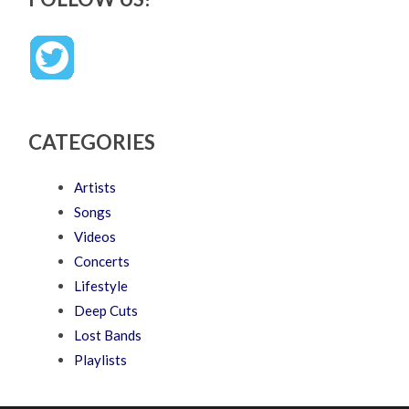
CATEGORIES
Artists
Songs
Videos
Concerts
Lifestyle
Deep Cuts
Lost Bands
Playlists