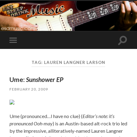
Toggle
Toggle
search
mobile
field
menu
TAG:
LAUREN LANGNER LARSON
Ume:
Sunshower EP
FEBRUARY 20, 2009
Ume (pronounced…I have no clue) (
Editor’s note: it’s
pronounced Ooh-may
) is an Austin-based alt-rock trio led
by the impressive, alliteratively-named Lauren Langner