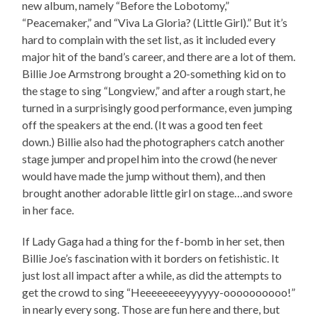
new album, namely “Before the Lobotomy,”
“Peacemaker,” and “Viva La Gloria? (Little Girl).” But it’s
hard to complain with the set list, as it included every
major hit of the band’s career, and there are a lot of them.
Billie Joe Armstrong brought a 20-something kid on to
the stage to sing “Longview,” and after a rough start, he
turned in a surprisingly good performance, even jumping
off the speakers at the end. (It was a good ten feet
down.) Billie also had the photographers catch another
stage jumper and propel him into the crowd (he never
would have made the jump without them), and then
brought another adorable little girl on stage…and swore
in her face.
If Lady Gaga had a thing for the f-bomb in her set, then
Billie Joe’s fascination with it borders on fetishistic. It
just lost all impact after a while, as did the attempts to
get the crowd to sing “Heeeeeeeeyyyyyy-oooooooooo!”
in nearly every song. Those are fun here and there, but