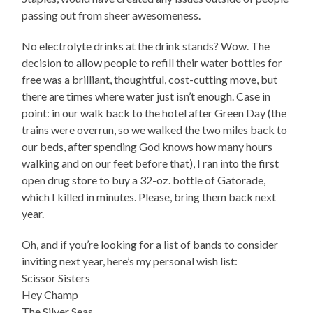
passing out from sheer awesomeness.
No electrolyte drinks at the drink stands? Wow. The
decision to allow people to refill their water bottles for
free was a brilliant, thoughtful, cost-cutting move, but
there are times where water just isn’t enough. Case in
point: in our walk back to the hotel after Green Day (the
trains were overrun, so we walked the two miles back to
our beds, after spending God knows how many hours
walking and on our feet before that), I ran into the first
open drug store to buy a 32-oz. bottle of Gatorade,
which I killed in minutes. Please, bring them back next
year.
Oh, and if you’re looking for a list of bands to consider
inviting next year, here’s my personal wish list:
Scissor Sisters
Hey Champ
The Silver Seas