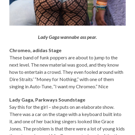
Lady Gaga wannabe ass pear.
Chromeo, adidas Stage
These band of funk poppers are about to jump to the
next level. The new material was good, and they know
how to entertain a crowd. They even fooled around with
Dire Straits’ “Money for Nothing,” with one of them
singing in Auto-Tune, “I want my Chromeo.” Nice
Lady Gaga, Parkways Soundstage
Say this for the girl – she puts on an elaborate show.
There was a car on the stage with a keyboard built into
it, and one of her backing singers looked like Grace
Jones. The problem is that there were a lot of young kids