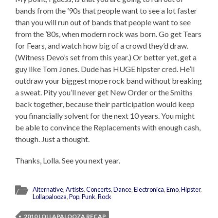
bands from the ’90s that people want to see a lot faster
than you will run out of bands that people want to see
from the ’80s, when modern rock was born. Go get Tears
for Fears, and watch how big of a crowd they’d draw.
(Witness Devo’s set from this year.) Or better yet, get a
guy like Tom Jones. Dude has HUGE hipster cred. He’ll
outdraw your biggest mope rock band without breaking
a sweat. Pity you’ll never get New Order or the Smiths
back together, because their participation would keep
you financially solvent for the next 10 years. You might
be able to convince the Replacements with enough cash,
though. Just a thought.
Thanks, Lolla. See you next year.
Alternative
,
Artists
,
Concerts
,
Dance
,
Electronica
,
Emo
,
Hipster
,
Lollapalooza
,
Pop
,
Punk
,
Rock
2010 LOLLAPALOOZA RECAP