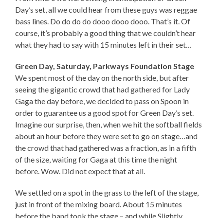
Day’s set, all we could hear from these guys was reggae
bass lines. Do do do do dooo dooo dooo. That’s it. Of
course, it’s probably a good thing that we couldn’t hear
what they had to say with 15 minutes left in their set…
Green Day, Saturday, Parkways Foundation Stage
We spent most of the day on the north side, but after
seeing the gigantic crowd that had gathered for Lady
Gaga the day before, we decided to pass on Spoon in
order to guarantee us a good spot for Green Day’s set.
Imagine our surprise, then, when we hit the softball fields
about an hour before they were set to go on stage…and
the crowd that had gathered was a fraction, as in a fifth
of the size, waiting for Gaga at this time the night
before. Wow. Did not expect that at all.
We settled on a spot in the grass to the left of the stage,
just in front of the mixing board. About 15 minutes
before the band took the stage – and while Slightly