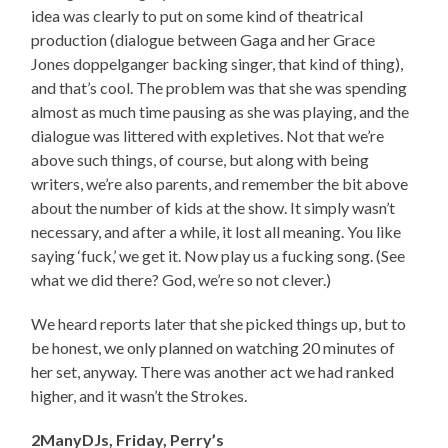
idea was clearly to put on some kind of theatrical
production (dialogue between Gaga and her Grace
Jones doppelganger backing singer, that kind of thing),
and that’s cool. The problem was that she was spending
almost as much time pausing as she was playing, and the
dialogue was littered with expletives. Not that we’re
above such things, of course, but along with being
writers, we’re also parents, and remember the bit above
about the number of kids at the show. It simply wasn’t
necessary, and after a while, it lost all meaning. You like
saying ‘fuck,’ we get it. Now play us a fucking song. (See
what we did there? God, we’re so not clever.)
We heard reports later that she picked things up, but to
be honest, we only planned on watching 20 minutes of
her set, anyway. There was another act we had ranked
higher, and it wasn’t the Strokes.
2ManyDJs, Friday, Perry’s