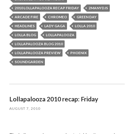
2010 LOLLAPALOOZA RECAP FRIDAY
2MANYDJS
ARCADE FIRE
CHROMEO
GREEN DAY
HEADLINES
LADY GAGA
LOLLA 2010
LOLLA BLOG
LOLLAPALOOZA
LOLLAPALOOZA BLOG 2010
LOLLAPALOOZA PREVIEW
PHOENIX
SOUNDGARDEN
Lollapalooza 2010 recap: Friday
AUGUST 7, 2010