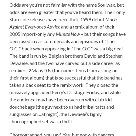
Odds are you’re not faimilar with the name Soulwax, but
odds are even greater that you’ve heard them. Their only
Stateside releases have been their 1999 debut
Much
Against Everyone’s Advice
and a remix album of their
2005 import-only
Any Minute Now
– but their songs have
been used in car commercials and episodes of “The
O.C.,” back when appearing in “The O.C.” was a big deal.
The band is run by Belgian brothers David and Stephen
Dewaele, and the two have carved out a side career as
remixers 2ManyDJs (the name stems from a song on
their first album) that is so successful that the band has
taken a back seat to the remix work. They closed the
massively upgraded Perry’s DJ stage Friday, and while
the audience may have been overrun with club kid
douchebags (the guy next to us had tribal tatts and
sunglasses on…at night), the Dewaele’s tighly
choreographed set was a thrill.
Choreographed, you say? Yes, but not with dancers.