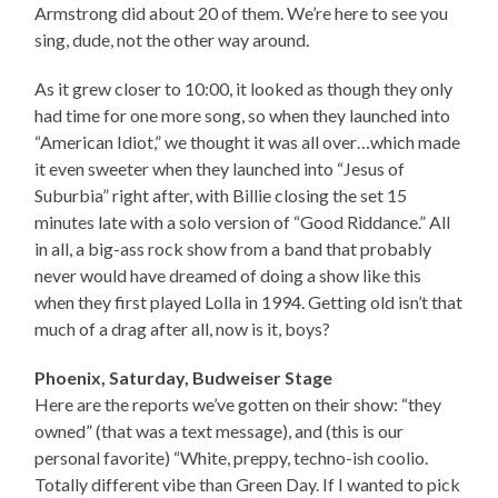
Armstrong did about 20 of them. We’re here to see you
sing, dude, not the other way around.
As it grew closer to 10:00, it looked as though they only
had time for one more song, so when they launched into
“American Idiot,” we thought it was all over…which made
it even sweeter when they launched into “Jesus of
Suburbia” right after, with Billie closing the set 15
minutes late with a solo version of “Good Riddance.” All
in all, a big-ass rock show from a band that probably
never would have dreamed of doing a show like this
when they first played Lolla in 1994. Getting old isn’t that
much of a drag after all, now is it, boys?
Phoenix, Saturday, Budweiser Stage
Here are the reports we’ve gotten on their show: “they
owned” (that was a text message), and (this is our
personal favorite) “White, preppy, techno-ish coolio.
Totally different vibe than Green Day. If I wanted to pick