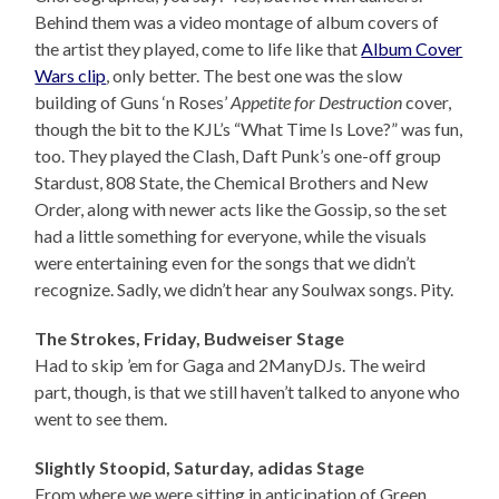
Behind them was a video montage of album covers of
the artist they played, come to life like that
Album Cover
Wars clip
, only better. The best one was the slow
building of Guns ‘n Roses’
Appetite for Destruction
cover,
though the bit to the KJL’s “What Time Is Love?” was fun,
too. They played the Clash, Daft Punk’s one-off group
Stardust, 808 State, the Chemical Brothers and New
Order, along with newer acts like the Gossip, so the set
had a little something for everyone, while the visuals
were entertaining even for the songs that we didn’t
recognize. Sadly, we didn’t hear any Soulwax songs. Pity.
The Strokes, Friday, Budweiser Stage
Had to skip ’em for Gaga and 2ManyDJs. The weird
part, though, is that we still haven’t talked to anyone who
went to see them.
Slightly Stoopid, Saturday, adidas Stage
From where we were sitting in anticipation of Green