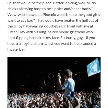
up, that would be the place. Better looking, well-to-do
chicks all trying hard to be hippies and/or act badly.”
Wow, who knew that Phoenix would make the good girls
want to act bad? That would have beaten the hell out of
the trilby hat-wearing douchebag in front with me at
Green Day with his long-haired hippie girlfriend who
kept flipping her hair in my face. Seriously, guys, if you
have a trilby hat, burn it, lest you want to be branded a
hipsterbag.