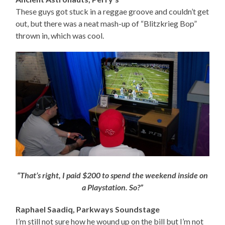
These guys got stuck in a reggae groove and couldn’t get
out, but there was a neat mash-up of “Blitzkrieg Bop”
thrown in, which was cool.
“That’s right, I paid $200 to spend the weekend inside on
a Playstation. So?”
Raphael Saadiq, Parkways Soundstage
I’m still not sure how he wound up on the bill but I’m not