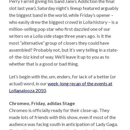
Perry Farrell giving his band Jane’s Addiction the final
slot last year), Saturday night’s lineup featured arguably
the biggest band in the world, while Friday’s opener –
who easily drew the biggest crowd in Lolla history – is a
million-selling pop star who first dazzled one of our
writers on a Lolla side stage three years ago. Is it the
most “alternative” group of closers they could have
assembled? Probably not, but it’s very telling in a state-
of-the-biz kind of way. We’ll leave it up to you as to
whether that is a good or bad thing.
Let’s begin with the, um, enders, for lack of a better (or
actual) word, in our
week-long recap of the events at
Lollapalooza 2010
.
Chromeo, Friday, adidas Stage
Chromeo is officially ready for their close-up. They
made lots of friends with this show, even if most of the
audience was facing south in anticipation of Lady Gaga.