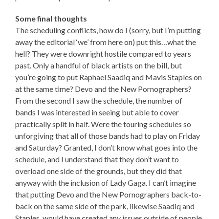
Some final thoughts
The scheduling conflicts, how do I (sorry, but I’m putting
away the editorial ‘we’ from here on) put this…what the
hell? They were downright hostile compared to years
past. Only a handful of black artists on the bill, but
you’re going to put Raphael Saadiq and Mavis Staples on
at the same time? Devo and the New Pornographers?
From the second I saw the schedule, the number of
bands I was interested in seeing but able to cover
practically split in half. Were the touring schedules so
unforgiving that all of those bands had to play on Friday
and Saturday? Granted, I don’t know what goes into the
schedule, and I understand that they don’t want to
overload one side of the grounds, but they did that
anyway with the inclusion of Lady Gaga. I can’t imagine
that putting Devo and the New Pornographers back-to-
back on the same side of the park, likewise Saadiq and
Staples, would have created any issues outside of people