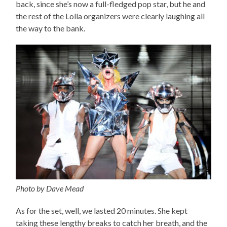
back, since she’s now a full-fledged pop star, but he and
the rest of the Lolla organizers were clearly laughing all
the way to the bank.
Photo by Dave Mead
As for the set, well, we lasted 20 minutes. She kept
taking these lengthy breaks to catch her breath, and the