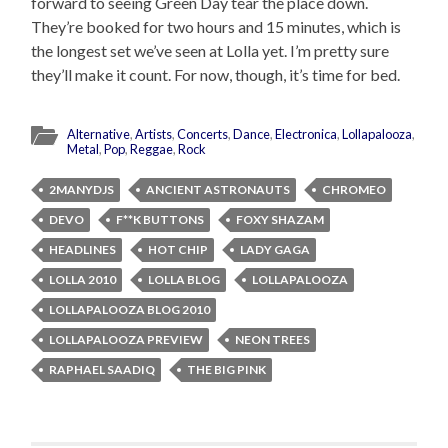
forward to seeing Green Day tear the place down.
They’re booked for two hours and 15 minutes, which is
the longest set we’ve seen at Lolla yet. I’m pretty sure
they’ll make it count. For now, though, it’s time for bed.
Alternative
,
Artists
,
Concerts
,
Dance
,
Electronica
,
Lollapalooza
,
Metal
,
Pop
,
Reggae
,
Rock
2MANYDJS
ANCIENT ASTRONAUTS
CHROMEO
DEVO
F**K BUTTONS
FOXY SHAZAM
HEADLINES
HOT CHIP
LADY GAGA
LOLLA 2010
LOLLA BLOG
LOLLAPALOOZA
LOLLAPALOOZA BLOG 2010
LOLLAPALOOZA PREVIEW
NEON TREES
RAPHAEL SAADIQ
THE BIG PINK