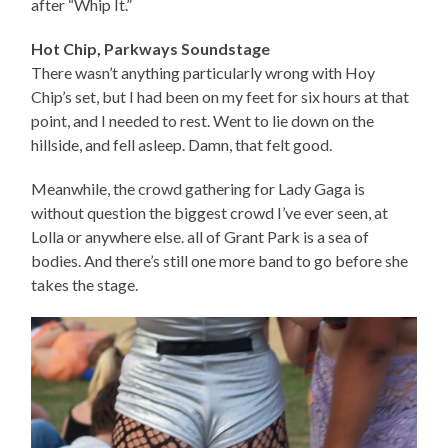
after “Whip It.”
Hot Chip, Parkways Soundstage
There wasn’t anything particularly wrong with Hoy
Chip’s set, but I had been on my feet for six hours at that
point, and I needed to rest. Went to lie down on the
hillside, and fell asleep. Damn, that felt good.
Meanwhile, the crowd gathering for Lady Gaga is
without question the biggest crowd I’ve ever seen, at
Lolla or anywhere else. all of Grant Park is a sea of
bodies. And there’s still one more band to go before she
takes the stage.