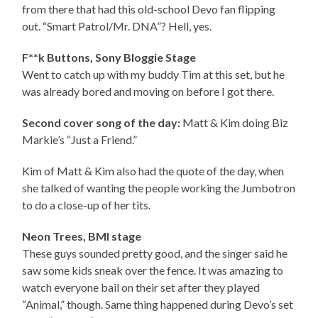
from there that had this old-school Devo fan flipping
out. “Smart Patrol/Mr. DNA”? Hell, yes.
F**k Buttons, Sony Bloggie Stage
Went to catch up with my buddy Tim at this set, but he
was already bored and moving on before I got there.
Second cover song of the day:
Matt & Kim doing Biz
Markie’s “Just a Friend.”
Kim of Matt & Kim also had the quote of the day, when
she talked of wanting the people working the Jumbotron
to do a close-up of her tits.
Neon Trees, BMI stage
These guys sounded pretty good, and the singer said he
saw some kids sneak over the fence. It was amazing to
watch everyone bail on their set after they played
“Animal,” though. Same thing happened during Devo’s set