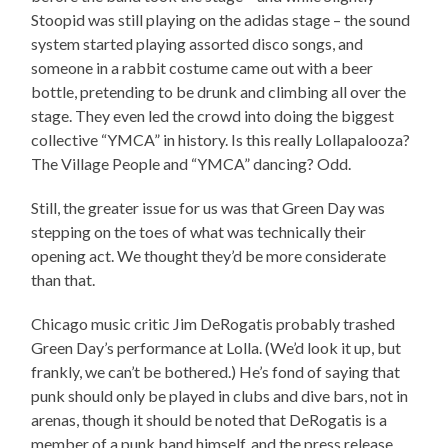
Stoopid was still playing on the adidas stage – the sound
system started playing assorted disco songs, and
someone in a rabbit costume came out with a beer
bottle, pretending to be drunk and climbing all over the
stage. They even led the crowd into doing the biggest
collective “YMCA” in history. Is this really Lollapalooza?
The Village People and “YMCA” dancing? Odd.
Still, the greater issue for us was that Green Day was
stepping on the toes of what was technically their
opening act. We thought they’d be more considerate
than that.
Chicago music critic Jim DeRogatis probably trashed
Green Day’s performance at Lolla. (We’d look it up, but
frankly, we can’t be bothered.) He’s fond of saying that
punk should only be played in clubs and dive bars, not in
arenas, though it should be noted that DeRogatis is a
member of a punk band himself, and the press release