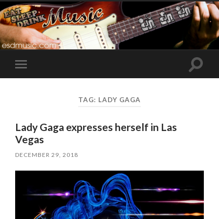
Toggle
Toggle
search
mobile
field
menu
TAG:
LADY GAGA
Lady Gaga expresses herself in Las
Vegas
DECEMBER 29, 2018