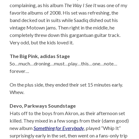
complaining, as his album
The Way I See It
was one of my
favorite albums of 2008. His set was refreshing, the
band decked out in suits while Saadiq dished out his
vintage Motown jams. Then right in the middle, he
completely threw down this gargantuan guitar track.
Very odd, but the kids loved it.
The Big Pink, adidas Stage
So…much…droning…must…play…this…one…note…
forever…
On the plus side, they ended their set 15 minutes early.
Whew.
Devo, Parkways Soundstage
Hats off to the boys from Akron, as their afternoon set
killed. They mixed in a few songs from their (damn good)
new album
Something for Everybody
, played “Whip It”
surprisingly early in the set, then went on a fans-only trip