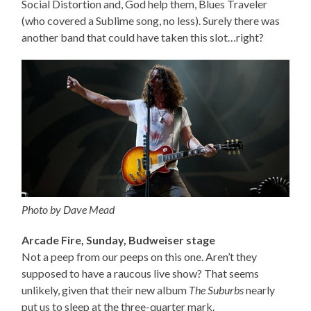
Social Distortion and, God help them, Blues Traveler
(who covered a Sublime song, no less). Surely there was
another band that could have taken this slot…right?
Photo by Dave Mead
Arcade Fire, Sunday, Budweiser stage
Not a peep from our peeps on this one. Aren’t they
supposed to have a raucous live show? That seems
unlikely, given that their new album
The Suburbs
nearly
put us to sleep at the three-quarter mark.