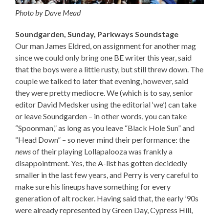
Photo by Dave Mead
Soundgarden, Sunday, Parkways Soundstage
Our man James Eldred, on assignment for another mag
since we could only bring one BE writer this year, said
that the boys were a little rusty, but still threw down. The
couple we talked to later that evening, however, said
they were pretty mediocre. We (which is to say, senior
editor David Medsker using the editorial ‘we’) can take
or leave Soundgarden – in other words, you can take
“Spoonman,” as long as you leave “Black Hole Sun” and
“Head Down” – so never mind their performance: the
news
of their playing Lollapalooza was frankly a
disappointment. Yes, the A-list has gotten decidedly
smaller in the last few years, and Perry is very careful to
make sure his lineups have something for every
generation of alt rocker. Having said that, the early ’90s
were already represented by Green Day, Cypress Hill,