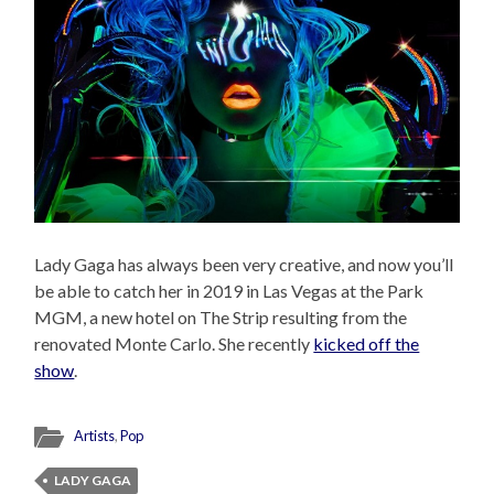
Lady Gaga has always been very creative, and now you’ll
be able to catch her in 2019 in Las Vegas at the Park
MGM, a new hotel on The Strip resulting from the
renovated Monte Carlo. She recently
kicked off the
show
.
Artists
,
Pop
LADY GAGA