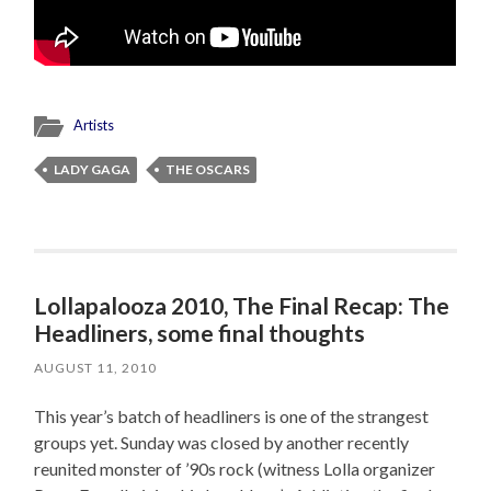
Artists
LADY GAGA
THE OSCARS
Lollapalooza 2010, The Final Recap: The
Headliners, some final thoughts
AUGUST 11, 2010
This year’s batch of headliners is one of the strangest
groups yet. Sunday was closed by another recently
reunited monster of ’90s rock (witness Lolla organizer