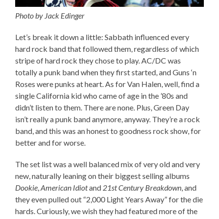
Photo by Jack Edinger
Let’s break it down a little: Sabbath influenced every
hard rock band that followed them, regardless of which
stripe of hard rock they chose to play. AC/DC was
totally a punk band when they first started, and Guns ‘n
Roses were punks at heart. As for Van Halen, well, find a
single California kid who came of age in the ’80s and
didn’t listen to them. There are none. Plus, Green Day
isn’t really a punk band anymore, anyway. They’re a rock
band, and this was an honest to goodness rock show, for
better and for worse.
The set list was a well balanced mix of very old and very
new, naturally leaning on their biggest selling albums
Dookie
,
American Idiot
and
21st Century Breakdown
, and
they even pulled out “2,000 Light Years Away” for the die
hards. Curiously, we wish they had featured more of the