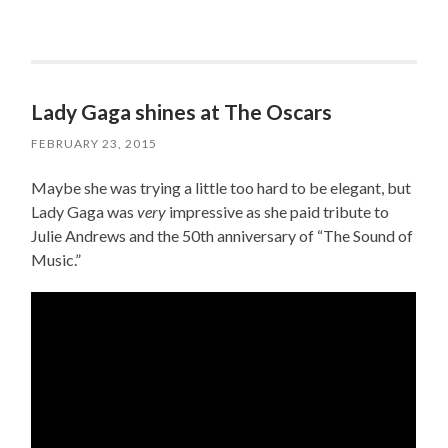
Lady Gaga shines at The Oscars
FEBRUARY 23, 2015
Maybe she was trying a little too hard to be elegant, but
Lady Gaga was
very
impressive as she paid tribute to
Julie Andrews and the 50th anniversary of “The Sound of
Music.”