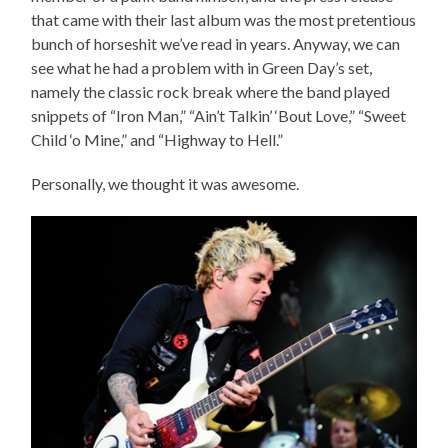
that came with their last album was the most pretentious
bunch of horseshit we’ve read in years. Anyway, we can
see what he had a problem with in Green Day’s set,
namely the classic rock break where the band played
snippets of “Iron Man,” “Ain’t Talkin’ ‘Bout Love,” “Sweet
Child ‘o Mine,” and “Highway to Hell.”
Personally, we thought it was awesome.