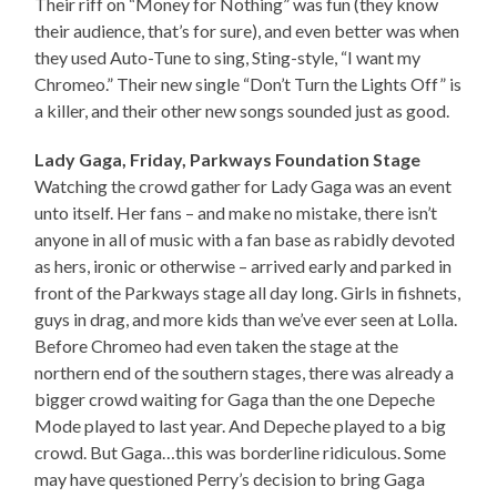
Their riff on “Money for Nothing” was fun (they know
their audience, that’s for sure), and even better was when
they used Auto-Tune to sing, Sting-style, “I want my
Chromeo.” Their new single “Don’t Turn the Lights Off” is
a killer, and their other new songs sounded just as good.
Lady Gaga, Friday, Parkways Foundation Stage
Watching the crowd gather for Lady Gaga was an event
unto itself. Her fans – and make no mistake, there isn’t
anyone in all of music with a fan base as rabidly devoted
as hers, ironic or otherwise – arrived early and parked in
front of the Parkways stage all day long. Girls in fishnets,
guys in drag, and more kids than we’ve ever seen at Lolla.
Before Chromeo had even taken the stage at the
northern end of the southern stages, there was already a
bigger crowd waiting for Gaga than the one Depeche
Mode played to last year. And Depeche played to a big
crowd. But Gaga…this was borderline ridiculous. Some
may have questioned Perry’s decision to bring Gaga