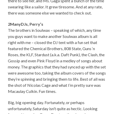
there to see her, and Ms. Gaga spent a bunch of the time
swearing like a sailor. It grew tiresome. And at any rate,
there was someone else we wanted to check out.
2ManyDJs, Perry’s
The brothers in Soulwax – speaking of which, any time
you guys want to make another Soulwax album is all
right with me – closed the DJ tent with a fun set that
featured the Chemical Brothers, 808 State, Guns ‘n
Roses, the KLF, Stardust (a.k.a. Daft Punk), the Clash, the
Gossip and even Pink Floyd in a medley of songs about
money. The graphics that they had synced up with the set
were awesome too, taking the album covers of the songs
they’re spinning and bringing them to life. Best of all was
the shot of Nicolas Cage and what I’m pretty sure was
Macaulay Culkin. Fun times.
Big, big opening day. Fortunately, or perhaps
unfortunately, Saturday isn’t quite as hectic. Looking