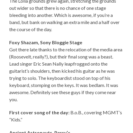
The Lolla grounds grew again, stretching the grounds
out wider so that there is no chance of one stage
bleeding into another. Which is awesome, if you’re a
band, but bank on walking an extra mile and a half over
the course of the day.
Foxy Shazam, Sony Bloggie Stage
Got there late thanks to the relocation of the media area
(Roosevelt, really?), but their final song was a beast.
Lead singer Eric Sean Nally leapfrogged onto the
guitarist’s shoulders, then kicked his guitar as he was
trying to solo. The keyboardist stood on top of his
keyboard, stomping on the keys. It was bedlam. It was
awesome. Definitely see these guys if they come near
you.
First cover song of the day:
B.o.B., covering MGMT’s
“Kids.”
Ancient Astronauts, Perry’s