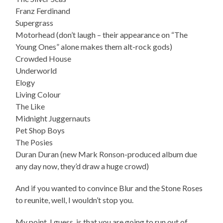
Franz Ferdinand
Supergrass
Motorhead (don’t laugh – their appearance on “The
Young Ones” alone makes them alt-rock gods)
Crowded House
Underworld
Elogy
Living Colour
The Like
Midnight Juggernauts
Pet Shop Boys
The Posies
Duran Duran (new Mark Ronson-produced album due
any day now, they’d draw a huge crowd)
And if you wanted to convince Blur and the Stone Roses
to reunite, well, I wouldn’t stop you.
My point, I guess, is that you are going to run out of