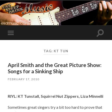
Toggle
Toggle
search
mobile
field
menu
TAG:
KT TUN
April Smith and the Great Picture Show:
Songs for a Sinking Ship
FEBRUARY 17, 2010
RIYL: KT Tunstall, Squirrel Nut Zippers, Liza Minnelli
Sometimes great singers try a bit too hard to prove that