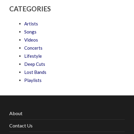
CATEGORIES
Artists
Songs
Videos
Concerts
Lifestyle
Deep Cuts
Lost Bands
Playlists
About
Contact Us