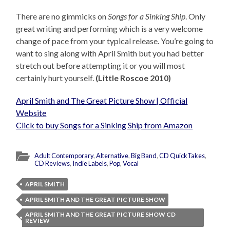
There are no gimmicks on
Songs for a Sinking Ship
. Only
great writing and performing which is a very welcome
change of pace from your typical release. You’re going to
want to sing along with April Smith but you had better
stretch out before attempting it or you will most
certainly hurt yourself.
(Little Roscoe 2010)
April Smith and The Great Picture Show | Official
Website
Click to buy Songs for a Sinking Ship from Amazon
Adult Contemporary
,
Alternative
,
Big Band
,
CD QuickTakes
,
CD Reviews
,
Indie Labels
,
Pop
,
Vocal
APRIL SMITH
APRIL SMITH AND THE GREAT PICTURE SHOW
APRIL SMITH AND THE GREAT PICTURE SHOW CD
REVIEW