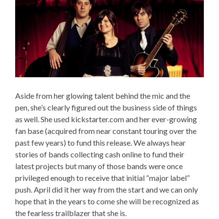
Aside from her glowing talent behind the mic and the
pen, she’s clearly figured out the business side of things
as well. She used kickstarter.com and her ever-growing
fan base (acquired from near constant touring over the
past few years) to fund this release. We always hear
stories of bands collecting cash online to fund their
latest projects but many of those bands were once
privileged enough to receive that initial “major label”
push. April did it her way from the start and we can only
hope that in the years to come she will be recognized as
the fearless trailblazer that she is.