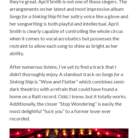
they’re great. April Smith is not one of those singers. The
arrangements on her latest and most impressive album
Songs for a Sinking Ship
fit her sultry voice like a glove and
her songwriting is both playful and intellectual. April
Smith is clearly capable of controlling the whole circus
when it comes to vocal acrobatics but possesses the
restraint to allow each song to shine as bright as her
ability.
After numerous listens, I’ve yet to find a track that I
didn’t thoroughly enjoy. A standout track on
Songs for a
Sinking Ship
is “Wow and Flutter” which combines semi-
dark theatrics with a refrain that could have found a
home on a Ratt record. Odd, I know, but it totally works.
Additionally, the closer “Stop Wondering” is easily the
most delightful “fuck you” to a former lover ever
recorded.