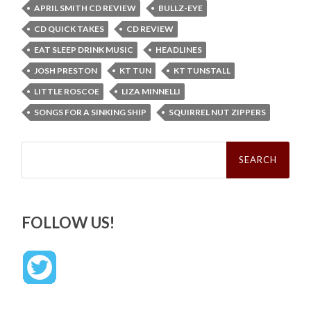
APRIL SMITH CD REVIEW
BULLZ-EYE
CD QUICK TAKES
CD REVIEW
EAT SLEEP DRINK MUSIC
HEADLINES
JOSH PRESTON
KT TUN
KT TUNSTALL
LITTLE ROSCOE
LIZA MINNELLI
SONGS FOR A SINKING SHIP
SQUIRREL NUT ZIPPERS
Search
for:
FOLLOW US!