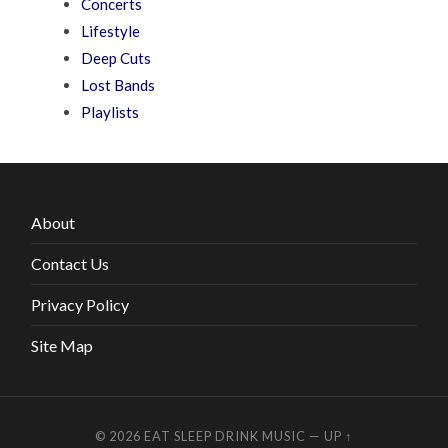
Concerts
Lifestyle
Deep Cuts
Lost Bands
Playlists
About
Contact Us
Privacy Policy
Site Map
© 2026
EAT SLEEP DRINK MUSIC
—
UP ↑