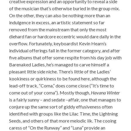
creative expression and an opportunity to reveal a side
of the musician that’s otherwise buried in the group mix.
On the other, they can also be nothing more than an
indulgence in excess, an artistic statement so far
removed from the mainstream that only the most
diehard fan or hardcore eccentric would dare dally in the
overflow. Fortunately, keyboardist Kevin Hearn’s
individual offerings fall in the former category, and after
five albums that offer some respite from his day job with
Barenaked Ladies, he’s managed to carve himself a
pleasant little side niche. There’s little of the Ladies’
kookiness or quirkiness to be found here, although the
lead-off track, “Coma,” does come close (“It’s time to
come out of your coma”). Mostly though,
Havana Winter
is a fairly sunny – and sedate –affair, one that manages to
conjure up the same sort of giddy effusiveness often
identified with groups like the Lilac Time, the Lightning
Seeds, and others of that more melodic ilk. The cooing
caress of “On the Runway” and “Luna” provide an