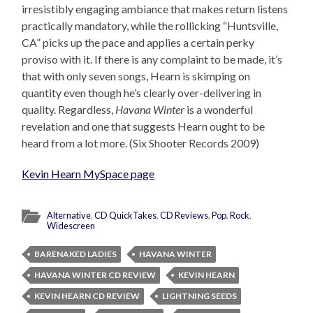
irresistibly engaging ambiance that makes return listens
practically mandatory, while the rollicking “Huntsville,
CA” picks up the pace and applies a certain perky
proviso with it. If there is any complaint to be made, it’s
that with only seven songs, Hearn is skimping on
quantity even though he’s clearly over-delivering in
quality. Regardless,
Havana Winter
is a wonderful
revelation and one that suggests Hearn ought to be
heard from a lot more. (Six Shooter Records 2009)
Kevin Hearn MySpace page
Alternative
,
CD QuickTakes
,
CD Reviews
,
Pop
,
Rock
,
Widescreen
BARENAKED LADIES
HAVANA WINTER
HAVANA WINTER CD REVIEW
KEVIN HEARN
KEVIN HEARN CD REVIEW
LIGHTNING SEEDS