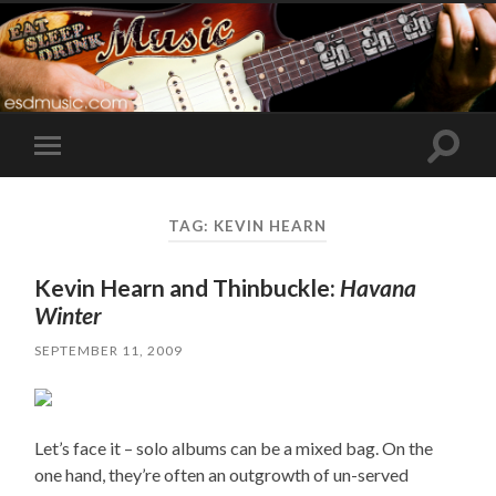
Toggle
Toggle
search
mobile
field
menu
TAG:
KEVIN HEARN
Kevin Hearn and Thinbuckle:
Havana
Winter
SEPTEMBER 11, 2009
Let’s face it – solo albums can be a mixed bag. On the
one hand, they’re often an outgrowth of un-served