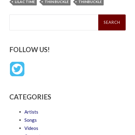
LILAC TIME
THIN BUCKLE
THINBUCKLE
Search
for:
FOLLOW US!
CATEGORIES
Artists
Songs
Videos