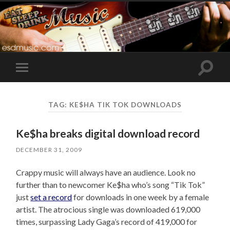
Toggle
Toggle
search
mobile
field
menu
TAG:
KE$HA TIK TOK DOWNLOADS
Ke$ha breaks digital download record
DECEMBER 31, 2009
Crappy music will always have an audience. Look no
further than to newcomer Ke$ha who’s song “Tik Tok”
just
set a record
for downloads in one week by a female
artist. The atrocious single was downloaded 619,000
times, surpassing Lady Gaga’s record of 419,000 for