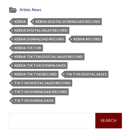
Artists
,
News
KE$HA
KE$HA DIGITAL DOWNLOAD RECORD
KE$HA DIGITAL SALES RECORD
KE$HA DOWNLOAD RECORD
KE$HA RECORD
KE$HA TIK TOK
KE$HA TIK TOK DIGITAL SALES RECORD
KE$HA TIK TOK DOWNLOADS
KE$HA TIK TOK RECORD
TIK TOK DIGITAL SALES
TIK TOK DIGITAL SALES RECORD
TIK TOK DOWNLOAD RECORD
TIK TOK DOWNLOADS
Search
for: