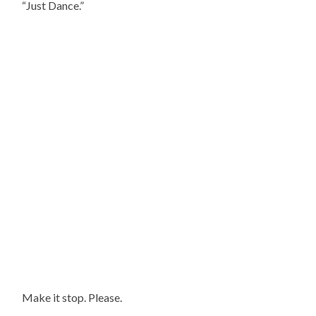
“Just Dance.”
Make it stop. Please.