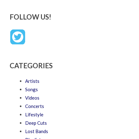
FOLLOW US!
CATEGORIES
Artists
Songs
Videos
Concerts
Lifestyle
Deep Cuts
Lost Bands